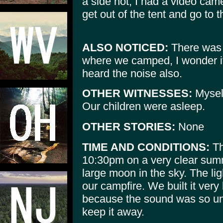
a side not, I had a video cam
get out of the tent and go to th
ALSO NOTICED:
There was 
where we camped, I wonder if 
heard the noise also.
OTHER WITNESSES:
Mysel
Our children were asleep.
OTHER STORIES:
None
TIME AND CONDITIONS:
Th
10:30pm on a very clear sum
large moon in the sky. The li
our campfire. We built it very
because the sound was so un
keep it away.