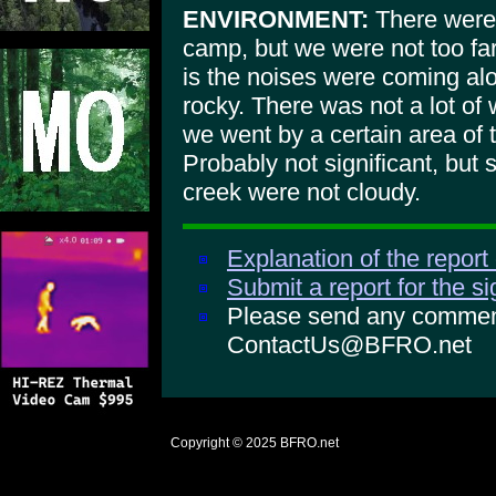
ENVIRONMENT:
There were m
camp, but we were not too fa
is the noises were coming alo
rocky. There was not a lot of 
we went by a certain area of 
Probably not significant, but 
creek were not cloudy.
Explanation of the report
Submit a report for the s
Please send any comments
ContactUs@BFRO.net
Copyright © 2025
BFRO.net