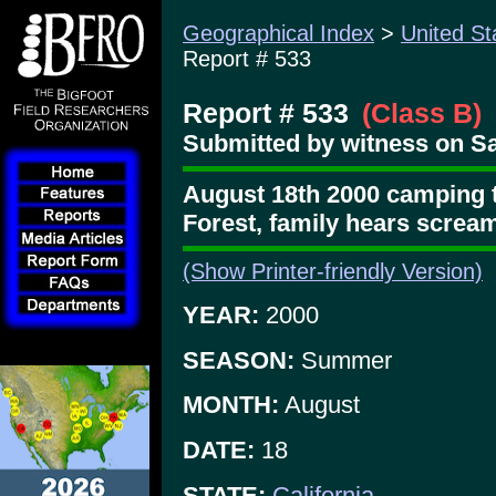
Geographical Index
>
United St
Report # 533
Report # 533
(Class B)
Submitted by witness on Sa
August 18th 2000 camping tr
Forest, family hears screa
(Show Printer-friendly Version)
YEAR:
2000
SEASON:
Summer
MONTH:
August
DATE:
18
STATE:
California