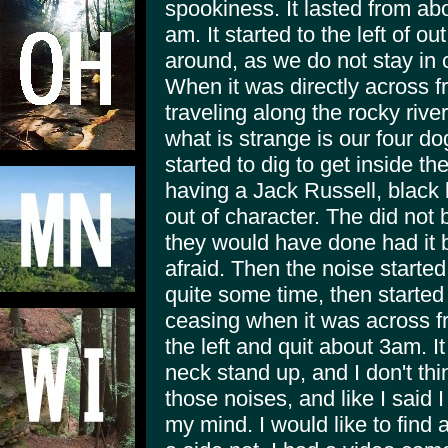
spookiness. It lasted from abo
am. It started to the left of 
around, as we do not stay in
When it was directly across f
traveling along the rocky rive
what is strange is our four d
started to dig to get inside t
having a Jack Russell, black
out of character. The did not 
they would have done had it 
afraid. Then the noise started
quite some time, then started
ceasing when it was across fr
the left and quit about 3am. 
neck stand up, and I don't th
those noises, and like I said I
my mind. I would like to find