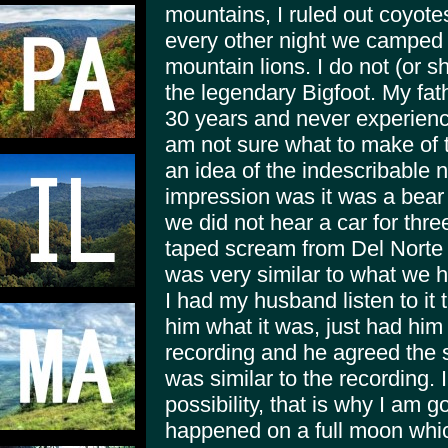
mountains, I ruled out coyote
every other night we camped b
mountain lions. I do not (or s
the legendary Bigfoot. My fath
30 years and never experience
am not sure what to make of 
an idea of the indescribable n
impression was it was a bear t
we did not hear a car for three
taped scream from Del Norte
was very similar to what we h
I had my husband listen to it
him what it was, just had him 
recording and he agreed the
was similar to the recording. I
possibility, that is why I am g
happened on a full moon whic