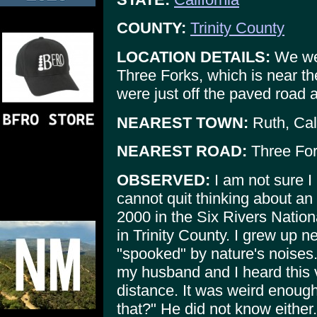
COUNTY:
Trinity County
LOCATION DETAILS:
We wer
Three Forks, which is near t
were just off the paved road a
NEAREST TOWN:
Ruth, Cal
NEAREST ROAD:
Three For
OBSERVED:
I am not sure I 
cannot quit thinking about an
2000 in the Six Rivers Nation
in Trinity County. I grew up n
"spooked" by nature's noises
my husband and I heard this v
distance. It was weird enoug
that?" He did not know either