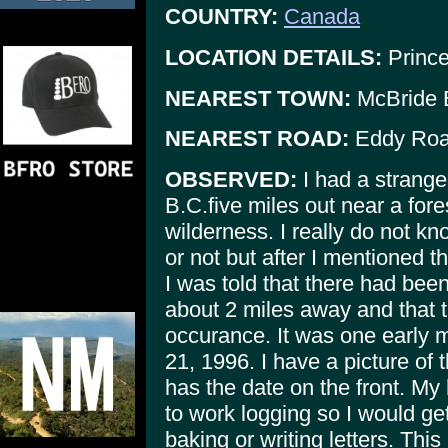
COUNTRY:
Canada
LOCATION DETAILS:
Prince
NEAREST TOWN:
McBride 
NEAREST ROAD:
Eddy Ro
OBSERVED:
I had a strange
B.C.five miles out near a fore
wilderness. I really do not k
or not but after I mentioned 
I was told that there had bee
about 2 miles away and that 
occurance. It was one early m
21, 1996. I have a picture of 
has the date on the front. M
to work logging so I would ge
baking or writing letters. This