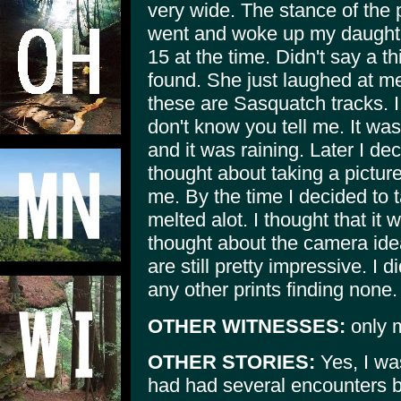
very wide. The stance of the p
went and woke up my daughte
15 at the time. Didn't say a t
found. She just laughed at m
these are Sasquatch tracks. 
don't know you tell me. It was
and it was raining. Later I d
thought about taking a pictur
me. By the time I decided to t
melted alot. I thought that it 
thought about the camera idea 
are still pretty impressive. I d
any other prints finding none
OTHER WITNESSES:
only m
OTHER STORIES:
Yes, I was
had had several encounters but