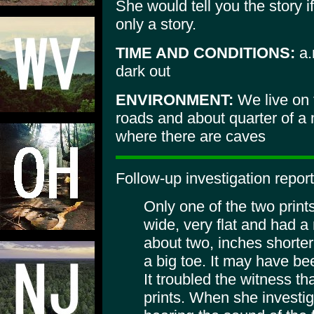
She would tell you the story i
only a story.
TIME AND CONDITIONS:
a.
dark out
ENVIRONMENT:
We live on 
roads and about quarter of a 
where there are caves
Follow-up investigation report
Only one of the two prin
wide, very flat and had a
about two, inches shorte
a big toe. It may have bee
It troubled the witness th
prints. When she investig