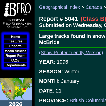
Geographical Index
>
Canada
Report # 5041
(Class B
Submitted on Wednesday, O
Large tracks found in snow
McBride
(Show Printer-friendly Version)
YEAR:
1996
SEASON:
Winter
MONTH:
January
DATE:
21
PROVINCE:
British Columbi