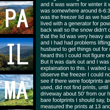
and it was warm for winter it 
was somewhere around 6-6:30 
was the freezer lid as we ha
lived with a generator for pow
back wall so the snow didn't 
that the lid was very heavy as
and I had had problems lifting
husband to get things out for 
heard this I could not figure o
But It was dark out and I was 
explaination to this. I waited u
observe the freezer I could no
see if there were footprints 
used, did not find prints, until
driveway about 50' from our h
bare footprints I should say, b
measured the prints at 13 and