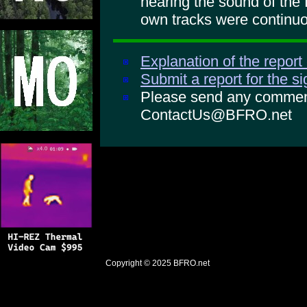
hearing the sound of the
own tracks were continuo
Explanation of the report
Submit a report for the s
Please send any comments
ContactUs@BFRO.net
Copyright © 2025
BFRO.net