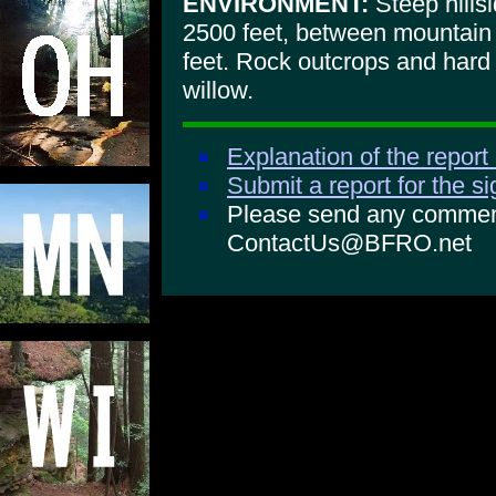
ENVIRONMENT:
Steep hillsi
2500 feet, between mountain
feet. Rock outcrops and hard
willow.
Explanation of the report
Submit a report for the s
Please send any comments
ContactUs@BFRO.net