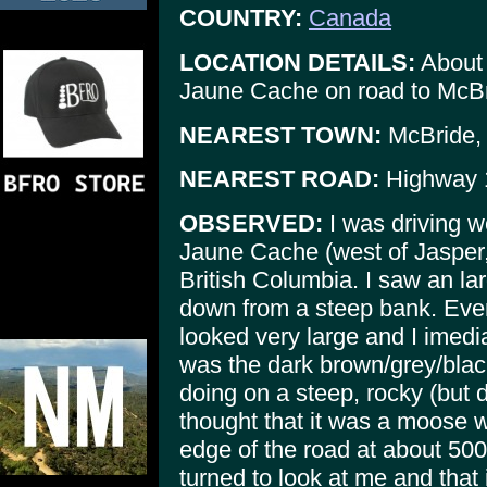
COUNTRY:
Canada
LOCATION DETAILS:
About 
Jaune Cache on road to McBr
NEAREST TOWN:
McBride, 
NEAREST ROAD:
Highway 
OBSERVED:
I was driving w
Jaune Cache (west of Jasper, 
British Columbia. I saw an la
down from a steep bank. Even 
looked very large and I imedi
was the dark brown/grey/black
doing on a steep, rocky (but 
thought that it was a moose 
edge of the road at about 500
turned to look at me and that 