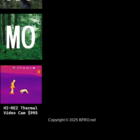
Copyright © 2025
BFRO.net