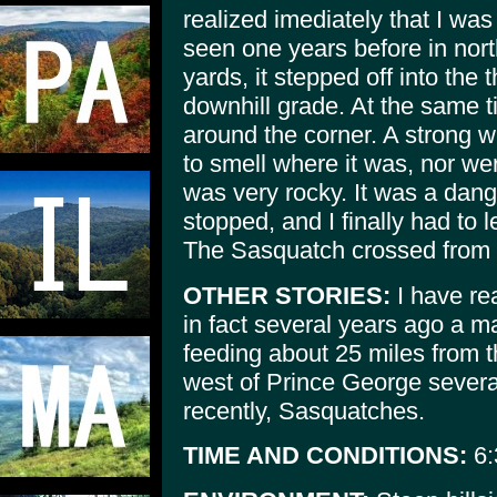
realized imediately that I was
seen one years before in nort
yards, it stepped off into the
downhill grade. At the same 
around the corner. A strong w
to smell where it was, nor we
was very rocky. It was a dan
stopped, and I finally had to l
The Sasquatch crossed from s
OTHER STORIES:
I have rea
in fact several years ago a 
feeding about 25 miles from th
west of Prince George severa
recently, Sasquatches.
TIME AND CONDITIONS:
6: