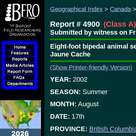
Geographical Index
>
Canada
Report # 4900
(Class A)
Submitted by witness on Fr
Eight-foot bipedal animal s
Jaune Cache
(Show Printer-friendly Version)
YEAR:
2002
SEASON:
Summer
MONTH:
August
DATE:
17th
PROVINCE:
British Columbi