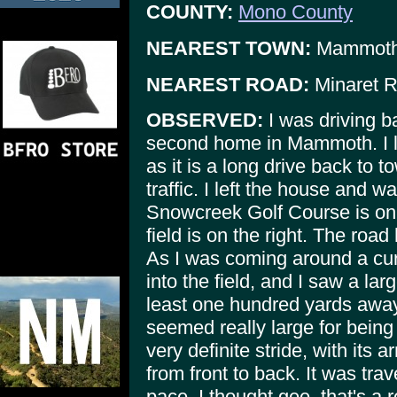
COUNTY:
Mono County
NEAREST TOWN:
Mammoth
NEAREST ROAD:
Minaret 
OBSERVED:
I was driving b
second home in Mammoth. I le
as it is a long drive back to 
traffic. I left the house and 
Snowcreek Golf Course is on t
field is on the right. The road
As I was coming around a cur
into the field, and I saw a lar
least one hundred yards away.
seemed really large for being
very definite stride, with its 
from front to back. It was trav
pace. I thought gee, that's a 