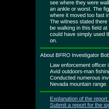
see where they were walki
an ankle or worst. The fig
where it moved too fast i
The witness stated there
be walking in this field at
could have simply used 
on.
About BFRO Investigator Bob 
Law enforcement officer i
Avid outdoors-man fishin
Conducted numerous inves
Nevada mountain range.
Explanation of the report
Submit a report for the s