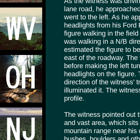
As the witness was drivi
lane road, he approached
went to the left. As he a
headlights from his Ford 
figure walking in the field
was walking in a N/B dir
estimated the figure to b
east of the roadway. The 
before making the left tur
headlights on the figure. 
direction of the witness’ 
illuminated it. The witnes
profile.
The witness pointed out th
and vast area, which sits
mountain range near his
bushes, boulders and oth