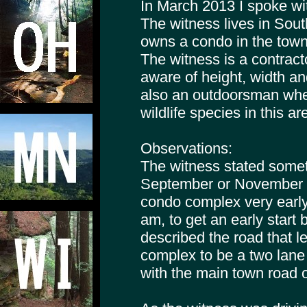
In March 2013 I spoke wi
The witness lives in Sout
owns a condo in the tow
The witness is a contract
aware of height, width an
also an outdoorsman where
wildlife species in this ar
Observations:
The witness stated somet
September or November 2
condo complex very early
am, to get an early star
described the road that 
complex to be a two lane
with the main town road