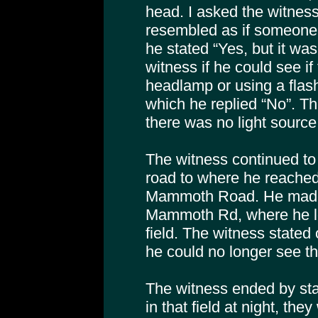
head. I asked the witness
resembled as if someone
he stated “Yes, but it was
witness if he could see i
headlamp or using a flash 
which he replied “No”. Th
there was no light source
The witness continued to
road to where he reache
Mammoth Road. He made a
Mammoth Rd, where he lo
field. The witness stated
he could no longer see th
The witness ended by stat
in that field at night, the