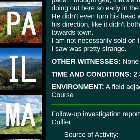
doing out here so early in the 
He didn't even turn his head 
his direction, like it didn't bo
towards town.
I am not necessarily sold on 
I saw was pretty strange.
OTHER WITNESSES:
None
TIME AND CONDITIONS:
2:
ENVIRONMENT:
A field adj
Course
Follow-up investigation repo
Collier:
Source of Activity: