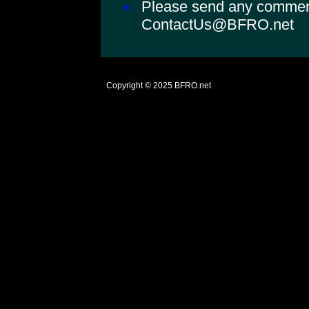
Please send any comments
ContactUs@BFRO.net
Copyright © 2025
BFRO.net