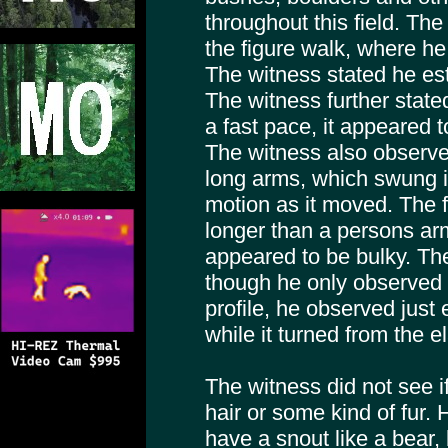
throughout this field. Th
the figure walk, where he 
The witness stated he esti
The witness further state
a fast pace, it appeared to
The witness also observed
long arms, which swung 
motion as it moved. The 
longer than a persons arm
appeared to be bulky. Th
though he only observed t
profile, he observed just
while it turned from the 
The witness did not see i
hair or some kind of fur. H
have a snout like a bear, 