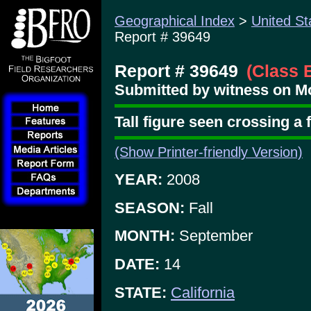
Geographical Index
>
United St
Report # 39649
Report # 39649
(Class 
Submitted by witness on Mo
Tall figure seen crossing a
(Show Printer-friendly Version)
YEAR:
2008
SEASON:
Fall
MONTH:
September
DATE:
14
STATE:
California