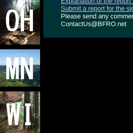
Explanation of the report
Submit a report for the s
Please send any comments
ContactUs@BFRO.net