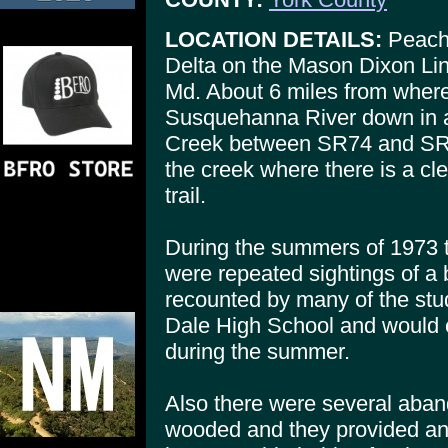
LOCATION DETAILS:
Peach 
Delta on the Mason Dixon Lin
Md. About 6 miles from where
Susquehanna River down in a
Creek between SR74 and SR85
the creek where there is a cl
trail.
During the summers of 1973 t
were repeated sightings of a b
recounted by many of the st
Dale High School and would c
during the summer.
Also there were several aban
wooded and they provided an 