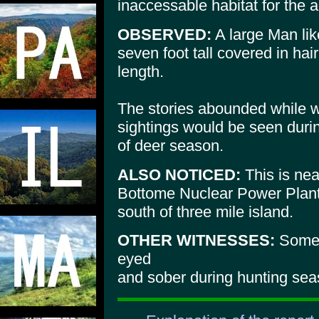
inaccessable habitat for the a
OBSERVED:
A large Man lik
seven foot tall covered in hair
length.
The stories abounded while 
sightings would be seen duri
of deer season.
ALSO NOTICED:
This is nea
Bottome Nuclear Power Plant 
south of three mile island.
OTHER WITNESSES:
Some 
eyed
and sober during hunting sea