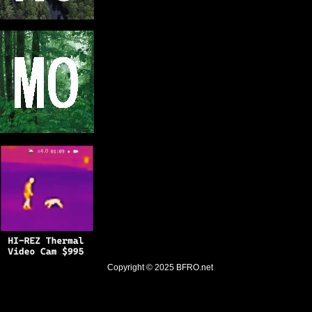
Copyright © 2025
BFRO.net