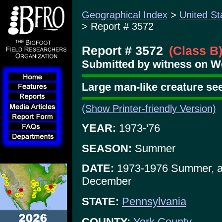
Geographical Index
>
United St
> Report # 3572
Report # 3572
(Class B
Submitted by witness on W
Large man-like creature se
(Show Printer-friendly Version)
YEAR:
1973-'76
SEASON:
Summer
DATE:
1973-1976 Summer, a
December
STATE:
Pennsylvania
COUNTY:
York County