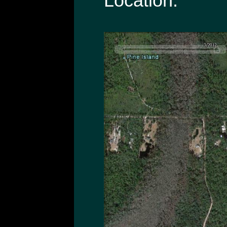
Location: