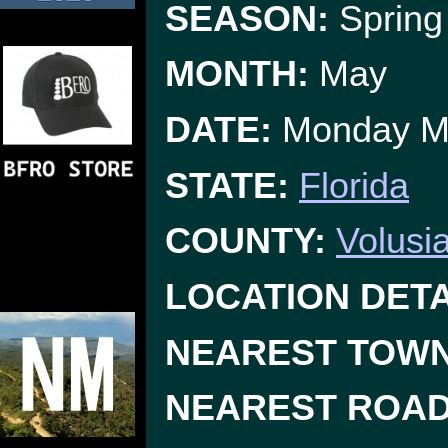
SEASON:
Spring
MONTH:
May
DATE:
Monday M
STATE:
Florida
COUNTY:
Volusi
LOCATION DETA
NEAREST TOWN
NEAREST ROAD