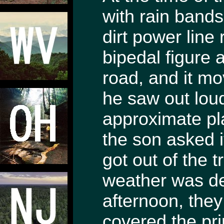
with rain bands
dirt power line
bipedal figure 
road, and it mo
he saw out lou
approximate pl
the son asked i
got out of the 
weather was de
afternoon, they
covered the pri