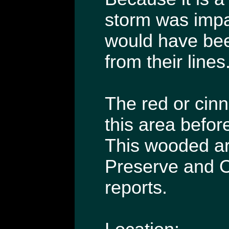
storm was impac
would have been
from their lines
The red or cinn
this area befor
This wooded ar
Preserve and O
reports.