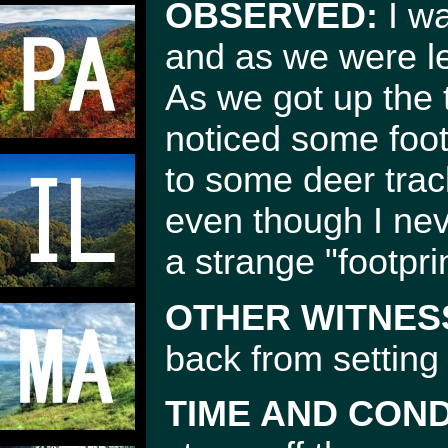
OBSERVED:
I wa
and as we were le
As we got up the
noticed some foot 
to some deer trac
even though I nev
a strange "footpri
OTHER WITNES
back from setting 
TIME AND COND