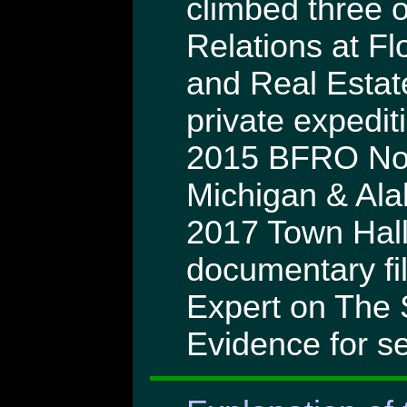
climbed three o
Relations at Flo
and Real Estat
private expedit
2015 BFRO Nor
Michigan & Ala
2017 Town Hall
documentary fi
Expert on The 
Evidence for se