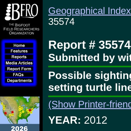
Geographical Index
35574
Report # 35574
Submitted by wi
Possible sightin
setting turtle li
(Show Printer-frien
YEAR:
2012