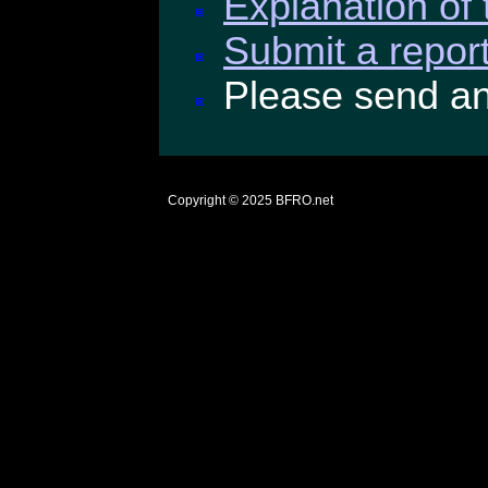
Explanation of 
Submit a report
Please send a
Copyright © 2025
BFRO.net