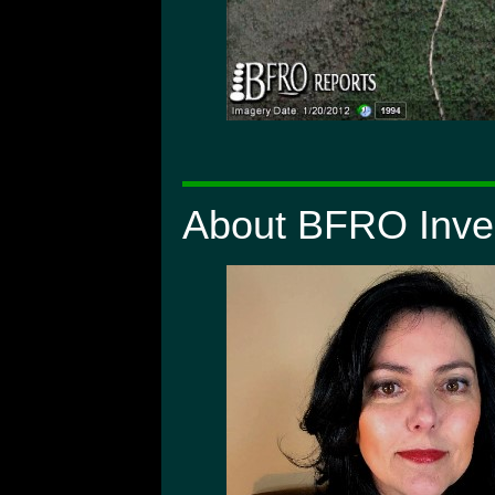
About BFRO Inves