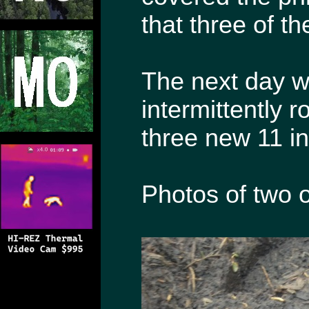
that three of t
The next day whe
intermittently r
three new 11 in
Photos of two o