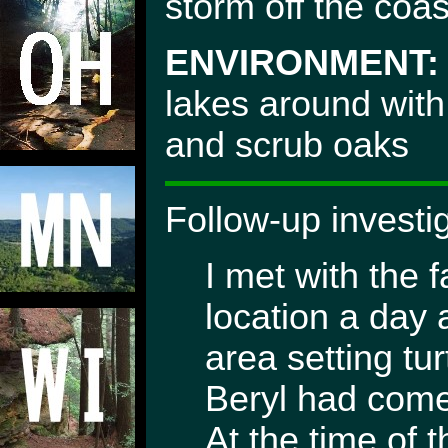
storm off the coas
ENVIRONMENT:
lakes around with
and scrub oaks
Follow-up investi
I met with the 
location a day 
area setting tu
Beryl had come
At the time of 