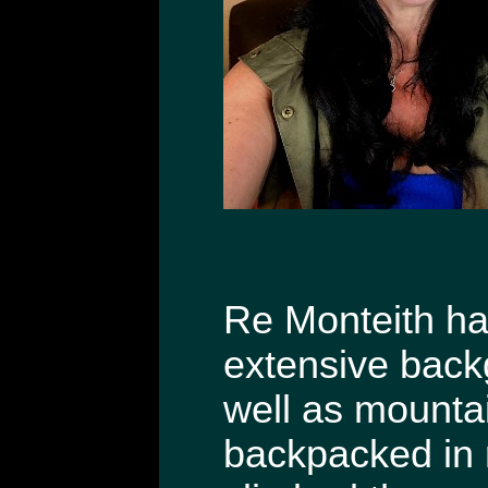
Re Monteith has
extensive back
well as mountai
backpacked in 