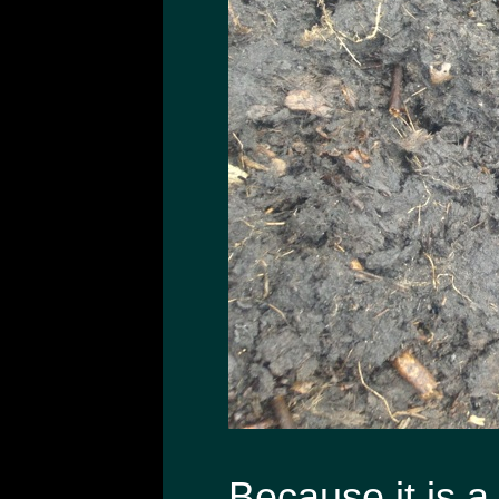
Because it is a