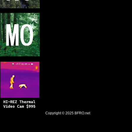
Copyright © 2025
BFRO.net