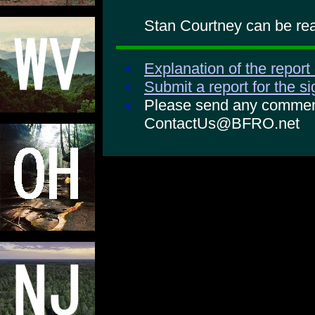
Stan Courtney can be rea
Explanation of the report
Submit a report for the s
Please send any comments
ContactUs@BFRO.net