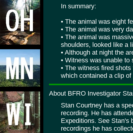
In summary:
• The animal was eight fee
• The animal was very dar
• The animal was massive
shoulders, looked like a 
• Although at night the are
• Witness was unable to s
• The witness fired shots
which contained a clip of
About BFRO Investigator Sta
Stan Courtney has a specia
recording. He has atte
Expeditions. See Stan's 
recordings he has collect