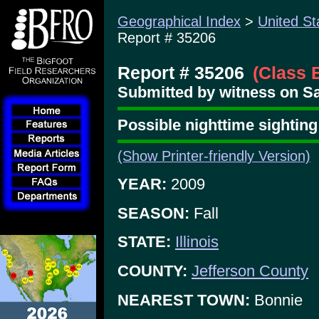
Geographical Index
>
United St
Report # 35206
Report # 35206
(Class 
Submitted by witness on Sat
Possible nighttime sighti
(Show Printer-friendly Version)
YEAR:
2009
SEASON:
Fall
STATE:
Illinois
COUNTY:
Jefferson County
NEAREST TOWN:
Bonnie