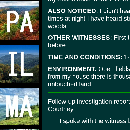
ALSO NOTICED:
I didn't he
times at night I have heard s
woods
OTHER WITNESSES:
First 
before.
TIME AND CONDITIONS:
1-
ENVIRONMENT:
Open fields
from my house there is thous
untouched land.
Follow-up investigation repo
Courtney:
I spoke with the witness