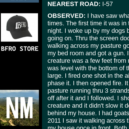
NEAREST ROAD:
I-57
OBSERVED:
I have saw what
times. The first time it was in 
night. I woke up by my dogs b
going on. Thru the screen doo
walking across my pasture go
my bed room and got a gun. I
creature was a few feet from 
was level with the bottom of t
large. I fired one shot in the air
phase it. I then opened fire. I
pasture running thru 3 strand
off after it and I followed. I s
creature and it didn't slow it
behind my house. I had goats i
2011 I saw it walking across t
my house once in front. Both 