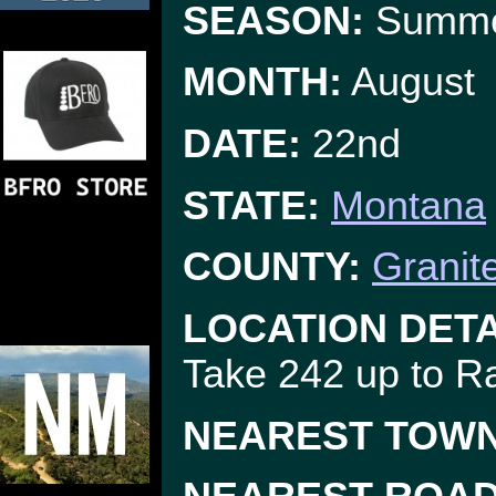
SEASON:
Summ
MONTH:
August
DATE:
22nd
STATE:
Montana
COUNTY:
Granit
LOCATION DETA
Take 242 up to R
NEAREST TOWN