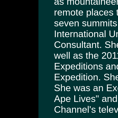
as mountaineeri
remote places 
seven summits. 
International U
Consultant. She
well as the 20
Expeditions a
Expedition. Sh
She was an Exe
Ape Lives" and
Channel's telev