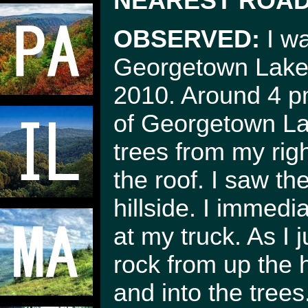
NEAREST ROAD
OBSERVED:
I wa
Georgetown Lake 
2010. Around 4 pm
of Georgetown Lak
trees from my righ
the roof. I saw th
hillside. I immed
at my truck. As I
rock from up the h
and into the trees