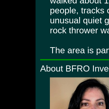
walked about 1
people, tracks 
unusual quiet g
rock thrower wa
The area is par
About BFRO Inves