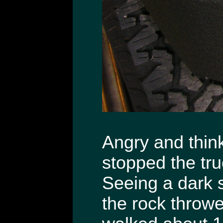
Angry and thin
stopped the tru
Seeing a dark 
the rock throwe