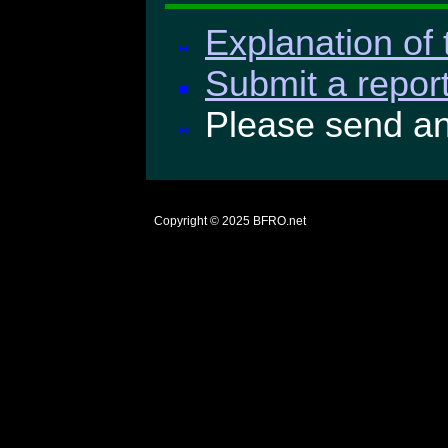
Explanation of 
Submit a report
Please send a
Copyright © 2025
BFRO.net