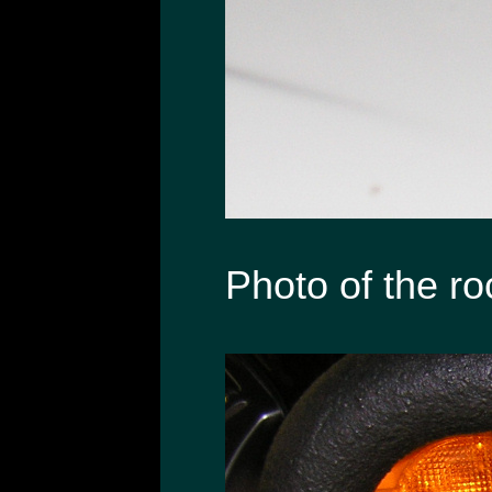
Photo of the ro