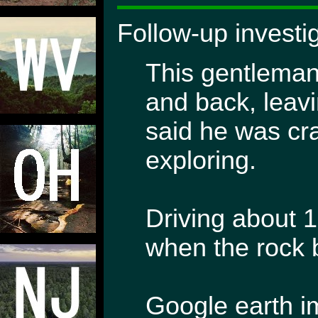
Follow-up investi
This gentleman
and back, leav
said he was cra
exploring.
Driving about 
when the rock b
Google earth im