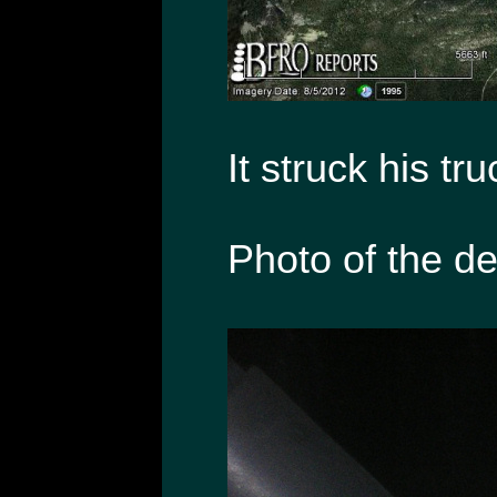
It struck his tru
Photo of the de