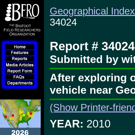
Geographical Index
34024
Report # 34024
Submitted by wit
After exploring 
vehicle near Ge
(Show Printer-frien
YEAR:
2010