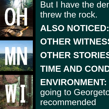
But I have the den
threw the rock.
ALSO NOTICED
OTHER WITNES
OTHER STORIE
TIME AND COND
ENVIRONMENT:
going to Georgeto
recommended