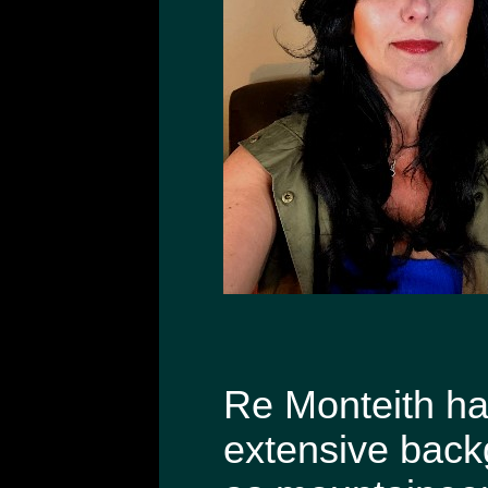
Re Monteith has
extensive back