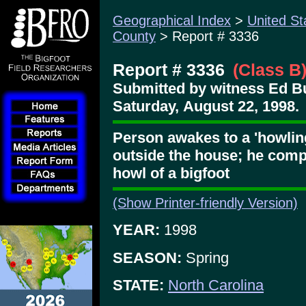
Geographical Index
>
United St
County
> Report # 3336
Report # 3336
(Class B
Submitted by witness Ed B
Saturday, August 22, 1998.
Person awakes to a 'howling
outside the house; he comp
howl of a bigfoot
(Show Printer-friendly Version)
YEAR:
1998
SEASON:
Spring
STATE:
North Carolina