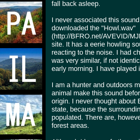
fall back asleep.
I never associated this sound w
downloaded the "Howl.wav"
(http://BFRO.net/AVEVID/MJM
site. It has a eerie howling s
reacting to the noise. I had ch
was very similar, if not identi
early morning. I have played 
I am a hunter and outdoors m
animal make this sound before.
origin. I never thought about Bi
state, because the surround
populated. There are, howeve
forest areas.