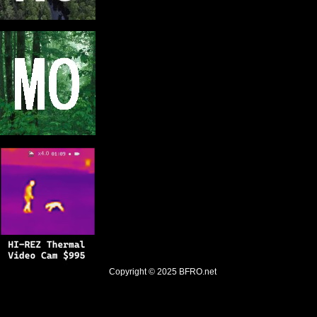
Copyright © 2025
BFRO.net