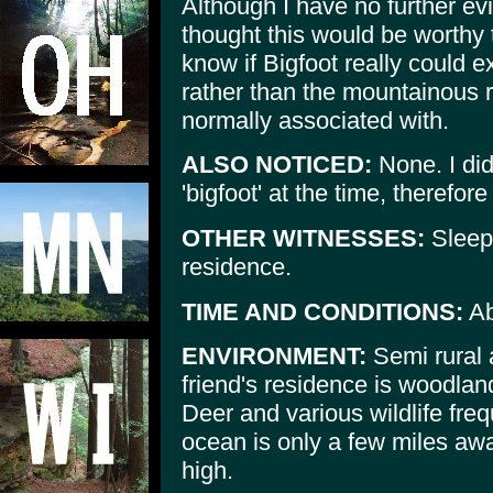
Although I have no further ev
thought this would be worthy t
know if Bigfoot really could e
rather than the mountainous r
normally associated with.
ALSO NOTICED:
None. I did 
'bigfoot' at the time, therefore
OTHER WITNESSES:
Sleepi
residence.
TIME AND CONDITIONS:
Ab
ENVIRONMENT:
Semi rural 
friend's residence is woodla
Deer and various wildlife fre
ocean is only a few miles away
high.