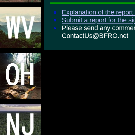
Explanation of the report
Submit a report for the s
Please send any comments
ContactUs@BFRO.net