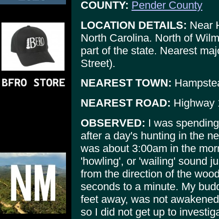
COUNTY:
Pender County
LOCATION DETAILS:
Near 
North Carolina. North of Wilm
part of the state. Nearest ma
Street).
NEAREST TOWN:
Hampste
NEAREST ROAD:
Highway 1
OBSERVED:
I was spending 
after a day's hunting in the
was about 3:00am in the mor
'howling', or 'wailing' sound 
from the direction of the wood
seconds to a minute. My buddy
feet away, was not awakened 
so I did not get up to investig