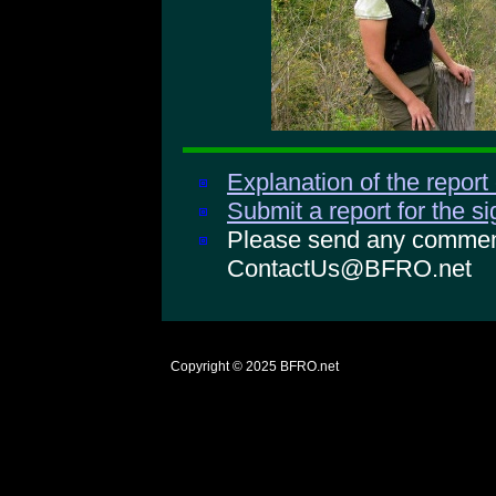
Explanation of the report
Submit a report for the s
Please send any comments
ContactUs@BFRO.net
Copyright © 2025
BFRO.net