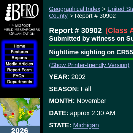
Geographical Index
>
United St
County
> Report # 30902
Report # 30902
(Class 
Submitted by witness on Su
Nighttime sighting on CR55
(Show Printer-friendly Version)
YEAR:
2002
SEASON:
Fall
MONTH:
November
DATE:
approx 2:30 AM
STATE:
Michigan