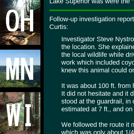
Lake Superior was were the "
Follow-up investigation repor
Curtis:
Investigator Steve Nystr
the location. She explain
the local wildlife while dr
work which included coy
knew this animal could on
It was about 100 ft. from
It did not hesitate and it
stood at the guardrail, i
estimated at 7 ft., and on 
We followed the route it
which was only about 1/4