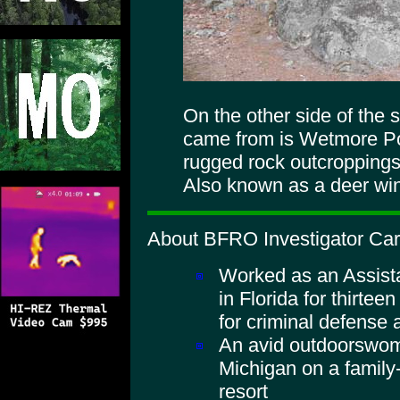
On the other side of the 
came from is Wetmore Pon
rugged rock outcroppings
Also known as a deer win
About BFRO Investigator Caro
Worked as an Assista
in Florida for thirtee
for criminal defense 
An avid outdoorswom
Michigan on a family
resort