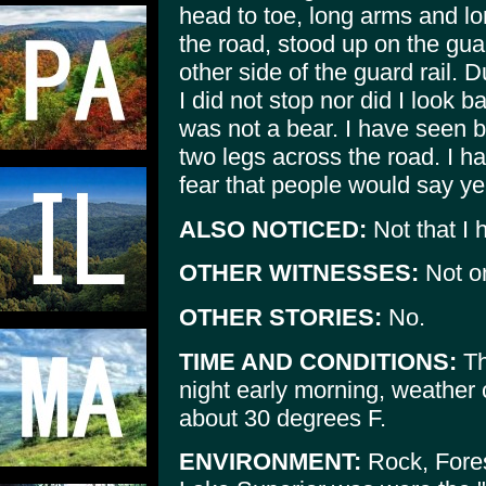
head to toe, long arms and lo
the road, stood up on the gua
other side of the guard rail. 
I did not stop nor did I look b
was not a bear. I have seen 
two legs across the road. I ha
fear that people would say ye
ALSO NOTICED:
Not that I 
OTHER WITNESSES:
Not o
OTHER STORIES:
No.
TIME AND CONDITIONS:
Th
night early morning, weather 
about 30 degrees F.
ENVIRONMENT:
Rock, Fores