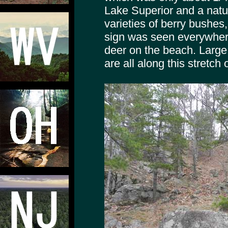
Lake Superior and a natur
varieties of berry bushes
sign was seen everywhere
deer on the beach. Large 
are all along this stretch