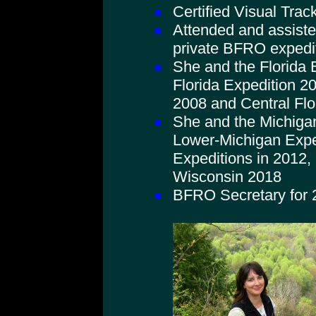
Certified Visual Trac
Attended and assist
private BFRO expedi
She and the Florida
Florida Expedition 20
2008 and Central Flo
She and the Michiga
Lower-Michigan Expe
Expeditions in 2012,
Wisconsin 2018
BFRO Secretary for 