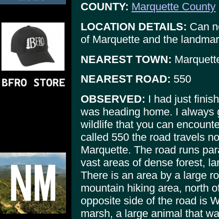
COUNTY:
Marquette County
LOCATION DETAILS:
Can no
of Marquette and the landmar
NEAREST TOWN:
Marquette
NEAREST ROAD:
550
OBSERVED:
I had just finis
was heading home. I always 
wildlife that you can encount
called 550 the road travels no
Marquette. The road runs par
vast areas of dense forest, l
There is an area by a large ro
mountain hiking area, north o
opposite side of the road is
marsh, a large animal that wa