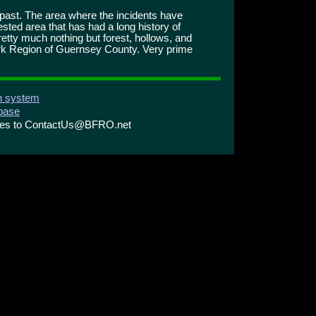
e past. The area where the incidents have
ested area that has had a long history of
retty much nothing but forest, hollows, and
 Fork Region of Guernsey County. Very prime
on system
abase
ries to ContactUs@BFRO.net