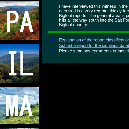
I have interviewed this witness in th
occurred is a very remote, thickly for
Bigfoot reports. The general area is p
hills all the way south into the Salt
Bigfoot country.
Explanation of the report classificati
Submit a report for the sightings dat
Please send any comments or inqui