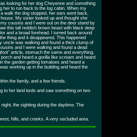
as looking for her dog Cheyenne and something
g her to run back to the log cabin. When my
r a walk the dog stopped, her ears went back,
e house. My sister looked up and thought she
my cousins and I were out on the deer stand by
saw this tall reddish brown beast with black deep
olor and a broad forehead. I turned back around
the thing and it disappeared. This happened
My uncle was walking and found a thick clump of
, cousins and I were walking and found a dead
igfoot" article, stomach the same and everything.
e porch and heard a gorilla like scream and heard
 in the garden getting tomatoes and heard a
was working up in the building and heard the
thin the family, and a few friends.
g to her land lords and saw something on two
ight, the sighting during the daytime. The
orest, hills, and creeks. A very secluded area.