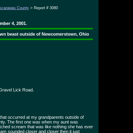
scarawas County
> Report # 3080
mber 4, 2001.
rown beast outside of Newcomerstown, Ohio
Gravel Lick Road.
that occurred at my grandparents outside of
y. The first one was when my aunt was
pitched scream that was like nothing she has ever
am sounded closer and closer then it just