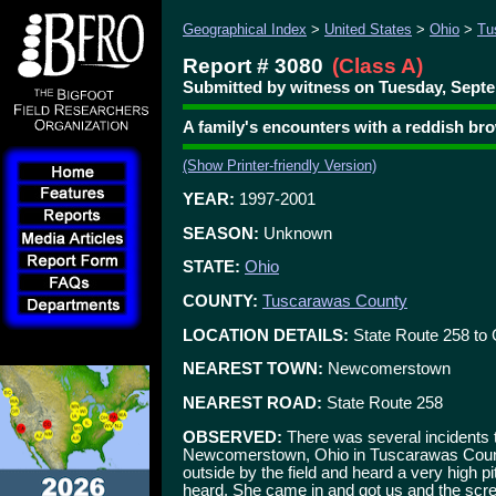
Geographical Index
>
United States
>
Ohio
>
Tu
Report # 3080
(Class A)
Submitted by witness on Tuesday, Septe
A family's encounters with a reddish b
(Show Printer-friendly Version)
YEAR:
1997-2001
SEASON:
Unknown
STATE:
Ohio
COUNTY:
Tuscarawas County
LOCATION DETAILS:
State Route 258 to 
NEAREST TOWN:
Newcomerstown
NEAREST ROAD:
State Route 258
OBSERVED:
There was several incidents 
Newcomerstown, Ohio in Tuscarawas Count
outside by the field and heard a very high 
heard. She came in and got us and the scre