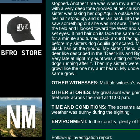
stopped. Another time was when my aunt w
with a very deep tone growled at her causin
sister was taking her dog Aquilia outside fo
her hair stood up, and she ran back into th
saw something but she was not sure. Then 
the field and I looked toward the West and 
set eyes. It had hair on its face the same c
for a minute and turned back around facing 
before my sisters dog Aquilia got scared. 
black hair on the ground. My sister, friend
deer like described in the "Deer kills and B
Very late at night my aunt was sitting on th
dogs running after it. Then my sisters were
growl like the one my aunt heard. My uncle 
same growl.
OTHER WITNESSES:
Multiple witness's wi
OTHER STORIES:
My great aunt was goin
feet walk across the road at 11:00 p.m.
TIME AND CONDITIONS:
The screams at n
weather was sunny during the sighting.
ENVIRONMENT:
In the country, plenty of f
Follow-up investigation report: