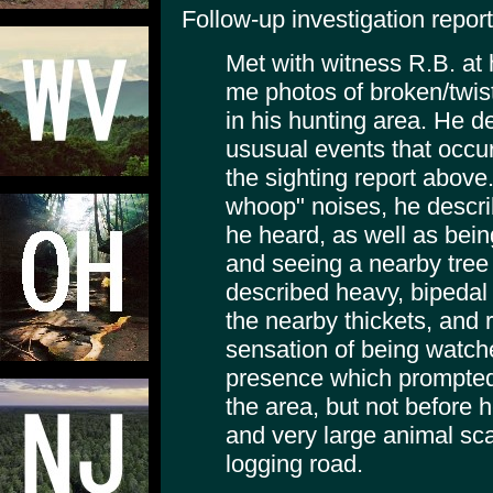
Follow-up investigation report
Met with witness R.B. at
me photos of broken/twist
in his hunting area. He 
ususual events that occu
the sighting report above.
whoop" noises, he descri
he heard, as well as bein
and seeing a nearby tree 
described heavy, bipedal 
the nearby thickets, and 
sensation of being watch
presence which prompted
the area, but not before 
and very large animal scat
logging road.