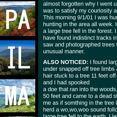
almost forgotten why I went up
was to satisfy my couriosity a
This morning 9/1/01 I was hun
hunting in the area all week.
a large tree fell in the forest. I
have found indistinct tracks i
saw and photographed trees t
unusual manner.
ALSO NOTICED:
I found lar
under snapped off tree limbs 
hair stuck to a tree 11 feet o
and I had spooked
a doe that ran into the woods
50 feet and came to a dead st
me as if somthing in the tree 
herd a wo,wo,woo sound follo
large tree fell to the earth. I l