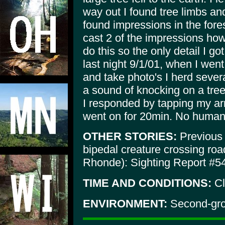
way out I found tree limbs an
found impressions in the fores
cast 2 of the impressions how
do this so the only detail I go
last night 9/1/01, when I wen
and take photo's I herd sever
a sound of knocking on a tree
I responded by tapping my arr
went on for 20min. No humans
OTHER STORIES:
Previous n
bipedal creature crossing ro
Rhonde): Sighting Report #5
TIME AND CONDITIONS:
Cl
ENVIRONMENT:
Second-grow