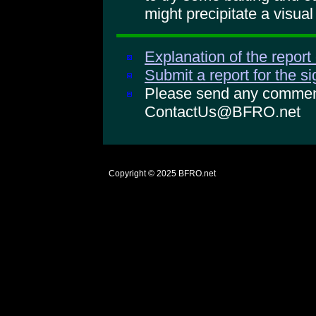
might precipitate a visual
Explanation of the report
Submit a report for the s
Please send any comments
ContactUs@BFRO.net
Copyright © 2025
BFRO.net