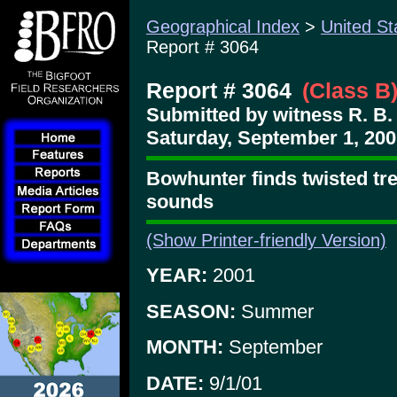
Geographical Index
>
United St
Report # 3064
Report # 3064
(Class B
Submitted by witness R. B.
Saturday, September 1, 200
Bowhunter finds twisted tre
sounds
(Show Printer-friendly Version)
YEAR:
2001
SEASON:
Summer
MONTH:
September
DATE:
9/1/01