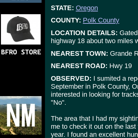
STATE:
Oregon
COUNTY:
Polk County
LOCATION DETAILS:
Gated 
highway 18 about two miles
NEAREST TOWN:
Grande 
NEAREST ROAD:
Hwy 19
OBSERVED:
I sumited a repo
September in Polk County, Or
interested in looking for tracks
"No".
The area that I had my sight
me to check it out on the las
year. I found an excellent hunt