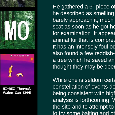
He gathered a 6" piece of
he described as smelling 
barely approach it, much l
scat as soon as he got 
for examination. It appear
animal fur that is compres
It has an intensely foul 
also found a few reddish-
a tree which he saved an
thought they may be deer 
While one is seldom certa
constellation of events d
being consistent with bigf
analysis is forthcoming. W
the site and to attempt t
to try some baiting and ot