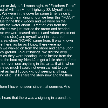
e or July a full moon night. At "Fletchers Pond"
st of Hillman MI. off highway 32. Myself and a
. We were in the cove for some time; since it
ht. Around the midnight hour we hear this "ROAR"
due to the thick woods and we were on the
to the water about 10 feet or less from the
echless we just started the motor and headed
arse we were teased about it and Adam would not
 friend (Joe) and myself went in search of
the area where "ROAR" came from. It was known
me there; as far as I know there were no
which we walked on from the shore and came upon
ndy ground. To our findings, we did find very
es as they were heading up the incline from the
d the boat my friend Joe got a little ahead of me
 not even see anything in this area, that is when
me so much I could not even call out to Joe; I
cket as hard I could without seeing anything.
 of it. I still share the story now and the then
om I have not seen since that summer. And
we heard that there was a sighting in around the