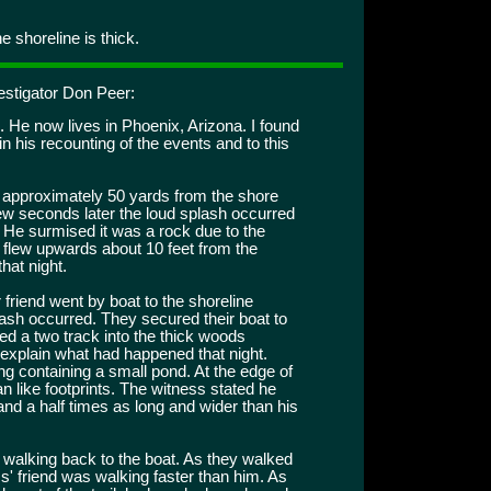
 shoreline is thick.
estigator Don Peer:
. He now lives in Phoenix, Arizona. I found
n his recounting of the events and to this
g approximately 50 yards from the shore
few seconds later the loud splash occurred
. He surmised it was a rock due to the
r flew upwards about 10 feet from the
hat night.
friend went by boat to the shoreline
ash occurred. They secured their boat to
ed a two track into the thick woods
 explain what had happened that night.
ng containing a small pond. At the edge of
n like footprints. The witness stated he
nd a half times as long and wider than his
 walking back to the boat. As they walked
' friend was walking faster than him. As