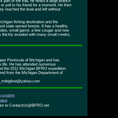
k part of the trail, he heard a large branch
or yell to his friend for a moment. He then
ey reached the boat and left without
ichigan fishing destination and the
and state owned forests. It has a healthy
coyotes, small game, a few cougar and now
 is thickly wooded with many small creeks,
pper Peninsula of Michigan and has
is life. He has attended numerous
ed the 2011 Michigan BFRO expedition.
ired from the Michigan Department of
r_mibigfoot@yahoo.com
on system
abase
ries to ContactUs@BFRO.net