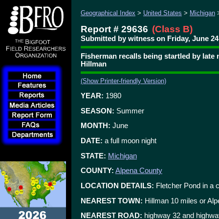
Geographical Index
>
United States
>
Michigan
Report # 29636
(Class B)
Submitted by witness on Friday, June 24,
Fisherman recalls being startled by late
Hillman
(Show Printer-friendly Version)
YEAR:
1980
SEASON:
Summer
MONTH:
June
DATE:
a full moon night
STATE:
Michigan
COUNTY:
Alpena County
LOCATION DETAILS:
Fletcher Pond in a 
NEAREST TOWN:
Hillman 10 miles or Al
NEAREST ROAD:
highway 32 and highwa