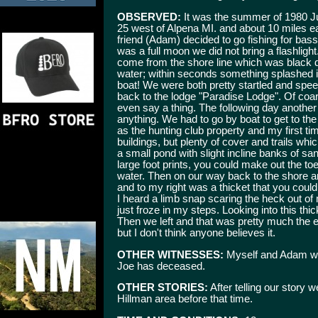
OBSERVED:
It was the summer of 1980 Jun
25 west of Alpena MI. and about 10 miles ea
friend (Adam) decided to go fishing for bass
was a full moon we did not bring a flashlig
come from the shore line which was black 
water; within seconds something splashed in
boat! We were both pretty startled and spe
back to the lodge "Paradise Lodge". Of co
even say a thing. The following day another
anything. We had to go by boat to get to 
as the hunting club property and my first ti
buildings, but plenty of cover and trails 
a small pond with slight incline banks of sa
large foot prints, you could make out the to
water. Then on our way back to the shore an
and to my right was a thicket that you could
I heard a limb snap scaring the heck out of 
just froze in my steps. Looking into this thi
Then we left and that was pretty much the end
but I don't think anyone believes it.
OTHER WITNESSES:
Myself and Adam wh
Joe has deceased.
OTHER STORIES:
After telling our story 
Hillman area before that time.