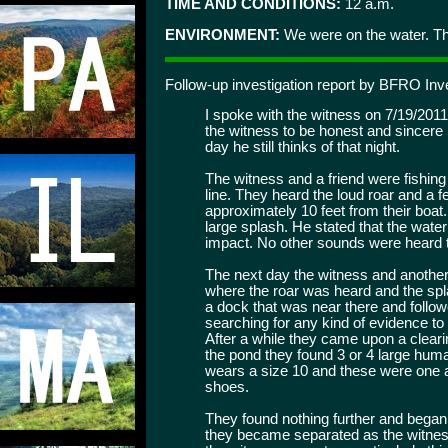
TIME AND CONDITIONS:
12 a.m.
ENVIRONMENT:
We were on the water. The
Follow-up investigation report by BFRO Inv
I spoke with the witness on 7/19/2011
the witness to be honest and sincere i
day he still thinks of that night.
The witness and a friend were fishin
line. They heard the loud roar and a 
approximately 10 feet from their boat
large splash. He stated that the wate
impact. No other sounds were heard t
The next day the witness and another 
where the roar was heard and the spl
a dock that was near there and follow
searching for any kind of evidence to
After a while they came upon a cleari
the pond they found 3 or 4 large huma
wears a size 10 and these were one a
shoes.
They found nothing further and began
they became separated as the witness