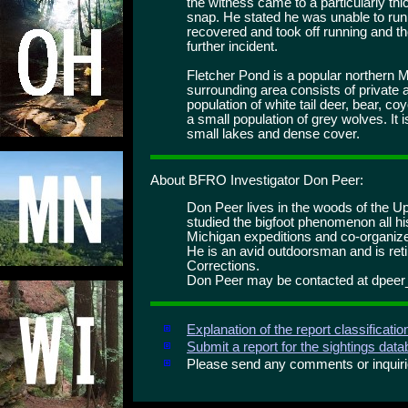
the witness came to a particularly thic
snap. He stated he was unable to run 
recovered and took off running and th
further incident.
Fletcher Pond is a popular northern M
surrounding area consists of private 
population of white tail deer, bear, 
a small population of grey wolves. It
small lakes and dense cover.
About BFRO Investigator Don Peer:
Don Peer lives in the woods of the U
studied the bigfoot phenomenon all h
Michigan expeditions and co-organiz
He is an avid outdoorsman and is ret
Corrections.
Don Peer may be contacted at dpee
Explanation of the report classificati
Submit a report for the sightings dat
Please send any comments or inqui