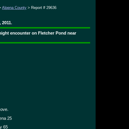
>
Alpena County
> Report # 29636
 2011.
 night encounter on Fletcher Pond near
cove.
pena 25
y 65