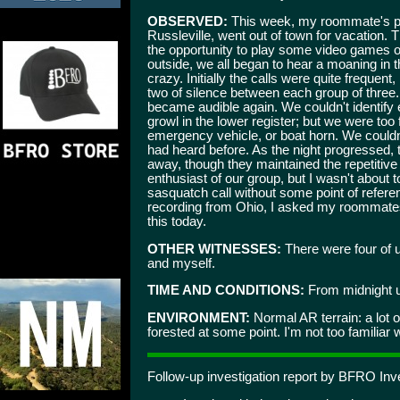
OBSERVED:
This week, my roommate's par
Russleville, went out of town for vacation.
the opportunity to play some video games on
outside, we all began to hear a moaning in th
crazy. Initially the calls were quite frequen
two of silence between each group of three
became audible again. We couldn't identify 
growl in the lower register; but we were too f
emergency vehicle, or boat horn. We couldn
had heard before. As the night progressed,
away, though they maintained the repetitive
enthusiast of our group, but I wasn't about 
sasquatch call without some point of refer
recording from Ohio, I asked my roommates if
this today.
OTHER WITNESSES:
There were four of 
and myself.
TIME AND CONDITIONS:
From midnight u
ENVIRONMENT:
Normal AR terrain: a lot o
forested at some point. I'm not too familiar 
Follow-up investigation report by BFRO Inve