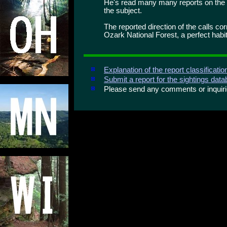
He's read many many reports on the 
the subject.
The reported direction of the calls c
Ozark National Forest, a perfect habit
Explanation of the report classificati
Submit a report for the sightings dat
Please send any comments or inqui