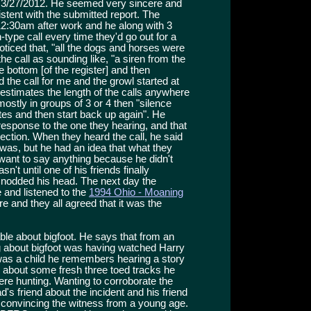
n 3/27/2012. He seemed very sincere and
stent with the submitted report. The
12:30am after work and he along with 3
-type call every time they'd go out for a
ticed that, "all the dogs and horses were
he call as sounding like, "a siren from the
 bottom [of the register] and then
the call for me and the growl started at
 estimates the length of the calls anywhere
stly in groups of 3 or 4 then "silence
es and then start back up again". He
 response to the one they hearing, and that
ection. When they heard the call, he said
 was, but he had an idea that what they
 want to say anything because he didn't
n't until one of his friends finally
he nodded his head. The next day the
and listened to the
1994 Ohio - Moaning
re and they all agreed that it was the
e about bigfoot. He says that from an
g about bigfoot was having watched Harry
as a child he remembers hearing a story
im about some fresh three toed tracks he
ere hunting. Wanting to corroborate the
d's friend about the incident and his friend
, convincing the witness from a young age.