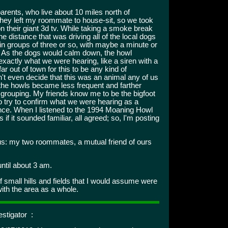
ents, who live about 10 miles north of
 They left my roommate to house-sit, so we took
 their giant 3d tv. While taking a smoke break
e distance that was driving all of the local dogs
t, in groups of three or so, with maybe a minute or
. As the dogs would calm down, the howl
exactly what we were hearing, like a siren with a
ar out of town for this to be any kind of
't even decide that this was an animal any of us
 the howls became less frequent and farther
 grouping. My friends know me to be the bigfoot
to try to confirm what we were hearing as a
ence. When I listened to the 1994 Moaning Howl
 it sounded familiar, all agreed; so, I'm posting
us: my two roommates, a mutual friend of ours
ntil about 3 am.
f small hills and fields that I would assume were
with the area as a whole.
stigator :