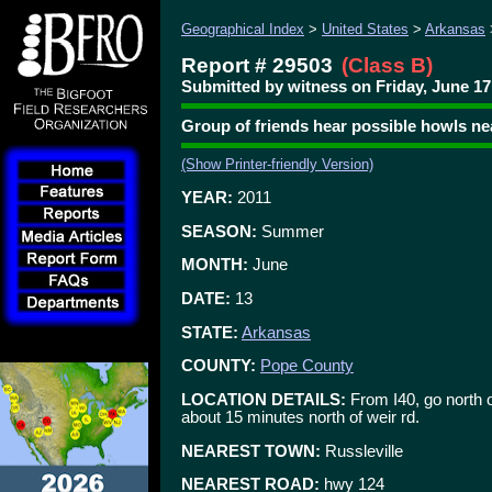
Geographical Index
>
United States
>
Arkansas
Report # 29503
(Class B)
Submitted by witness on Friday, June 17,
Group of friends hear possible howls ne
(Show Printer-friendly Version)
YEAR:
2011
SEASON:
Summer
MONTH:
June
DATE:
13
STATE:
Arkansas
COUNTY:
Pope County
LOCATION DETAILS:
From I40, go north on
about 15 minutes north of weir rd.
NEAREST TOWN:
Russleville
NEAREST ROAD:
hwy 124