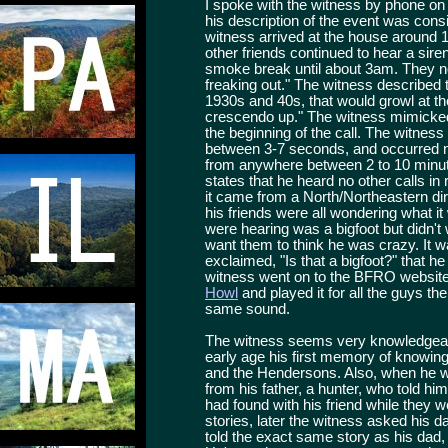
I spoke with the witness by phone o
his description of the event was consi
witness arrived at the house around 
other friends continued to hear a siren
smoke break until about 3am. They no
freaking out." The witness described t
1930s and 40s, that would growl at the
crescendo up." The witness mimicked 
the beginning of the call. The witness
between 3-7 seconds, and occurred mo
from anywhere between 2 to 10 minut
states that he heard no other calls in
it came from a North/Northeastern dir
his friends were all wondering what it
were hearing was a bigfoot but didn't
want them to think he was crazy. It was
exclaimed, "Is that a bigfoot?" that 
witness went on to the BFRO website 
Howl
and played it for all the guys the
same sound.
The witness seems very knowledgeabl
early age his first memory of knowin
and the Hendersons. Also, when he w
from his father, a hunter, who told h
had found with his friend while they w
stories, later the witness asked his da
told the exact same story as his dad