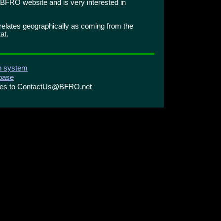
BFRO website and is very interested in
orrelates geographically as coming from the
at.
on system
abase
ries to ContactUs@BFRO.net