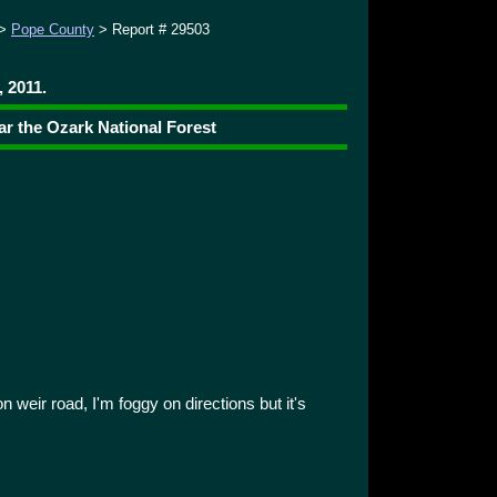
>
Pope County
> Report # 29503
 2011.
ar the Ozark National Forest
 weir road, I'm foggy on directions but it's