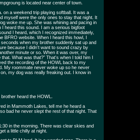
mpgroung is located near center of town.
n a weekend trip playing softball. It was a
myself were the only ones to stay that night. It
dog woke me up. She was whining and pacing in
 I heard this sound. I am a serious bigfoot
 sound I heard, which I recognized immediately,
he BFRO website. When I heard this howl, I
r 30 seconds when my brother suddenly sat up and
t sure because I didn't want to sound crazy by
 another minute or so. When it was over, my
e that. What was that?" That's when I told him I
layed the recording of the HOWL back to my
ard. My roommate never woke up so he never
 on, my dog was really freaking out. I know in
 brother heard the HOWL.
lived in Mammoth Lakes, tell me he heard a
o bad he never slept the rest of that night. That
1:30 in the morning. There was clear skies and
a little chilly at night.