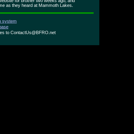
ebsite for brother two weeks ago, and
ame as they heard at Mammoth Lakes.
on system
abase
ries to ContactUs@BFRO.net