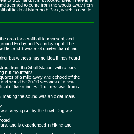
t to BLM land. It is a wooded area. There is a
 sound seemed to come from the woods away from
oftball fields at Mammoth Park, which is next to
 the area for a softball tournament, and
ground Friday and Saturday night. The
 left and it was a lot quieter than it had
ing, but witness has no idea if they heard
reet from the Shell Station, with a park
hing but mountains.
uarter of a mile away and echoed off the
t and would be 20-30 seconds of a howl,
 total of five minutes. The howl was from a
al making the sound was an older male,
y.
ut was very upset by the howl. Dog was
.
noted.
years, and is experienced in hiking and