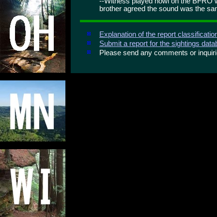
--Witness played howl on the BFRO w
brother agreed the sound was the s
Explanation of the report classificati
Submit a report for the sightings dat
Please send any comments or inqui