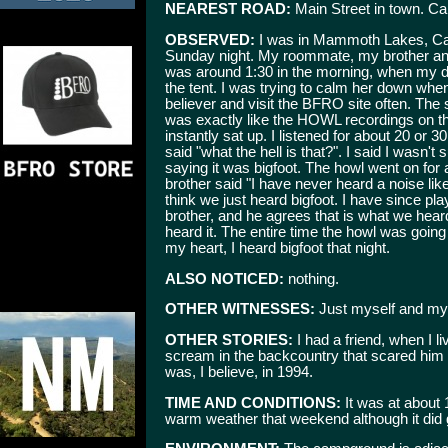
NEAREST ROAD:
Main Street in town. Ca
OBSERVED:
I was in Mammoth Lakes, Ca. o
Sunday night. My roommate, my brother and 
was around 1:30 in the morning, when my 
the tent. I was trying to calm her down when
believer and visit the BFRO site often. The
was exactly like the HOWL recordings on t
instantly sat up. I listened for about 20 o
said "what the hell is that?". I said I wasn'
saying it was bigfoot. The howl went on for
brother said "I have never heard a noise lik
think we just heard bigfoot. I have since p
brother, and he agrees that is what we he
heard it. The entire time the howl was going
my heart, I heard bigfoot that night.
ALSO NOTICED:
nothing.
OTHER WITNESSES:
Just myself and my
OTHER STORIES:
I had a friend, when I 
scream in the backcountry that scared him s
was, I believe, in 1994.
TIME AND CONDITIONS:
It was at about 
warm weather that weekend although it did get 