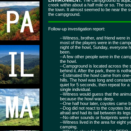
ENVIRONMENT:
The campground is adjacen
creek within about a half mile or so. The
the town. It almost seemed to be near the s
the campground.
Follow-up investigation report:
--Witness, brother, and friend were in
most of the players were in the camp
night of the howl, Sunday, everyone had
been.
--A few other people were in the camp
the howl.
--Campground is located across the st
behind it. After the park, there is not
--Estimated the howl came from one-q
hills. The howl was long and constan
quiet for 5 seconds, then repeat for a
single individual.
--Witness would guess that the anim
because the howl was deep.
--One half hour later, coyotes came b
--Dog did not react to the coyotes b
afraid and had its tail between its legs
--No other sounds or footprints were 
--Witness lived in the area for eight 
camping.