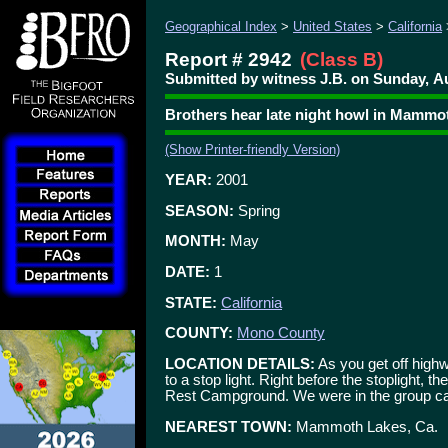
Geographical Index
>
United States
>
California
Report # 2942
(Class B)
Submitted by witness J.B. on Sunday, Au
Brothers hear late night howl in Mammo
(Show Printer-friendly Version)
YEAR:
2001
SEASON:
Spring
MONTH:
May
DATE:
1
STATE:
California
COUNTY:
Mono County
LOCATION DETAILS:
As you get off high
to a stop light. Right before the stoplight, 
Rest Campground. We were in the group c
NEAREST TOWN:
Mammoth Lakes, Ca.