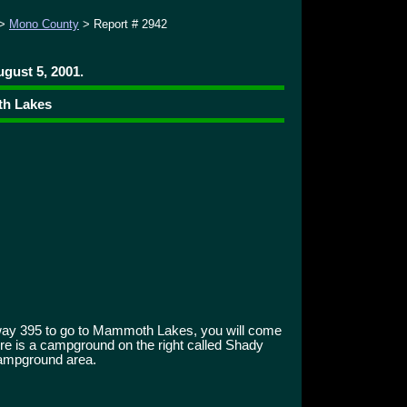
>
Mono County
> Report # 2942
gust 5, 2001.
th Lakes
way 395 to go to Mammoth Lakes, you will come
there is a campground on the right called Shady
ampground area.