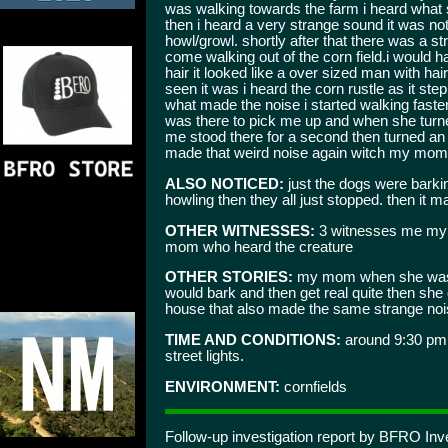
was walking towards the farm i heard what so
then i heard a very strange sound it was no
howl/growl. shortly after that there was a st
come walking out of the corn field.i would ha
hair it looked like a over sized man with hair
seen it was i heard the corn rustle as it ste
what made the noise i started walking fast
was there to pick me up and when she turned
me stood there for a second then turned an 
made that weird noise again witch my mom
ALSO NOTICED:
just the dogs were barki
howling then they all just stopped. then it ma
OTHER WITNESSES:
3 witnesses me my 
mom who heard the creature
OTHER STORIES:
my mom when she was a
would bark and then get real quite then she
house that also made the same strange noi
TIME AND CONDITIONS:
around 9:30 pm 
street lights.
ENVIRONMENT:
cornfields
Follow-up investigation report by BFRO Inv