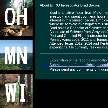
About BFRO Investigator Brad Bacon:
Brad is a native Texan from McKinney
livestock and spent countless hours i
interest in this subject began. Emplo
where he actively investigated this s
Brad holds a Bachelor of Science 
Associate of Science from Grayson 
Pilot and Certified Flight Instructor f
Pennsylvania 2009, 2011 and Tennes
Attended Texas 2012, 2014 and Kent
expeditions. He currently resides in 
Explanation of the report classificati
Submit a report for the sightings dat
Please send any comments or inqui