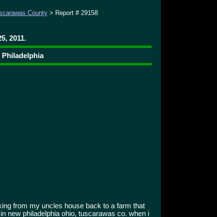
scarawas County
> Report # 29158
5, 2011.
 Philadelphia
king from my uncles house back to a farm that
 in new philadelphia ohio, tuscarawas co. when i