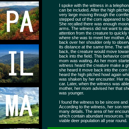
I spoke with the witness in a telephon
can be included. After the high pitc
very large moving through the cornfie
stepped out of the corn appeared to 
She recalled there was enough moonli
arms. The witness did not want to al
attention from the creature to quickly
where she was to meet her mother. Al
back over her shoulder only to observ
its distance at the same time. The wi
back, the creature would move toward 
back into the field. This behavior cont
mom was waiting. As her mom started 
witness heard the creature make a gr
she heard it move back into the corn f
heard the high pitched howl again wh
was shaken by her encounter. Her mai
car. Later, when the witness was able
mother, her mom advised her that s
was younger.
I found the witness to be sincere and 
According to the witness, her son rem
many details. The area of her encount
which contain abundant resources. In
viable deer population all year round.