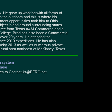
. He grew up working with all forms of
n the outdoors and this is where his
yment opportunities took him to Ohio
ubject in and around surrounding states.
degree from Texas A&M Commerce and a
College. Brad has also been a Commercial
or over 20 years. He attended the
see 2010 expeditions. He has also
ucky 2013 as well as numerous private
a rural area northeast of McKinney, Texas.
on system
abase
ries to ContactUs@BFRO.net