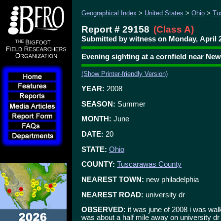
Geographical Index
>
United States
>
Ohio
>
Tu
Report # 29158
(Class A)
Submitted by witness on Monday, April 2
Evening sighting at a cornfield near New
(Show Printer-friendly Version)
YEAR:
2008
SEASON:
Summer
MONTH:
June
DATE:
20
STATE:
Ohio
COUNTY:
Tuscarawas County
NEAREST TOWN:
new philadelphia
NEAREST ROAD:
university dr
OBSERVED:
it was june of 2008 i was wal
was about a half mile away on university dr