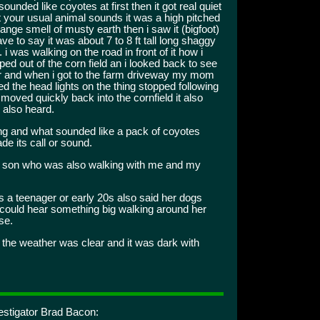
unded like coyotes at first then it got real quiet
t your usual animal sounds it was a high pitched
range smell of musty earth then i saw it (bigfoot)
ve to say it was about 7 to 8 ft tall long shaggy
. i was walking on the road in front of it how i
pped out of the corn field an i looked back to see
er and when i got to the farm driveway my mom
 the head lights on the thing stopped following
moved quickly back into the cornfield it also
 also heard.
ng and what sounded like a pack of coyotes
de its call or sound.
son who was also walking with me and my
 teenager or early 20s also said her dogs
 could hear something big walking around her
se.
the weather was clear and it was dark with
estigator Brad Bacon: