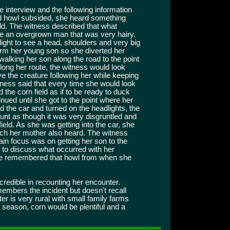
e interview and the following information
hed howl subsided, she heard something
ld. The witness described that what
be an overgrown man that was very hairy.
ght to see a head, shoulders and very big
arm her young son so she diverted her
 walking her son along the road to the point
ong her route, the witness would look
e the creature following her while keeping
tness said that every time she would look
the corn field as if to be ready to duck
inued until she got to the point where her
the car and turned on the headlights, the
unt as though it was very disgruntled and
ield. As she was getting into the car, she
ich her mother also heard. The witness
n focus was on getting her son to the
 to discuss what occurred with her
he remembered that howl from when she
credible in recounting her encounter.
embers the incident but doesn't recall
er is very rural with small family farms
 season, corn would be plentiful and a