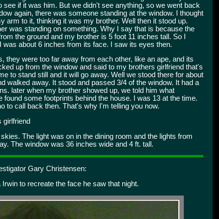
to see if it was him. But we didn't see anything, so we went back
indow again, there was someone standing at the window. I thought
arm to it, thinking it was my brother. Well then it stood up.
her was standing on something. Why I say that is because the
rom the ground and my brother is 5 foot 11 inches tall. So I
I was about 6 inches from its face. I saw its eyes then.
, they were too far away from each other, like an ape, and its
ked up from the window and said to my brothers girlfriend that's
me to stand still and it will go away. Well we stood there for about
and walked away. It stood and passed 3/4 of the window. It had a
mins. later when my brother showed up, we told him what
 he found some footprints behind the house. I was 13 at the time.
 to call back then. That's why I'm telling you now.
girlfriend
skies. The light was on in the dining room and the lights from
ay. The window was 36 inches wide and 4 ft. tall.
estigator Gary Christensen:
 Irwin to recreate the face he saw that night.