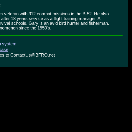
:
nam veteran with 312 combat missions in the B-52. He also
 after 18 years service as a flight training manager. A
ival schools, Gary is an avid bird hunter and fisherman.
enomenon since the 1950's.
on system
abase
ries to ContactUs@BFRO.net