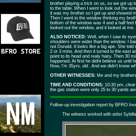
brother playing a trick on us, so we got up 
to the table. When I went to look out the w
it was my brother so I got up and showed my 
Then I went to the window thinking my brot
bottom of the window was 4 and a half feet f
looked out the window, and it looked at me. 
ALSO NOTICED:
Well, when I saw its eyes
shoulders were wider than the window. I bac
not Donald. It looks like a big ape. She told 
2 or 3 mins. And then it turned to the east 
point to its head and realy hairy. Then 30 
happened. At first he didnt believe us until
Now, I'm 35yrs. old . And we didn't know who
OTHER WITNESSES:
Me and my brothers 
TIME AND CONDITIONS:
10:30 pm, clear 
the gas station were only 25 to 30 yards aw
Follow-up investigation report by BFRO Inv
The witness worked with artist Sybilla