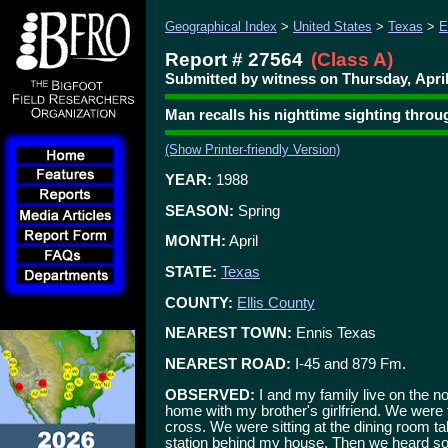
Geographical Index
>
United States
>
Texas
>
E
Report # 27564
(Class A)
Submitted by witness on Thursday, April
Man recalls his nighttime sighting thro
(Show Printer-friendly Version)
YEAR:
1988
SEASON:
Spring
MONTH:
April
STATE:
Texas
COUNTY:
Ellis County
NEAREST TOWN:
Ennis Texas
NEAREST ROAD:
I-45 and 879 Fm.
OBSERVED:
I and my family live on the nor
home with my brother's girlfriend. We were 
cross. We were sitting at the dining room ta
station behind my house. Then we heard som