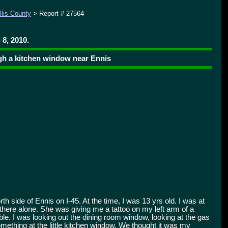
llis County
> Report # 27564
 8, 2010.
ugh a kitchen window near Ennis
th side of Ennis on I-45. At the time, I was 13 yrs old. I was at
there alone. She was giving me a tattoo on my left arm of a
ble. I was looking out the dining room window, looking at the gas
ething at the little kitchen window. We thought it was my