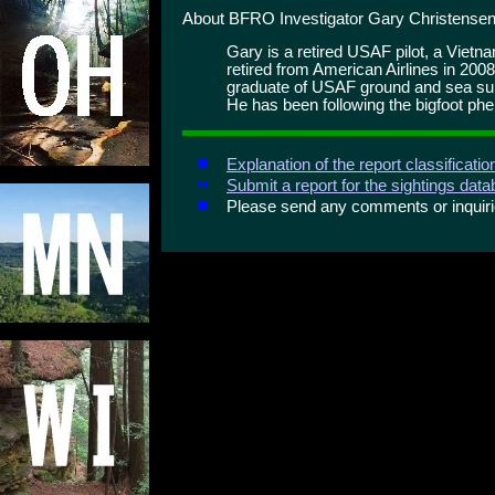
About BFRO Investigator Gary Christensen
Gary is a retired USAF pilot, a Viet
retired from American Airlines in 2008
graduate of USAF ground and sea surv
He has been following the bigfoot ph
Explanation of the report classificati
Submit a report for the sightings dat
Please send any comments or inqui