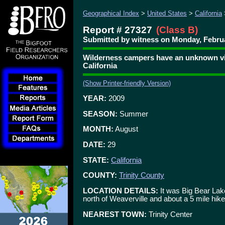
Geographical Index
>
United States
>
California
Report # 27327
(Class B)
Submitted by witness on Monday, Februa
Wilderness campers have an unknown visi
California
(Show Printer-friendly Version)
YEAR:
2009
SEASON:
Summer
MONTH:
August
DATE:
29
STATE:
California
COUNTY:
Trinity County
LOCATION DETAILS:
It was Big Bear Lake
north of Weaverville and about a 5 mile hike 
NEAREST TOWN:
Trinity Center