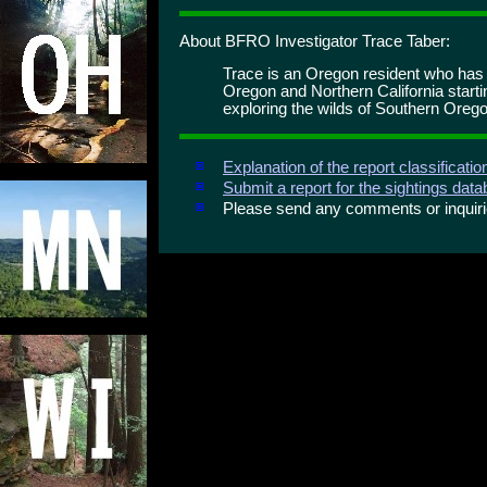
About BFRO Investigator Trace Taber:
Trace is an Oregon resident who has
Oregon and Northern California start
exploring the wilds of Southern Orego
Explanation of the report classificati
Submit a report for the sightings dat
Please send any comments or inqui