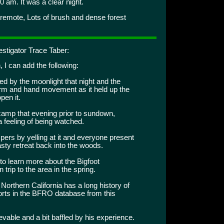
0 am. It was a clear night.
 remote, Lots of brush and dense forest
stigator Trace Taber:
, I can add the following:
d by the moonlight that night and the
 arm and hand movement as it held up the
pen it.
camp that evening prior to sundown,
a feeling of being watched.
ers by yelling at it and everyone present
asty retreat back into the woods.
to learn more about the Bigfoot
rip to the area in the spring.
Northern California has a long history of
rts in the BFRO database from this
ievable and a bit baffled by his experience.