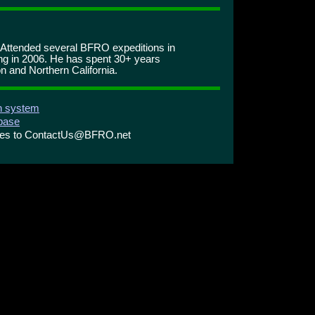
 Attended several BFRO expeditions in
ing in 2006. He has spent 30+ years
n and Northern California.
on system
abase
ries to ContactUs@BFRO.net