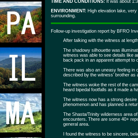
TIME AND CONDITIONS:
It was about 1:3
ENVIRONMENT:
High elevation lake, very
surrounding.
Follow-up investigation report by BFRO Inve
After talking with the witness at length
The shadowy silhouette was illuminate
witness was able to see details like
back pack in an apparent attempt to o
There was also an uneasy feeling in 
described by the witness' brother as 
The witness woke the rest of the camp
heard bipedal footfalls as it made a h
The witness now has a strong desire 
phenomenon and has planned a return t
The Shasta/Trinity wilderness area of 
encounters. There are some 40+ repo
general area.
I found the witness to be sincere, bel