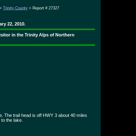
>
Trinity County
> Report # 27327
ry 22, 2010.
tor in the Trinity Alps of Northern
. The trail head is off HWY 3 about 40 miles
to the lake.