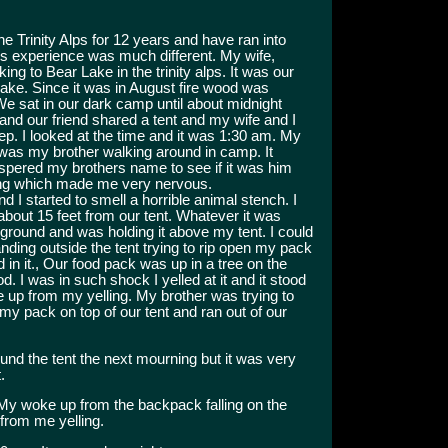
e Trinity Alps for 12 years and have ran into
s experience was much different. My wife,
ing to Bear Lake in the trinity alps. It was our
lake. Since it was in August fire wood was
We sat in our dark camp until about midnight
nd our friend shared a tent and my wife and I
eep. I looked at the time and it was 1:30 am. My
 was my brother walking around in camp. It
ispered my brothers name to see if it was him
ding which made me very nervous.
nd I started to smell a horrible animal stench. I
about 15 feet from our tent. Whatever it was
ground and was holding it above my tent. I could
ding outside the tent trying to rip open my pack
d in it., Our food pack was up in a tree on the
d. I was in such shock I yelled at it and it stood
oke up from my yelling. My brother was trying to
my pack on top of our tent and ran out of our
und the tent the next mourning but it was very
.
My woke up from the backpack falling on the
from me yelling.