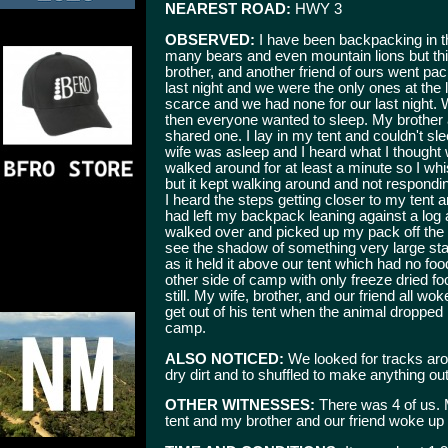
NEAREST ROAD:
HWY 3
OBSERVED:
I have been backpacking in th
many bears and even mountain lions but thi
brother, and another friend of ours went pack
last night and we were the only ones at the 
scarce and we had none for our last night. 
then everyone wanted to sleep. My brother a
shared one. I lay in my tent and couldn't sl
wife was asleep and I heard what I thought
walked around for at least a minute so I wh
but it kept walking around and not respon
I heard the steps getting closer to my tent a
had left my backpack leaning against a log 
walked over and picked up my pack off the 
see the shadow of something very large stan
as it held it above our tent which had no foo
other side of camp with only freeze dried foo
still. My wife, brother, and our friend all w
get out of his tent when the animal dropped 
camp.
ALSO NOTICED:
We looked for tracks aro
dry dirt and to shuffled to make anything out
OTHER WITNESSES:
There was 4 of us. 
tent and my brother and our friend woke up 