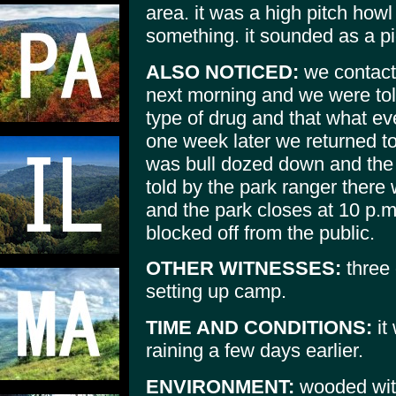
area. it was a high pitch howl
something. it sounded as a pi
ALSO NOTICED:
we contact
next morning and we were to
type of drug and that what ev
one week later we returned t
was bull dozed down and the
told by the park ranger ther
and the park closes at 10 p.m.
blocked off from the public.
OTHER WITNESSES:
three 
setting up camp.
TIME AND CONDITIONS:
it
raining a few days earlier.
ENVIRONMENT:
wooded with