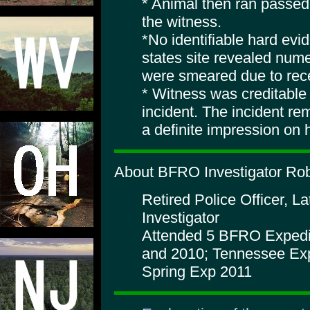
* Animal then ran passed
the witness.
*No identifiable hard ev
states site revealed num
were smeared due to recen
* Witness was creditable
incident. The incident re
a definite impression on 
About BFRO Investigator Robe
Retired Police Officer, 
Investigator
Attended 5 BFRO Expedit
and 2010; Tennessee Exp 
Spring Exp 2011