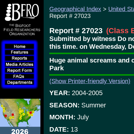
Geographical Index
>
United St
Report # 27023
Report # 27023
(Class 
Submitted by witness Do no
this time. on Wednesday, D
Huge animal screams and ci
Park
(Show Printer-friendly Version)
YEAR:
2004-2005
SEASON:
Summer
MONTH:
July
DATE:
13