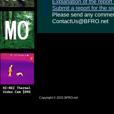
Explanation of the report
Submit a report for the s
Please send any comments
ContactUs@BFRO.net
Copyright © 2025
BFRO.net