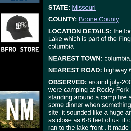
STATE:
Missouri
COUNTY:
Boone County
LOCATION DETAILS:
the lo
Lake which is part of the Fin
columbia
NEAREST TOWN:
columbia
NEAREST ROAD:
highway 6
OBSERVED:
around july-20
were camping at Rocky Fork 
standing around a camp fire 
some dinner when something 
site. it sounded like a huge an
as close as 6-8 feet of us. it 
ran to the lake front . it mad