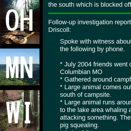
the south which is blocked off
Follow-up investigation repo
Driscoll:
Spoke with witness about
the following by phone.
* July 2004 friends went
Columbian MO
* Gathered around campfi
* Large animal comes out
south of campsite.
* Large animal runs arou
to the lake area whaling a
attacking something. The
pig squealing.