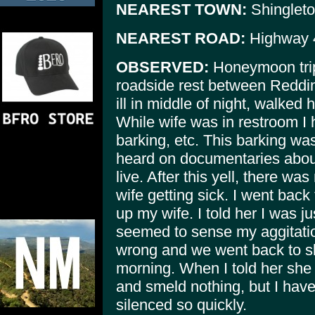
NEAREST TOWN:
Shinglet
NEAREST ROAD:
Highway 
OBSERVED:
Honeymoon trip
roadside rest between Reddin
ill in middle of night, walked 
While wife was in restroom I 
barking, etc. This barking was
heard on documentaries about bi
live. After this yell, there w
wife getting sick. I went back
up my wife. I told her I was ju
seemed to sense my aggitatio
wrong and we went back to slee
morning. When I told her she 
and smeld nothing, but I hav
silenced so quickly.