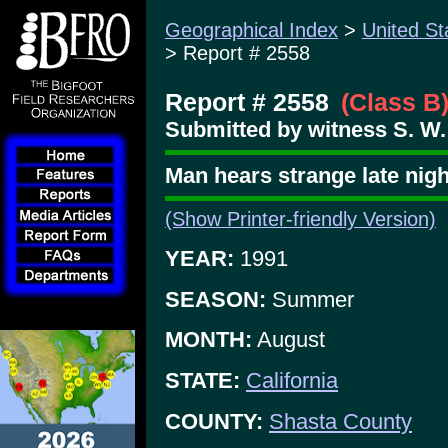
Geographical Index
>
United St
> Report # 2558
Report # 2558
(Class B
Submitted by witness S. W.
Man hears strange late nig
(Show Printer-friendly Version)
YEAR:
1991
SEASON:
Summer
MONTH:
August
STATE:
California
COUNTY:
Shasta County