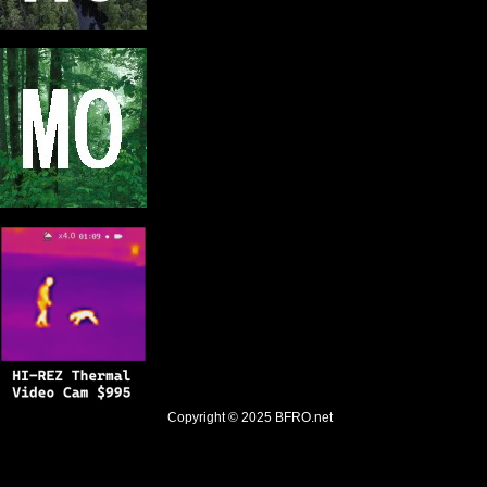
Copyright © 2025
BFRO.net