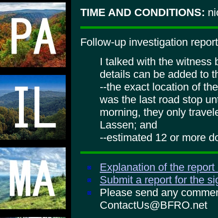
TIME AND CONDITIONS:
ni
Follow-up investigation report
I talked with the witness
details can be added to t
--the exact location of th
was the last road stop unt
morning, they only travel
Lassen; and
--estimated 12 or more do
Explanation of the report
Submit a report for the s
Please send any comments
ContactUs@BFRO.net