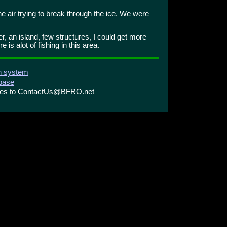
e air trying to break through the ice. We were
er, an island, few structures, I could get more
 is alot of fishing in this area.
on system
abase
ries to ContactUs@BFRO.net