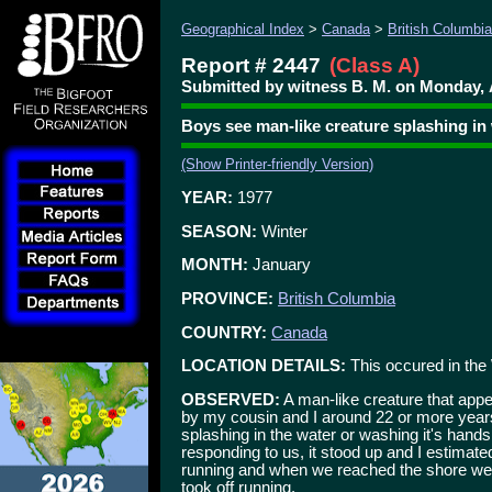
Geographical Index
>
Canada
>
British Columbia
Report # 2447
(Class A)
Submitted by witness B. M. on Monday, 
Boys see man-like creature splashing in
(Show Printer-friendly Version)
YEAR:
1977
SEASON:
Winter
MONTH:
January
PROVINCE:
British Columbia
COUNTRY:
Canada
LOCATION DETAILS:
This occured in the
OBSERVED:
A man-like creature that appe
by my cousin and I around 22 or more year
splashing in the water or washing it's hands. 
responding to us, it stood up and I estimated 
running and when we reached the shore we 
took off running.