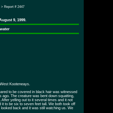
> Report # 2447
August 9, 1999.
 water
 West Kooteneays.
ared to be covered in black hair was witnessed
s ago. The creature was bent down squatting,
After yelling out to it several times and it not
it to be six to seven feet tall. We both took off
looked back and it was still watching us. We