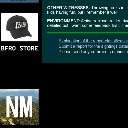
OTHER WITNESSES:
Throwing rocks in th
kids having fun, but I remember it well.
ENVIRONMENT:
Active railroad tracks, riv
detailed but I want some feedback first. There
Explanation of the report classificati
Submit a report for the sightings dat
Please send any comments or inqui