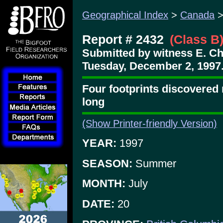
Geographical Index
>
Canada
Report # 2432
(Class B
Submitted by witness E. Ch
Tuesday, December 2, 1997
Four footprints discovered 
long
(Show Printer-friendly Version)
YEAR:
1997
SEASON:
Summer
MONTH:
July
DATE:
20