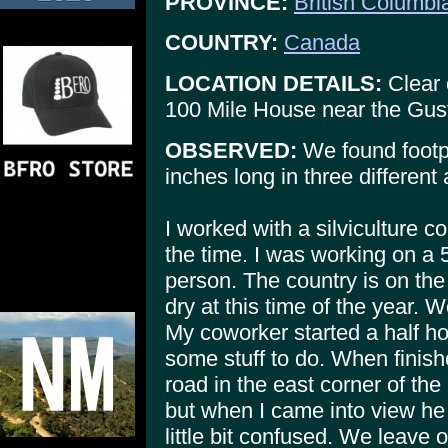
PROVINCE:
British Columbi
COUNTRY:
Canada
LOCATION DETAILS:
Clear 
100 Mile House near the Gus
OBSERVED:
We found footpr
inches long in three different
I worked with a silviculture 
the time. I was working on a 
person. The country is on the 
dry at this time of the year. 
My coworker started a half ho
some stuff to do. When finis
road in the east corner of th
but when I came into view h
little bit confused. We leave