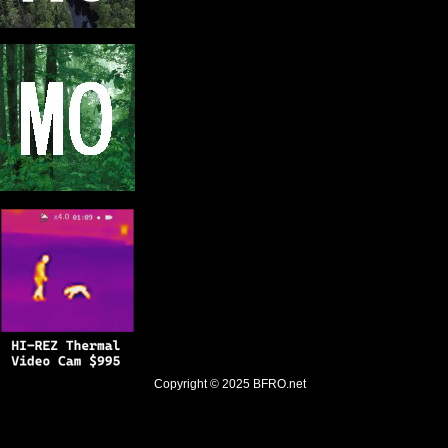
Copyright © 2025
BFRO.net