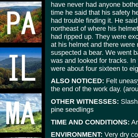
have never had anyone bother 
time he said that his safety
had trouble finding it. He sai
northeast of where his helmet
had ripped up. They were exca
at his helmet and there were
suspected a bear. We went b
was and looked for tracks. In
were about four sixteen to ei
ALSO NOTICED:
Felt uneasy
the end of the work day. (aro
OTHER WITNESSES:
Slashi
pine seedlings
TIME AND CONDITIONS:
Ar
ENVIRONMENT:
Very dry co