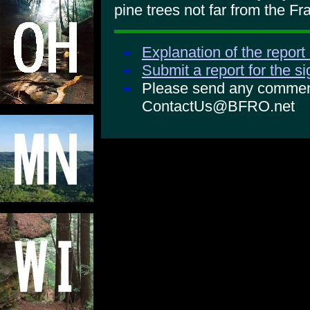
pine trees not far from the Fr
Explanation of the report
Submit a report for the s
Please send any comments
ContactUs@BFRO.net