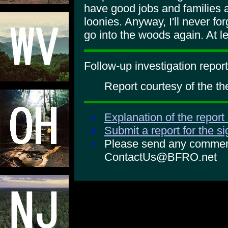
have good jobs and families a
loonies. Anyway, I'll never for
go into the woods again. At le
Follow-up investigation report
Report courtesy of the th
Explanation of the report
Submit a report for the s
Please send any comments
ContactUs@BFRO.net