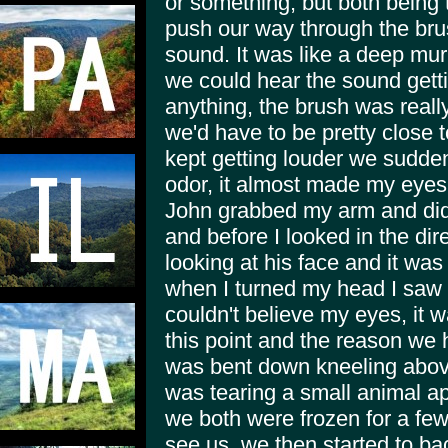
or something, but both being 
push our way through the br
sound. It was like a deep mu
we could hear the sound getti
anything, the brush was reall
we'd have to be pretty close 
kept getting louder we sudden
odor, it almost made my eyes 
John grabbed my arm and didn
and before I looked in the di
looking at his face and it wa
when I turned my head I saw 
couldn't believe my eyes, it 
this point and the reason we h
was bent down kneeling above 
was tearing a small animal ap
we both were frozen for a few
see us, we then started to ba