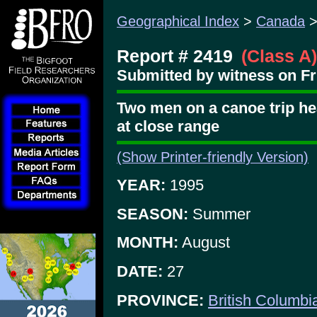
Geographical Index
>
Canada
Report # 2419
(Class A)
Submitted by witness on Fr
Two men on a canoe trip hea
at close range
(Show Printer-friendly Version)
YEAR:
1995
SEASON:
Summer
MONTH:
August
DATE:
27
PROVINCE:
British Columbi