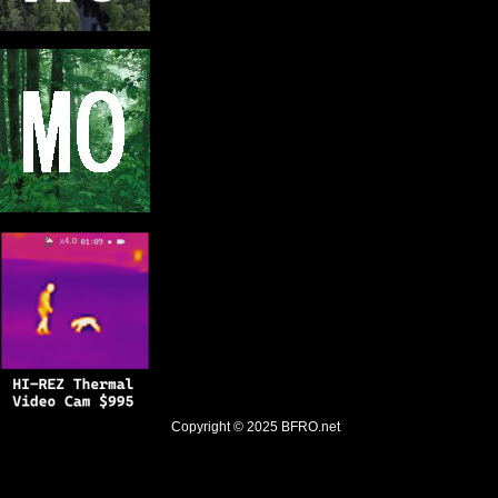
Copyright © 2025
BFRO.net