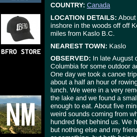
COUNTRY:
Canada
LOCATION DETAILS:
About 
inshore in the woods off off 
miles from Kaslo B.C.
NEAREST TOWN:
Kaslo
OBSERVED:
In late August o
Columbia for some outdoor ad
One day we took a canoe trip
about a half an hour of rowin
lunch. We were in a very rem
the lake and we found a small
enough to eat. About five mi
weird sounds coming from wh
hundred feet behind us. We 
but nothing else and my frien