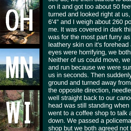
on it and got too about 50 fe
turned and looked right at us, i
6'4" and I weigh about 260 p
me. It was covered in dark thick
was for the most part furry as 
leathery skin on it's forehea
eyes were horrifying, we both 
Neither of us could move, we 
and run because we were sur
us in seconds. Then suddenly 
ground and turned away from u
the opposite direction, needl
well straight back to our cano
head was still standing when 
went to a coffee shop to talk 
down. We passed a policeman
shop but we both agreed not 