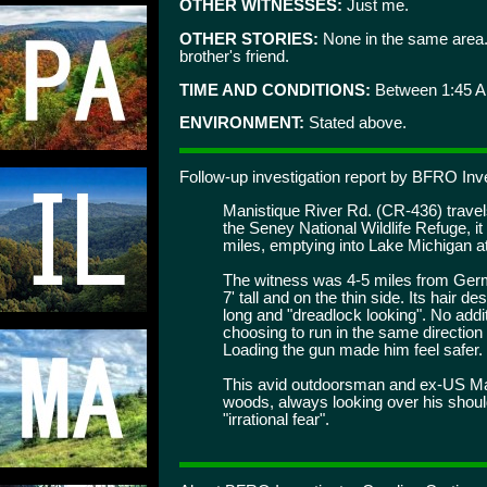
OTHER WITNESSES:
Just me.
OTHER STORIES:
None in the same area. 
brother's friend.
TIME AND CONDITIONS:
Between 1:45 A
ENVIRONMENT:
Stated above.
Follow-up investigation report by BFRO Inve
Manistique River Rd. (CR-436) travels
the Seney National Wildlife Refuge, i
miles, emptying into Lake Michigan a
The witness was 4-5 miles from Germ
7' tall and on the thin side. Its hair d
long and "dreadlock looking". No addit
choosing to run in the same direction
Loading the gun made him feel safer.
This avid outdoorsman and ex-US Mar
woods, always looking over his shoul
"irrational fear".