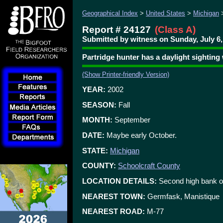
Geographical Index
>
United States
>
Michigan
Report # 24127
(Class A)
Submitted by witness on Sunday, July 6,
Partridge hunter has a daylight sighting
(Show Printer-friendly Version)
YEAR:
2002
SEASON:
Fall
MONTH:
September
DATE:
Maybe early October.
STATE:
Michigan
COUNTY:
Schoolcraft County
LOCATION DETAILS:
Second high bank on
NEAREST TOWN:
Germfask, Manistique
NEAREST ROAD:
M-77