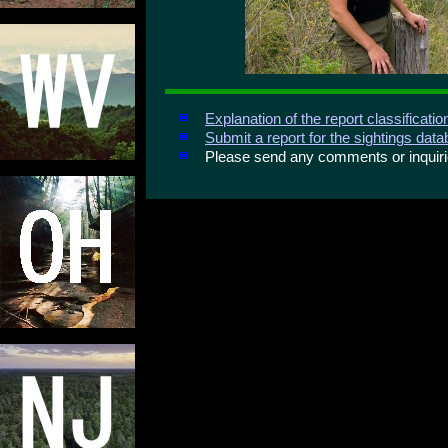
Explanation of the report classificati
Submit a report for the sightings dat
Please send any comments or inqui