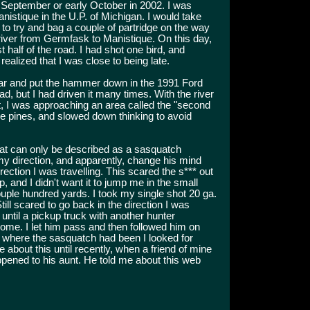
e September or early October in 2002. I was
anistique in the U.P. of Michigan. I would take
 to try and bag a couple of partridge on the way
e river from Germfask to Manistique. On this day,
st half of the road. I had shot one bird, and
ealized that I was close to being late.
ar and put the hammer down in the 1991 Ford
ad, but I had driven it many times. With the river
ft, I was approaching an area called the "second
he pines, and slowed down thinking to avoid
at can only be described as a sasquatch
my direction, and apparently, change his mind
irection I was travelling. This scared the s*** out
 and I didn't want it to jump me in the small
uple hundred yards. I took my single shot 20 ga.
till scared to go back in the direction I was
 until a pickup truck with another hunter
ome. I let him pass and then followed him on
a where the sasquatch had been I looked for
 about this until recently, when a friend of mine
ppened to his aunt. He told me about this web