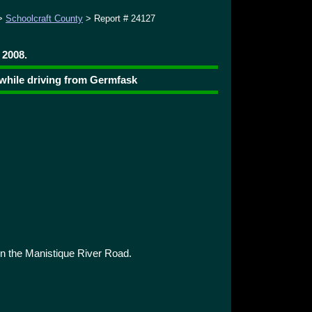
>
Schoolcraft County
> Report # 24127
 2008.
 while driving from Germfask
 the Manistique River Road.