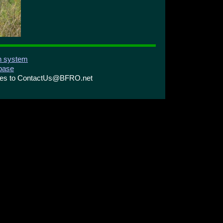
on system
abase
ries to ContactUs@BFRO.net