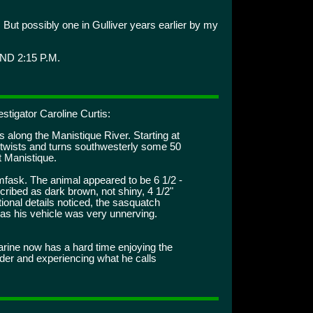
But possibly one in Gulliver years earlier by my
ND 2:15 P.M.
stigator Caroline Curtis:
 along the Manistique River. Starting at
t twists and turns southwesterly some 50
t Manistique.
fask. The animal appeared to be 6 1/2 -
escribed as dark brown, not shiny, 4 1/2"
ional details noticed, the sasquatch
 as his vehicle was very unnerving.
ine now has a hard time enjoying the
der and experiencing what he calls