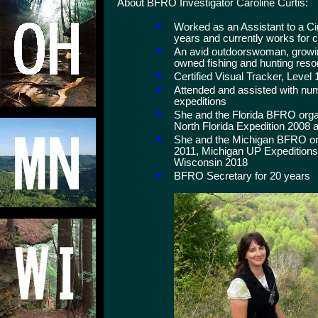
About BFRO Investigator Caroline Curtis:
Worked as an Assistant to a Circ
years and currently works for 
An avid outdoorswoman, growing
owned fishing and hunting reso
Certified Visual Tracker, Level 
Attended and assisted with nu
expeditions
She and the Florida BFRO orga
North Florida Expedition 2008 a
She and the Michigan BFRO org
2011, Michigan UP Expeditions
Wisconsin 2018
BFRO Secretary for 20 years