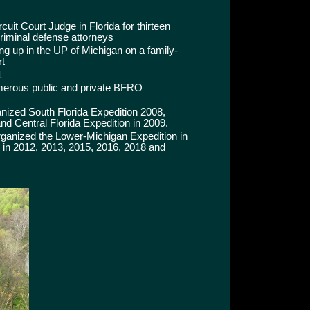
uit Court Judge in Florida for thirteen
criminal defense attorneys
 up in the UP of Michigan on a family-
rt
1
merous public and private BFRO
nized South Florida Expedition 2008,
nd Central Florida Expedition in 2009.
anized the Lower-Michigan Expedition in
 in 2012, 2013, 2015, 2016, 2018 and