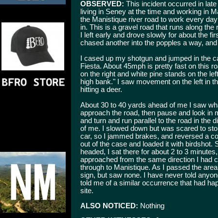
OBSERVED:
This incident occurred in lat
living in Seney at the time and working in M
the Manistique river road to work every day
in. This is a gravel road that runs along th
I left early and drove slowly for about the fir
chased another into the popples a way, and r
I cased up my shotgun and jumped in the c
Fiesta. About 45mph is pretty fast on this ro
on the right and white pine stands on the le
high bank." I saw movement on the left in t
hitting a deer.
About 30 to 40 yards ahead of me I saw wh
approach the road, then pause and look in 
and turn and run parallel to the road in the d
of me. I slowed down but was scared to stop,
car, so I jammed brakes, and reversed a co
out of the case and loaded it with birdshot. S
headed, I sat there for about 2 to 3 minutes,
approached from the same direction I had c
through to Manistique. As I passed the are
sign, but saw none. I have never told anyone
told me of a similar occurrence that had ha
site.
ALSO NOTICED:
Nothing