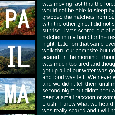
was moving fast thru the fore
would not be able to sleep by 
grabbed the hatchets from our
with the other girls. I did not s
sunrise. I was scared out of 
hatchet in my hand for the res
night. Later on that same ev
walk thru our campsite but I 
scared. In the morning I thoug
was much too tired and though
got up all of our water was go
and food was left. We never w
and we didn't tell them until 
second night but didn't hear
been a small raccoon or somet
brush. I know what we heard 
was really scared and I will ne