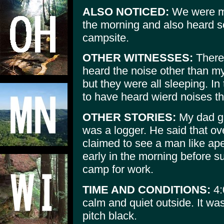
ALSO NOTICED:
We were mis
the morning and also heard s
campsite.
OTHER WITNESSES:
There 
heard the noise other than my
but they were all sleeping. In
to have heard wierd noises th
OTHER STORIES:
My dad gr
was a logger. He said that ov
claimed to see a man like ape
early in the morning before s
camp for work.
TIME AND CONDITIONS:
4:
calm and quiet outside. It wa
pitch black.