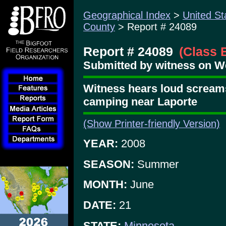
Geographical Index
>
United St
County
> Report # 24089
Report # 24089
(Class 
Submitted by witness on We
Witness hears loud screams
camping near Laporte
(Show Printer-friendly Version)
YEAR:
2008
SEASON:
Summer
MONTH:
June
DATE:
21
STATE:
Minnesota