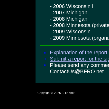
- 2006 Wisconsin I
- 2007 Michigan
- 2008 Michigan
- 2008 Minnesota (private
- 2009 Wisconsin
- 2009 Minnesota (organi
Explanation of the report
Submit a report for the s
Please send any comments
ContactUs@BFRO.net
Copyright © 2025
BFRO.net