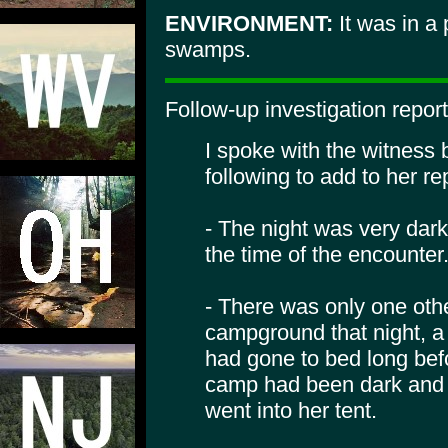
ENVIRONMENT:
It was in a 
swamps.
Follow-up investigation repor
I spoke with the witness
following to add to her re
- The night was very dar
the time of the encounter
- There was only one oth
campground that night, a 
had gone to bed long bef
camp had been dark and 
went into her tent.