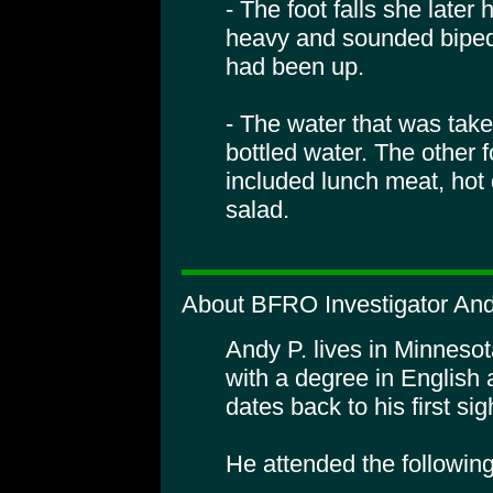
- The foot falls she late
heavy and sounded bipeda
had been up.
- The water that was tak
bottled water. The other 
included lunch meat, hot
salad.
About BFRO Investigator And
Andy P. lives in Minnesot
with a degree in English 
dates back to his first sig
He attended the followin