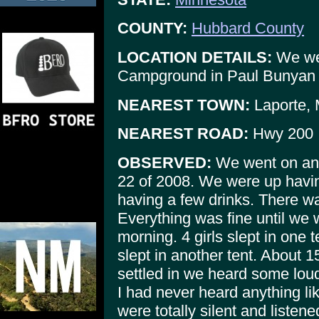
COUNTY:
Hubbard County
LOCATION DETAILS:
We wer
Campground in Paul Bunyan S
NEAREST TOWN:
Laporte,
NEAREST ROAD:
Hwy 200
OBSERVED:
We went on an a
22 of 2008. We were up havin
having a few drinks. There was 
Everything was fine until we 
morning. 4 girls slept in one 
slept in another tent. About 1
settled in we heard some loud
I had never heard anything lik
were totally silent and listene