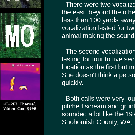
- There were two vocaliza
the east, beyond the othe
less than 100 yards away,
vocalization lasted for t
animal making the sound w
- The second vocalizatio
lasting for four to five se
location as the first but 
She doesn't think a pers
quickly.
- Both calls were very lo
pitched scream and grunt
sounded a lot like the 
Snohomish County, WA, bu