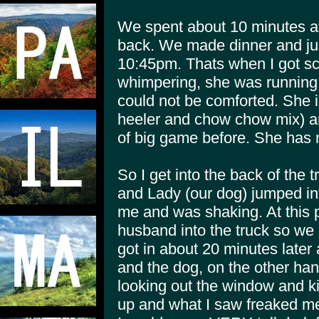
We spent about 10 minutes a
back. We made dinner and just
10:45pm. Thats when I got s
whimpering, she was running 
could not be comforted. She 
heeler and chow chow mix) an
of big game before. She has 
So I get into the back of the
and Lady (our dog) jumped int
me and was shaking. At this p
husband into the truck so we c
got in about 20 minutes later 
and the dog, on the other han
looking out the window and ki
up and what I saw freaked me o