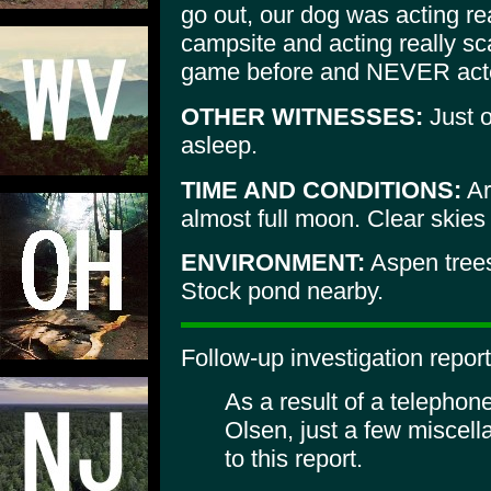
go out, our dog was acting re
campsite and acting really s
game before and NEVER acte
OTHER WITNESSES:
Just 
asleep.
TIME AND CONDITIONS:
Ar
almost full moon. Clear skie
ENVIRONMENT:
Aspen trees,
Stock pond nearby.
Follow-up investigation report
As a result of a telephon
Olsen, just a few miscel
to this report.