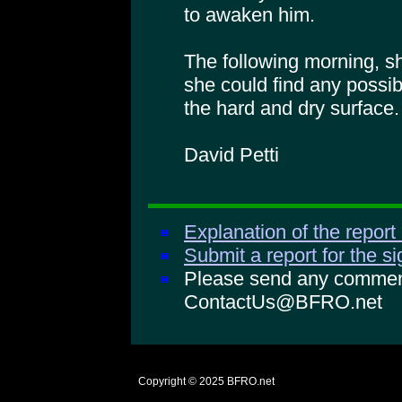
to awaken him.
The following morning, sh
she could find any possib
the hard and dry surface.
David Petti
Explanation of the report
Submit a report for the s
Please send any comments
ContactUs@BFRO.net
Copyright © 2025
BFRO.net