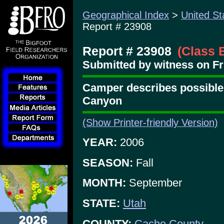
Geographical Index
>
United St
Report # 23908
Report # 23908
(Class 
Submitted by witness on Fr
Camper describes possible 
Canyon
(Show Printer-friendly Version)
YEAR:
2006
SEASON:
Fall
MONTH:
September
STATE:
Utah
COUNTY:
Cache County