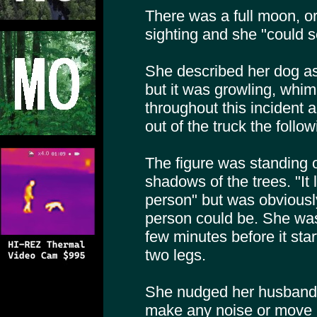
There was a full moon, or 
sighting and she "could s
She described her dog as 
but it was growling, whi
throughout this incident 
out of the truck the follo
The figure was standing o
shadows of the trees. "It l
person" but was obviousl
person could be. She was s
few minutes before it star
two legs.
She nudged her husband q
make any noise or move m