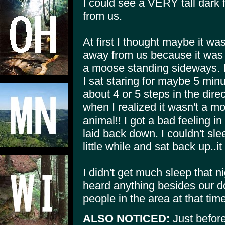
I could see a VERY tall dark 
from us.
At first I thought maybe it wa
away from us because it was t
a moose standing sideways. I
I sat staring for maybe 5 minut
about 4 or 5 steps in the dire
when I realized it wasn't a m
animal!! I got a bad feeling i
laid back down. I couldn't slee
little while and sat back up..i
I didn't get much sleep that n
heard anything besides our d
people in the area at that time
ALSO NOTICED:
Just before