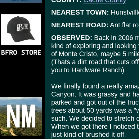
NEAREST TOWN:
Hunstvilll
NEAREST ROAD:
Ant flat ro
OBSERVED:
Back in 2006 m
kind of exploring and looking
of Monte Cristo, maybe 5 mil
(Thats a dirt road that cuts o
you to Hardware Ranch).
We finally found a really amaz
Canyon. It was grassy and ha
parked and got out of the tr
trees about 50 yards was a "w
such. We decided to stretch o
When we got there I noticed t
just kind of brushed it off.