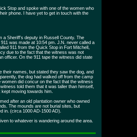
 Quick Stop and spoke with one of the women who
eir phone. I have yet to get in touch with the
m a Sheriff's deputy in Russell County. The
o 911 was made at 10:54 pm. J.N. never called a
led 911 from the Quick Stop in Fort Mitchell,
cy due to the fact that the witness was not
an officer. On the 911 tape the witness did state
 their names, but stated they saw the dog, and
Apparently, the dog had walked off from the camp
e women did concur on the fact that the witness
tness told them that it was taller than himself,
it kept moving towards him.
med after an old plantation owner who owned
unds. The mounds are not burial sites, but
ved in. (circa 1000 AD-1500 AD).
iven to whatever is wandering around the area.