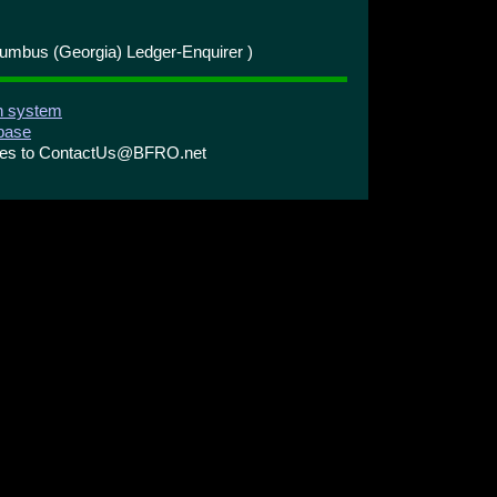
umbus (Georgia) Ledger-Enquirer )
on system
abase
ries to ContactUs@BFRO.net