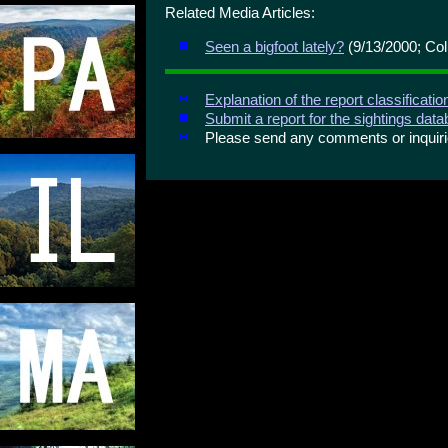
Related Media Articles:
Seen a bigfoot lately?
(9/13/2000; Col
Explanation of the report classificati
Submit a report for the sightings dat
Please send any comments or inqui