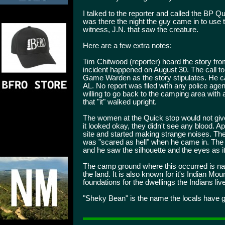
I talked to the reporter and called the BP
was there the night the guy came in to use th
witness, J.N. that saw the creature.
Here are a few extra notes:
Tim Chitwood (reporter) heard the story fro
incident happened on August 30. The call t
Game Warden as the story stipulates. He cal
AL. No report was filed with any police agen
willing to go back to the camping area with 
that "it" walked upright.
The women at the Quick stop would not give
it looked okay, they didn't see any blood. 
site and started making strange noises. Th
was "scared as hell" when he came in. The wi
and he saw the silhouette and the eyes as 
The camp ground where this occurred is na
the land. It is also known for it's Indian Mo
foundations for the dwellings the Indians li
"Sheky Bean" is the name the locals have g