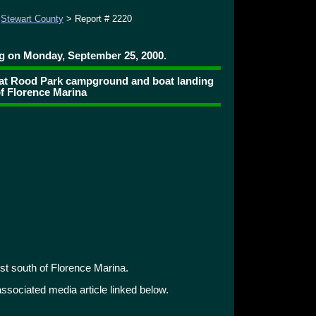
>
Stewart County
> Report # 2220
ng on Monday, September 25, 2000.
e at Rood Park campground and boat landing
of Florence Marina
t south of Florence Marina.
 associated media article linked below.