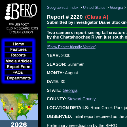
Geographical Index
>
United States
>
Georgia
Report # 2220
(Class A)
Submitted by investigator Diane Stocki
Two campers report seeing tall creatur
by the Chattahoochee River, just south 
(Show Printer-friendly Version)
YEAR:
2000
SEASON:
Summer
MONTH:
August
DATE:
30
STATE:
Georgia
COUNTY:
Stewart County
LOCATION DETAILS:
Rood Creek Park jus
OBSERVED:
Initial report received as the
Preliminary investigation by the BFRO: