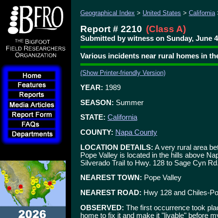
Geographical Index
>
United States
>
California
Report # 2210
(Class A)
Submitted by witness on Sunday, June 4
Various incidents near rural homes in th
(Show Printer-friendly Version)
YEAR:
1989
SEASON:
Summer
STATE:
California
COUNTY:
Napa County
LOCATION DETAILS:
A very rural area be
Pope Valley is located in the hills above 
Silverado Trail to Hwy. 128 to Sage Cyn Rd.
NEAREST TOWN:
Pope Valley
NEAREST ROAD:
Hwy 128 and Chiles-Po
OBSERVED:
The first occurrence took pla
home to fix it and make it "livable" before