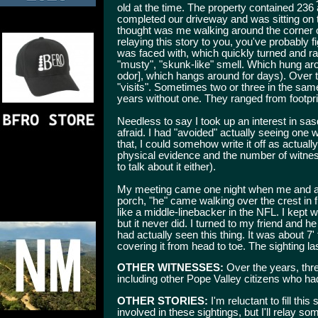
old at the time. The property contained 236
completed our driveway and was sitting on 
thought was me walking around the corner of
relaying this story to you, you've probably 
was faced with, which quickly turned and ra
"musty", "skunk-like" smell. Which hung ar
odor], which hangs around for days). Over t
"visits". Sometimes two or three in the s
years without one. They ranged from footpri
Needless to say I took up an interest in sa
afraid. I had "avoided" actually seeing one
that, I could somehow write it off as actuall
physical evidence and the number of witness
to talk about it either).
My meeting came one night when me and a f
porch, "he" came walking over the crest in f
like a middle-linebacker in the NFL. I kept wa
but it never did. I turned to my friend and 
had actually seen this thing. It was about 7'
covering it from head to toe. The sighting 
OTHER WITNESSES:
Over the years, thre
including other Pope Valley citizens who had
OTHER STORIES:
I'm reluctant to fill this
involved in these sightings, but I'll relay s