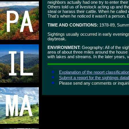
neighbors actually had one try to enter their
Others told us of livestock acting up and t
steal or harass their cattle. When he called o
That's when he noticed it wasn't a person. B
TIME AND CONDITIONS:
1978-89, Summe
Sightings usually occurred in early evening
daybreak.
ENVIRONMENT:
Geography: All of the sig
area of about three miles around the house 
with lakes and streams. In the later years, 
Explanation of the report classificati
Submit a report for the sightings dat
Please send any comments or inqui