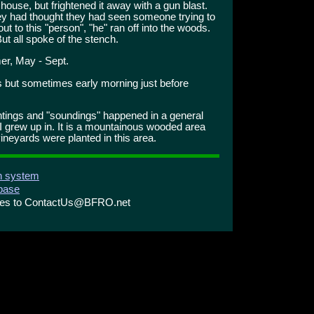
 house, but frightened it away with a gun blast.
hey had thought they had seen someone trying to
ut to this "person", "he" ran off into the woods.
ut all spoke of the stench.
r, May - Sept.
s but sometimes early morning just before
htings and "soundings" happened in a general
I grew up in. It is a mountainous wooded area
vineyards were planted in this area.
on system
abase
ries to ContactUs@BFRO.net