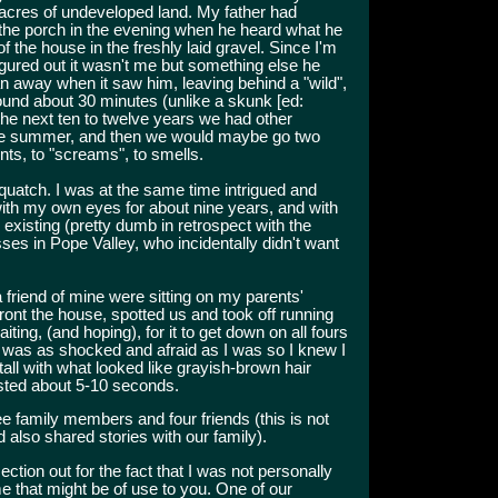
 acres of undeveloped land. My father had
the porch in the evening when he heard what he
 the house in the freshly laid gravel. Since I'm
figured out it wasn't me but something else he
n away when it saw him, leaving behind a "wild",
ound about 30 minutes (unlike a skunk [ed:
he next ten to twelve years we had other
ame summer, and then we would maybe go two
nts, to "screams", to smells.
squatch. I was at the same time intrigued and
 with my own eyes for about nine years, and with
y existing (pretty dumb in retrospect with the
es in Pope Valley, who incidentally didn't want
riend of mine were sitting on my parents'
ront the house, spotted us and took off running
iting, (and hoping), for it to get down on all fours
he was as shocked and afraid as I was so I knew I
 tall with what looked like grayish-brown hair
lasted about 5-10 seconds.
e family members and four friends (this is not
 also shared stories with our family).
 section out for the fact that I was not personally
ome that might be of use to you. One of our