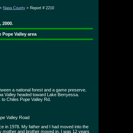
>
Napa County
> Report # 2210
, 2000.
e Pope Valley area
tween a national forest and a game preserve.
Napa Valley headed toward Lake Berryessa.
 to Chiles Pope Valley Rd.
pe Valley Road
ce in 1978. My father and I had moved into the
 my mother and brother moved in. I was 12 years