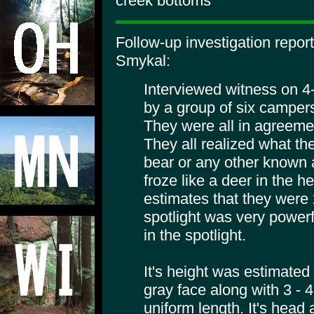
creek bottoms
Follow-up investigation repo
Smykal:
Interviewed witness on 4
by a group of six campers
They were all in agreeme
They all realized what th
bear or any other known a
froze like a deer in the h
estimates that they were 
spotlight was very powerf
in the spotlight.
It's height was estimated a
gray face along with 3 - 4 
uniform length. It's head 