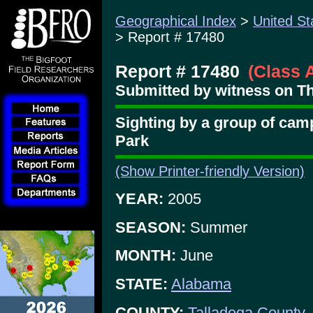
Geographical Index
>
United St
> Report # 17480
Report # 17480
(Class 
Submitted by witness on Th
Sighting by a group of cam
Park
(Show Printer-friendly Version)
YEAR:
2005
SEASON:
Summer
MONTH:
June
STATE:
Alabama
COUNTY:
Talladega County