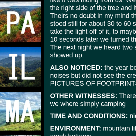
the right side of the tree and 
Theirs no doubt in my mind tha
stood still for about 30 to 6
take the light off of it, to ma
10 seconds later we turned th
The next night we heard two s
showed up.
ALSO NOTICED:
the year be
noises but did not see the 
PICTURES OF FOOTPRINT
OTHER WITNESSES:
There 
we where simply camping
TIME AND CONDITIONS:
ni
ENVIRONMENT:
mountain lik