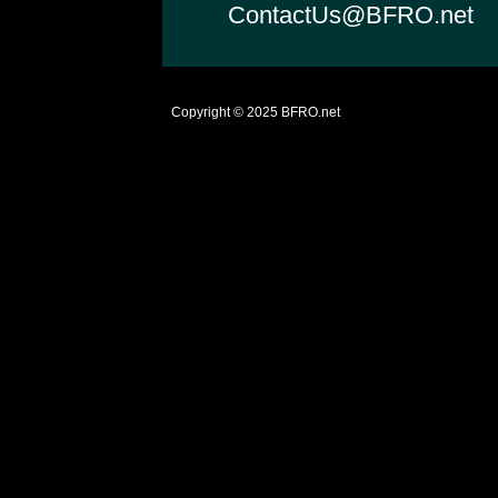
ContactUs@BFRO.net
Copyright © 2025
BFRO.net