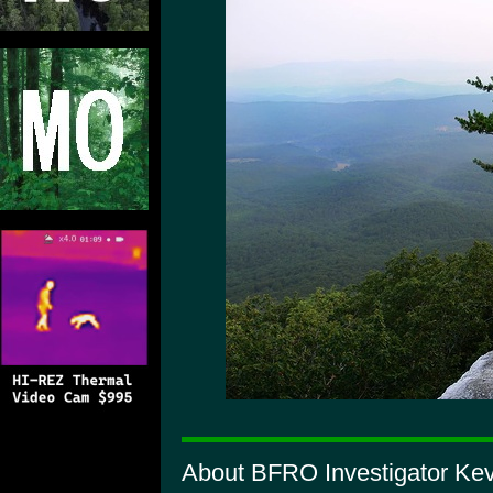
About BFRO Investigator Kev