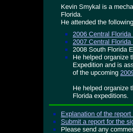
Kevin Smykal is a mechan
Florida.
He attended the followin
2006 Central Florida
2007 Central Florida
2008 South Florida E
He helped organize t
Expedition and is ass
of the upcoming
2009
He helped organize 
Florida expeditions.
Explanation of the report
Submit a report for the s
Please send any comments