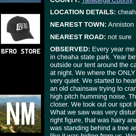
LOCATION DETAILS:
cheaha
NEAREST TOWN:
Anniston
NEAREST ROAD:
not sure
OBSERVED:
Every year me 
in cheaha state park. Year bef
outside our tent around the c
at night. We where the ONLY o
very quiet. We started to hea
an old chainsaw trying to cra
high pitch humming noise. Th
closer. We took out our spot 
What we saw was very disturb
right figure, that was hairy and
was standing behind a tree an
like it was hiding from us. W