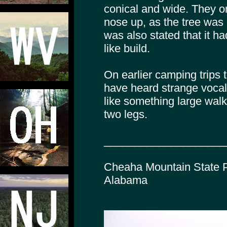
conical and wide. They on
nose up, as the tree was b
was also stated that it h
like build.
On earlier camping trips 
have heard strange voca
like something large wal
two legs.
____________________
Cheaha Mountain State P
Alabama