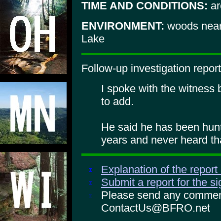
TIME AND CONDITIONS:
ar
ENVIRONMENT:
woods near 
Lake
Follow-up investigation report
I spoke with the witness
to add.
He said he has been hunt
years and never heard th
Explanation of the report
Submit a report for the s
Please send any comments
ContactUs@BFRO.net