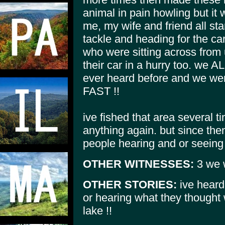
animal in pain howling but it
me, my wife and friend all sta
tackle and heading for the car
who were sitting across from
their car in a hurry too. we A
ever heard before and we were
FAST !!
ive fished that area several 
anything again. but since the
people hearing and or seeing 
OTHER WITNESSES:
3 we w
OTHER STORIES:
ive heard
or hearing what they thought 
lake !!