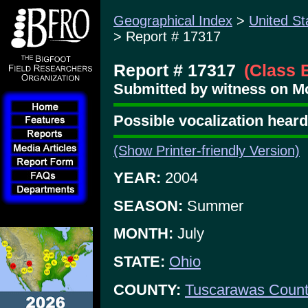
Geographical Index
>
United St
> Report # 17317
Report # 17317
(Class 
Submitted by witness on Mo
Possible vocalization hear
(Show Printer-friendly Version)
YEAR:
2004
SEASON:
Summer
MONTH:
July
STATE:
Ohio
COUNTY:
Tuscarawas Coun