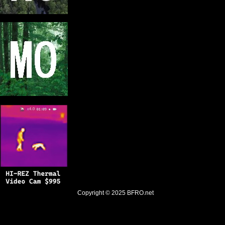
Copyright © 2025
BFRO.net