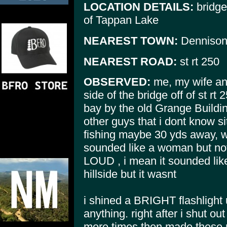
LOCATION DETAILS:
bridge 
of Tappan Lake
NEAREST TOWN:
Denniso
NEAREST ROAD:
st rt 250
OBSERVED:
me, my wife and 
side of the bridge off of st rt
bay by the old Grange Buildi
other guys that i dont know si
fishing maybe 30 yds away, w
sounded like a woman but not
LOUD , i mean it sounded like
hillside but it wasnt
i shined a BRIGHT flashlight 
anything. right after i shut o
more times then made these r