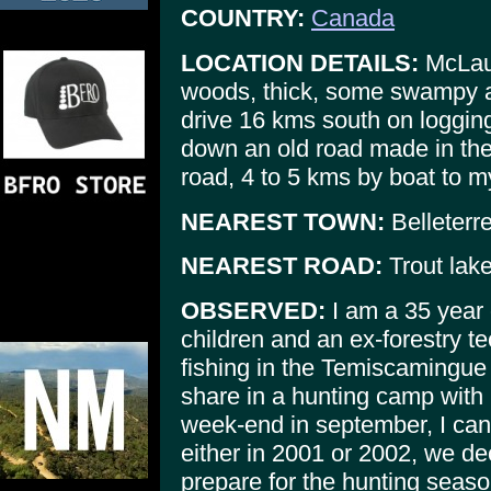
COUNTRY:
Canada
LOCATION DETAILS:
McLaug
woods, thick, some swampy 
drive 16 kms south on logging
down an old road made in the 4
road, 4 to 5 kms by boat to 
NEAREST TOWN:
Belleterr
NEAREST ROAD:
Trout lake
OBSERVED:
I am a 35 year o
children and an ex-forestry t
fishing in the Temiscamingue
share in a hunting camp with
week-end in september, I can't
either in 2001 or 2002, we de
prepare for the hunting season