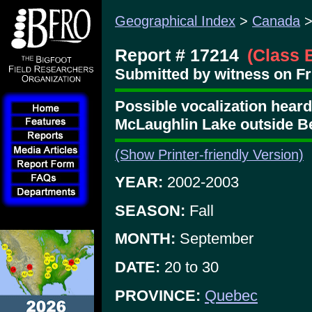
Geographical Index
>
Canada
Report # 17214
(Class 
Submitted by witness on Fri
Possible vocalization heard 
McLaughlin Lake outside Be
(Show Printer-friendly Version)
YEAR:
2002-2003
SEASON:
Fall
MONTH:
September
DATE:
20 to 30
PROVINCE:
Quebec