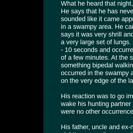
What he heard that night, 
He says that he has never 
sounded like it came ap
in a swampy area. He can
says it was very shrill a
a very large set of lungs.
- 10 seconds and occurred
of a few minutes. At the
something bipedal walkin
occurred in the swampy a
on the very edge of the la
His reaction was to go im
wake his hunting partner 
were no other occurrences
His father, uncle and ex-