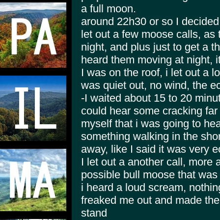
a full moon.
around 22h30 or so I decided 
let out a few moose calls, as
night, and plus just to get a t
heard them moving at night, it
I was on the roof, i let out a 
was quiet out, no wind, the e
-I waited about 15 to 20 minut
could hear some cracking far
myself that i was going to hea
something walking in the sho
away, like I said it was very 
I let out a another call, more 
possible bull moose that was 
i heard a loud scream, nothing 
freaked me out and made the 
stand