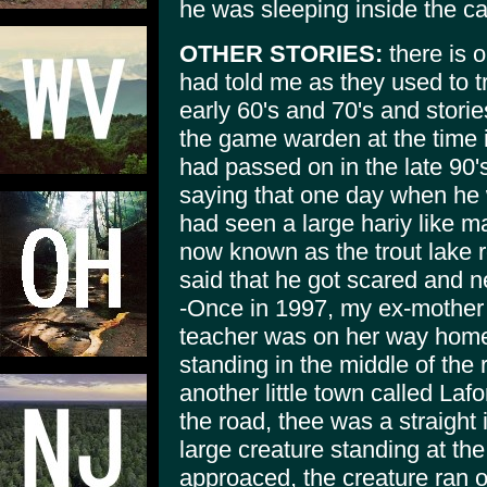
he was sleeping inside the c
OTHER STORIES:
there is o
had told me as they used to tr
early 60's and 70's and stor
the game warden at the time i
had passed on in the late 90'
saying that one day when he 
had seen a large hariy like m
now known as the trout lake ro
said that he got scared and n
-Once in 1997, my ex-mother
teacher was on her way home
standing in the middle of the
another little town called La
the road, thee was a straight
large creature standing at the
approaced, the creature ran of