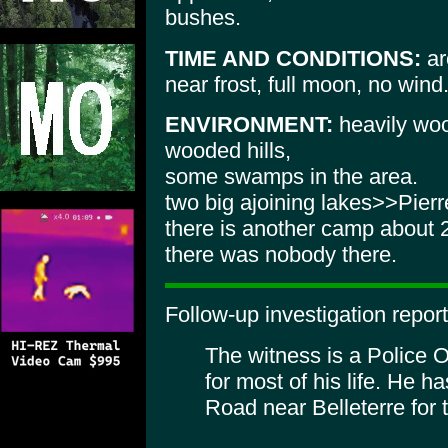
bushes.
TIME AND CONDITIONS:
ar
near frost, full moon, no wind
ENVIRONMENT:
heavily woo
wooded hills,
some swamps in the area.
two big ajoining lakes>>Pier
there is another camp about
there was nobody there.
Follow-up investigation report
The witness is a Police 
for most of his life. He h
Road near Belleterre for 