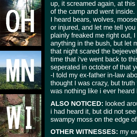
up, it screamed again, at this
of the camp and went inside.
I heard bears, wolves, moose
or injured, and let me tell you
plainly freaked me right out, 
anything in the bush, but let 
that night scared the bejeeve
time that i've went back to t
seperated in october of that y
-I told my ex-father in-law ab
thought I was crazy, but truth
was nothing like i ever heard 
ALSO NOTICED:
looked aro
i had heard it, but did not see
swampy moss on the edge of 
OTHER WITNESSES:
my ex-