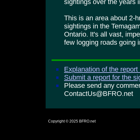
sightings over the years i
This is an area about 2-
sightings in the Temagam
Ontario. It's all vast, imp
few logging roads going i
Explanation of the report
Submit a report for the s
Please send any comments
ContactUs@BFRO.net
Copyright © 2025
BFRO.net