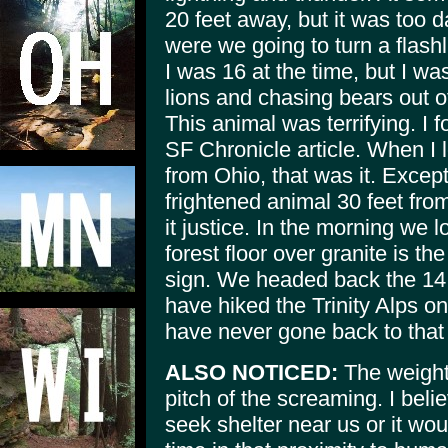
20 feet away, but it was too d
were we going to turn a flashli
I was 16 at the time, but I w
lions and chasing bears out o
This animal was terrifying. I 
SF Chronicle article. When I
from Ohio, that was it. Excep
frightened animal 30 feet fro
it justice. In the morning we l
forest floor over granite is t
sign. We headed back the 14 m
have hiked the Trinity Alps on 
have never gone back to that 
ALSO NOTICED:
The weight
pitch of the screaming. I beli
seek shelter near us or it w