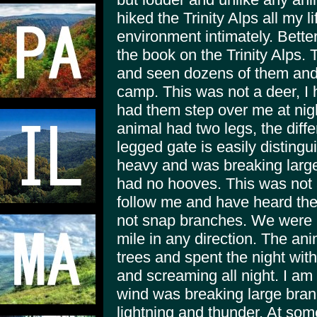
hiked the Trinity Alps all my li
environment intimately. Bette
the book on the Trinity Alps. 
and seen dozens of them and 
camp. This was not a deer, I
had them step over me at nigh
animal had two legs, the dif
legged gate is easily disting
heavy and was breaking large 
had no hooves. This was not 
follow me and have heard th
not snap branches. We were in
mile in any direction. The ani
trees and spent the night wit
and screaming all night. I am 
wind was breaking large bran
lightning and thunder. At so