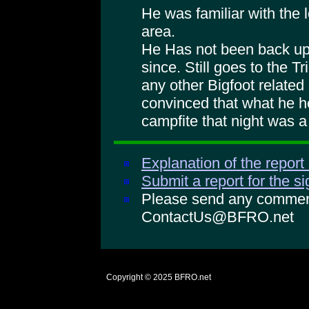
He was familiar with the 
area.
He Has not been back up 
since. Still goes to the Tr
any other Bigfoot relate
convinced that what he h
campfite that night was a
Explanation of the report
Submit a report for the s
Please send any comments
ContactUs@BFRO.net
Copyright © 2025
BFRO.net