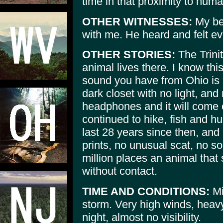
time in that proximity to hum
OTHER WITNESSES:
My bes
with me. He heard and felt eve
OTHER STORIES:
The Trinit
animal lives there. I know this
sound you have from Ohio is 
dark closet with no light, and
headphones and it will come c
continued to hike, fish and hu
last 28 years since then, and
prints, no unusual scat, no s
million places an animal that 
without contact.
TIME AND CONDITIONS:
Mi
storm. Very high winds, heavy
night, almost no visibility.