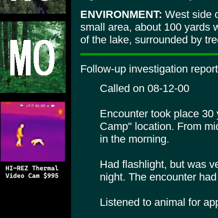
ENVIRONMENT:
West side o
small area, about 100 yards w
of the lake, surrounded by tre
Follow-up investigation report
Called on 08-12-00
Encounter took place 30 
Camp" location. From mid
in the morning.
Had flashlight, but was ve
night. The encounter had 
Listened to animal for ap