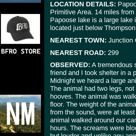
LOCATION DETAILS:
Papoos
Primitive Area. 14 miles from
Papoose lake is a large lake i
located just below Thompson p
NEAREST TOWN:
Junction 
NEAREST ROAD:
299
OBSERVED:
A tremendous st
friend and I took shelter in a 
Midnight we heard a large an
The animal had two legs, not 
hooves. The animal was walki
floor. The weight of the anim
from the sound, were at least
animal walked around our cam
hours. The screams were blo
but louder and unlike any anim