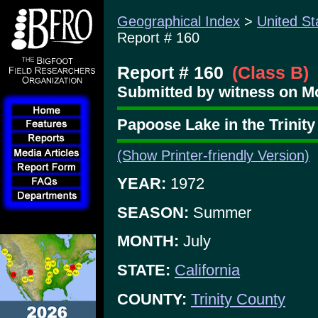
Geographical Index
>
United St
Report # 160
Report # 160
(Class B)
Submitted by witness on Mo
Papoose Lake in the Trinity
(Show Printer-friendly Version)
YEAR:
1972
SEASON:
Summer
MONTH:
July
STATE:
California
COUNTY:
Trinity County