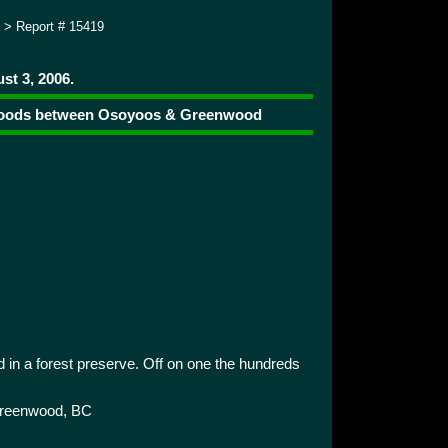
> Report # 15419
st 3, 2006.
e woods between Osoyoos & Greenwood
 in a forest preserve. Off on one the hundreds
reenwood, BC