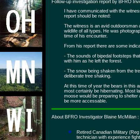
Follow-up investigation report by BFRO Inve
I have communicated with the witness
report should be noted:
The witness is an avid outdoorsman a
wildlife of all types. He was photogr
time of his encounter.
From his report there are some indicat
- The sounds of bipedal footsteps tha
with him as he left the forest.
- The snow being shaken from the tr
deliberate tree shaking.
At this time of year the bears in this 
most certainly be hibernating. Most 
moose would be preparing to shelter 
be more accessable.
About BFRO Investigator Blaine McMillan :
Retired Canadian Military (Reg
technician with experience figh