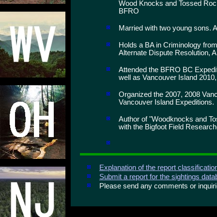
Wood Knocks and Tossed Rocks
BFRO
Married with two young sons. A
Holds a BA in Criminology from
Alternate Dispute Resolution, A
Attended the BFRO BC Expediti
well as Vancouver Island 2010,
Organized the 2007, 2008 Vanc
Vancouver Island Expeditions.
Author of "Woodknocks and To
with the Bigfoot Field Research
Explanation of the report classificati
Submit a report for the sightings dat
Please send any comments or inqui