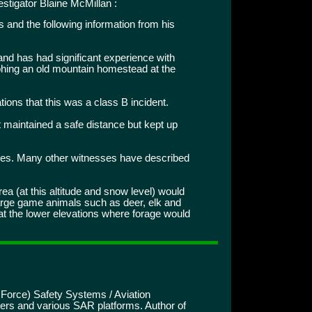
stigator Blaine McMillan :
 and the following information from his
nd has had significant experience with
aphing an old mountain homestead at the
ions that this was a class B incident.
t maintained a safe distance but kept up
ees. Many other witnesses have described
area (at this altitude and snow level) would
large game animals such as deer, elk and
at the lower elevations where forage would
 Force) Safety Systems / Aviation
ters and various SAR platforms. Author of