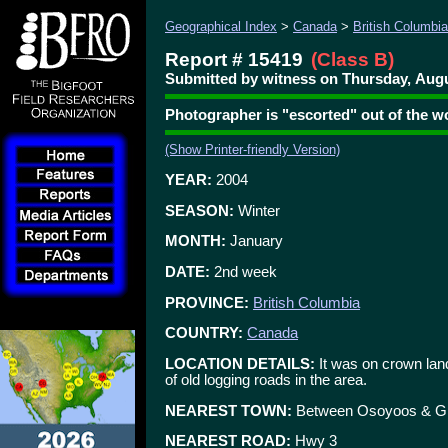
Geographical Index
>
Canada
>
British Columbia
Report # 15419
(Class B)
Submitted by witness on Thursday, Augu
Photographer is "escorted" out of th
(Show Printer-friendly Version)
YEAR:
2004
SEASON:
Winter
MONTH:
January
DATE:
2nd week
PROVINCE:
British Columbia
COUNTRY:
Canada
LOCATION DETAILS:
It was on crown land
of old logging roads in the area.
NEAREST TOWN:
Between Osoyoos & G
NEAREST ROAD:
Hwy 3