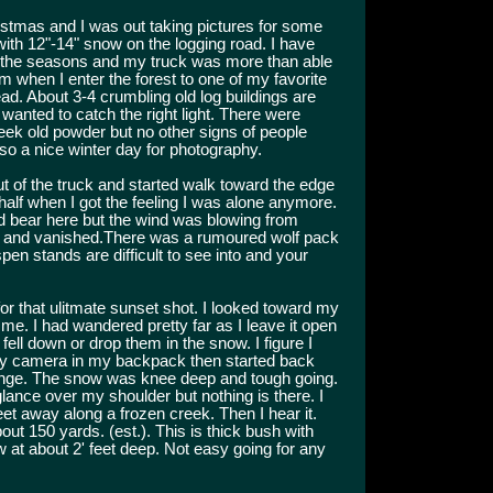
istmas and I was out taking pictures for some
with 12"-14" snow on the logging road. I have
 the seasons and my truck was more than able
pm when I enter the forest to one of my favorite
d. About 3-4 crumbling old log buildings are
 wanted to catch the right light. There were
ek old powder but no other signs of people
so a nice winter day for photography.
t of the truck and started walk toward the edge
 half when I got the feeling I was alone anymore.
d bear here but the wind was blowing from
 and vanished.There was a rumoured wolf pack
en stands are difficult to see into and your
for that ulitmate sunset shot. I looked toward my
me. I had wandered pretty far as I leave it open
 fell down or drop them in the snow. I figure I
my camera in my backpack then started back
trange. The snow was knee deep and tough going.
glance over my shoulder but nothing is there. I
eet away along a frozen creek. Then I hear it.
t 150 yards. (est.). This is thick bush with
ow at about 2' feet deep. Not easy going for any