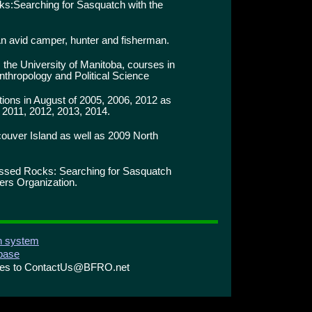
:Searching for Sasquatch with the
n avid camper, hunter and fisherman.
 the University of Manitoba, courses in
nthropology and Political Science
ons in August of 2005, 2006, 2012 as
 2011, 2012, 2013, 2014.
ouver Island as well as 2009 North
ssed Rocks: Searching for Sasquatch
ers Organization.
on system
abase
ries to ContactUs@BFRO.net