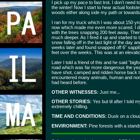
I pick up my pace to fast trot. I don't need 
the winter! Now I start to hear actual footst
woods either along side my path or towards m
I ran for my truck which I was about 150 y
now which made me even more scared. I dar
with the trees snapping 200 feet away. There
much deeper. As I fired it up and started to 
snow falling off in the last light of the day 
weeks later and found snapped off 6" sappli
feet over the weeks. This was at an elevatio
Later I told a friend of this and he said "bi
road which was far more dangerous the yea
have shot, camped and ridden horse back t
encountered many animals, human and non.
had heard before.
OTHER WITNESSES:
Just me...
OTHER STORIES:
Yes but til after I told m
extremely chilling.
TIME AND CONDITIONS:
Dusk on a cloud
ENVIRONMENT:
Pine forests with a stand