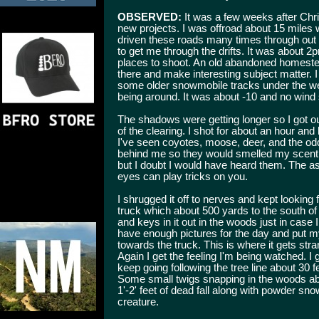
OBSERVED:
It was a few weeks after Chr
new projects. I was offroad about 15 miles 
driven these roads many times through out
to get me through the drifts. It was about 2
places to shoot. An old abandoned homestea
there and make interesting subject matter. I
some older snowmobile tracks under the we
being around. It was about -10 and no wind 
The shadows were getting longer so I got ou
of the clearing. I shot for about an hour and
I've seen coyotes, moose, deer, and the od
behind me so they would smelled my scent
but I doubt I would have heard them. The asp
eyes can play tricks on you.
I shrugged it off to nerves and kept looking 
truck which about 500 yards to the south of 
and keys in it out in the woods just in case I
have enough pictures for the day and put 
towards the truck. This is where it gets s
Again I get the feeling I'm being watched. I 
keep going following the tree line about 30 f
Some small twigs snapping in the woods abou
1'-2' feet of dead fall along with powder sn
creature.