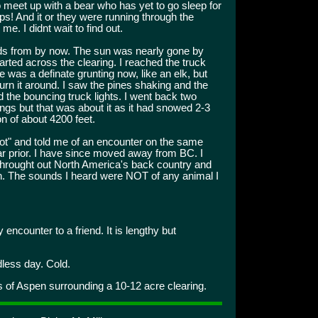
to meet up with a bear who has yet to go sleep for
eps! And it or they were running through the
e. I didnt wait to find out.
rds from by now. The sun was nearly gone by
ted across the clearing. I reached the truck
 was a definate grunting now, like an elk, but
turn it around. I saw the pines shaking and the
and the bouncing truck lights. I went back two
ngs but that was about it as it had snowed 2-3
n of about 4200 feet.
gfoot" and told me of an encounter on the same
r prior. I have since moved away from BC. I
hrought out North America's back country and
 The sounds I heard were NOT of any animal I
y encounter to a friend. It is lengthy but
less day. Cold.
s of Aspen surrounding a 10-12 acre clearing.