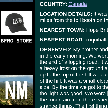
COUNTRY:
Canada
LOCATION DETAILS:
It was
miles from the toll booth on 
NEAREST TOWN:
Hope Brit
NEAREST ROAD:
coquihall
OBSERVED:
My brother and 
in the early morning. We were
the end of a logging road. It
a heavy frost on the ground 
up to the top of the hill we c
of the hill. It was a small cle
size. By the time we got to t
the light was good. We were j
the mountain from there whe
strange things. The first thin