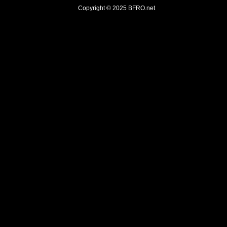
Copyright © 2025
BFRO.net