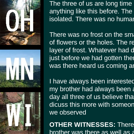
The three of us are long tim
anything like this before. Th
isolated. There was no human 
There was no frost on the sma
of flowers or the holes. The re
layer of frost. Whatever had 
just before we had gotten the
was there heard us coming and
I have always been intereste
my brother had always been a 
day all three of us believe tha
dicuss this more with someo
we observed
OTHER WITNESSES:
There
brother was there as well as a