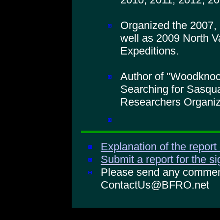
Organized the 2007,
well as 2009 North V
Expeditions.
Author of "Woodkno
Searching for Sasqua
Researchers Organiz
Explanation of the report
Submit a report for the s
Please send any comments
ContactUs@BFRO.net