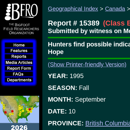
Geographical Index
>
Canada
Report # 15389
(Class 
Submitted by witness on Mo
Hunters find possible indica
Hope
(Show Printer-friendly Version)
YEAR:
1995
SEASON:
Fall
MONTH:
September
DATE:
10
PROVINCE:
British Columbi