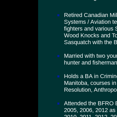
Retired Canadian Mil
Systems / Aviation t
fighters and various 
Wood Knocks and To
Sasquatch with the
Married with two you
hunter and fisherman
Holds a BA in Crimino
Manitoba, courses in
Resolution, Anthropo
Attended the BFRO B
2005, 2006, 2012 as 
2010, 2011, 2012, 20