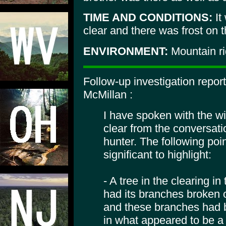
TIME AND CONDITIONS:
It
clear and there was frost on 
ENVIRONMENT:
Mountain r
Follow-up investigation repor
McMillan :
I have spoken with the wi
clear from the conversati
hunter. The following poin
significant to highlight:
- A tree in the clearing in
had its branches broken o
and these branches had b
in what appeared to be a