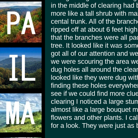
in the middle of clearing ha
more like a tall shrub with m
cental trunk. All of the branch
ripped off at about 6 feet hi
that the branches were all pa
tree. It looked like it was so
got all of our attention and w
we were scouring the area we 
dug holes all around the clea
looked like they were dug w
finding these holes everywhe
see if we could find more clue
clearing I noticed a large stu
almost like a large bouquet m
flowers and other plants. I ca
for a look. They were just as