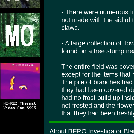
- There were numerous fr
not made with the aid of 
claws.
- A large collection of fl
found on a tree stump ne
The entire field was cover
except for the items tha
The pile of branches had n
they had been covered du
had no frost build up ins
not frosted and the flower
that they had been freshl
About BFRO Investigator Blai