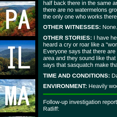
half back there in the same ar
there are no watermelons gro
the only one who works there 
OTHER WITNESSES:
None
OTHER STORIES:
I have he
heard a cry or roar like a "w
Everyone says that there are
area and they sound like that 
says that sasquatch make th
TIME AND CONDITIONS:
Da
ENVIRONMENT:
Heavily wo
Follow-up investigation repo
Ratliff: