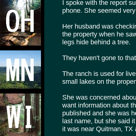
I spoke with the report su
phone. She seemed very 
Her husband was checking
the property when he saw
legs hide behind a tree.
They haven't gone to that 
The ranch is used for liv
small lakes on the proper
She was concerned about c
want information about th
published and she was he
last name, but she said it
it was near Quitman, TX a