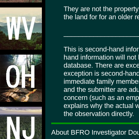
They are not the proper
the land for for an older r
____________________
This is second-hand info
hand information will not
database. There are excep
exception is second-hand
immediate family member
and the submitter are adul
concern (such as an empl
explains why the actual wi
the observation directly.
About BFRO Investigator Doug