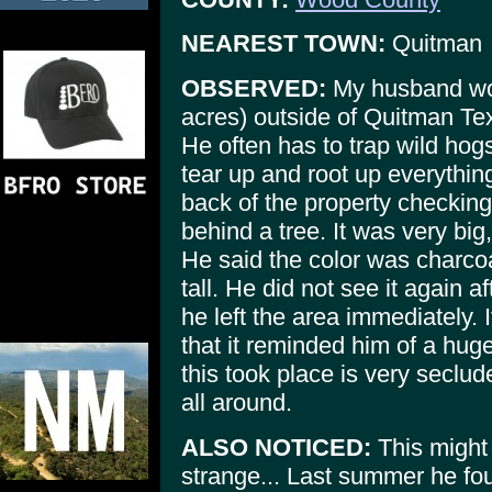
NEAREST TOWN:
Quitman
OBSERVED:
My husband wor
acres) outside of Quitman Te
He often has to trap wild hog
tear up and root up everythin
back of the property checkin
behind a tree. It was very big
He said the color was charcoa
tall. He did not see it again a
he left the area immediately. 
that it reminded him of a hug
this took place is very seclu
all around.
ALSO NOTICED:
This might 
strange... Last summer he fo