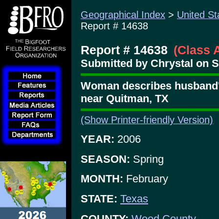
Geographical Index
>
United St
Report # 14638
Report # 14638
(Class 
Submitted by Chrystal on S
Woman describes husband's
near Quitman, TX
(Show Printer-friendly Version)
YEAR:
2006
SEASON:
Spring
MONTH:
February
STATE:
Texas
COUNTY:
Wood County