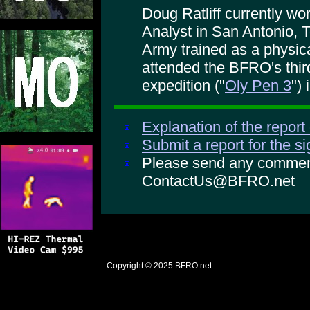
Doug Ratliff currently w
Analyst in San Antonio, 
Army trained as a physica
attended the BFRO's thi
expedition ("
Oly Pen 3
")
Explanation of the report
Submit a report for the s
Please send any comments
ContactUs@BFRO.net
Copyright © 2025
BFRO.net