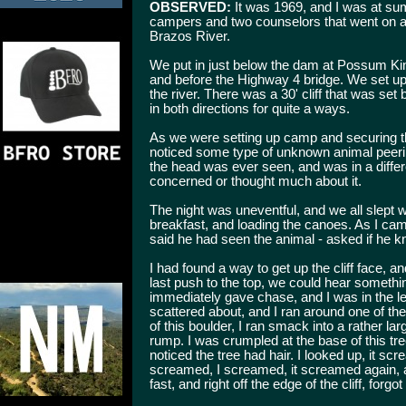
OBSERVED:
It was 1969, and I was at su
campers and two counselors that went on a 
Brazos River.
We put in just below the dam at Possum Ki
and before the Highway 4 bridge. We set up o
the river. There was a 30' cliff that was set
in both directions for quite a ways.
As we were setting up camp and securing t
noticed some type of unknown animal peering
the head was ever seen, and was in a differ
concerned or thought much about it.
The night was uneventful, and we all slept 
breakfast, and loading the canoes. As I ca
said he had seen the animal - asked if he kn
I had found a way to get up the cliff face, 
last push to the top, we could hear someth
immediately gave chase, and I was in the l
scattered about, and I ran around one of th
of this boulder, I ran smack into a rather l
rump. I was crumpled at the base of this t
noticed the tree had hair. I looked up, it scr
screamed, I screamed, it screamed again, and
fast, and right off the edge of the cliff, forg