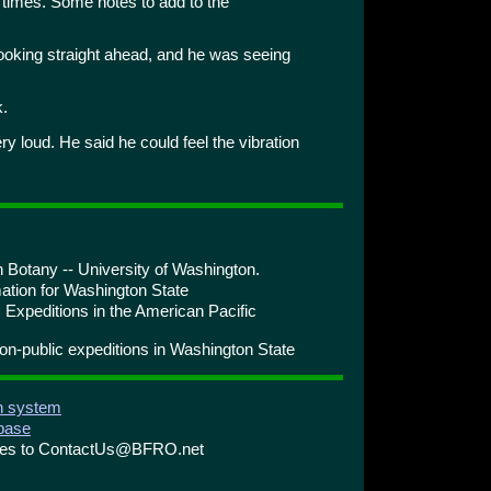
times. Some notes to add to the
ooking straight ahead, and he was seeing
k.
 loud. He said he could feel the vibration
 Botany -- University of Washington.
ation for Washington State
 Expeditions in the American Pacific
n-public expeditions in Washington State
on system
abase
ries to ContactUs@BFRO.net