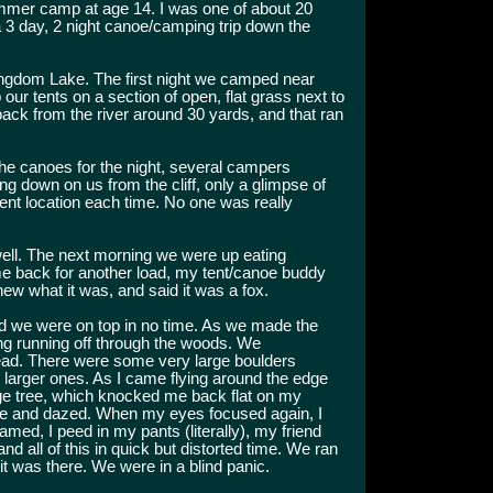
mmer camp at age 14. I was one of about 20
3 day, 2 night canoe/camping trip down the
ngdom Lake. The first night we camped near
ur tents on a section of open, flat grass next to
 back from the river around 30 yards, and that ran
he canoes for the night, several campers
 down on us from the cliff, only a glimpse of
ent location each time. No one was really
well. The next morning we were up eating
me back for another load, my tent/canoe buddy
ew what it was, and said it was a fox.
and we were on top in no time. As we made the
ing running off through the woods. We
ead. There were some very large boulders
e larger ones. As I came flying around the edge
arge tree, which knocked me back flat on my
ree and dazed. When my eyes focused again, I
eamed, I peed in my pants (literally), my friend
 all of this in quick but distorted time. We ran
ot it was there. We were in a blind panic.