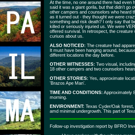
At the time, no one around there had even he
said it was a giant gorila, but that didn't go 
other campers and counselors who heard th
as it turned out - they thought we were cra
something and risk death? I only say that be
killed or seriously injuried us. We were VER
offered survival. In retrospect, the creatu
curiuos about us.
ALSO NOTICED:
The creature had apparen
It must have been hanging around, because 
different locations the day before.
OTHER WITNESSES:
Two visual, includi
18 other campers and two counselors hear
OTHER STORIES:
Yes, approximate locati
'Brazos Ape Man'.
TIME AND CONDITIONS:
Approximately 
morning.
ENVIRONMENT:
Texas Cyder/Oak forest, m
amd minimal undergrowth. This part of Texas 
Follow-up investigation report by BFRO Inve