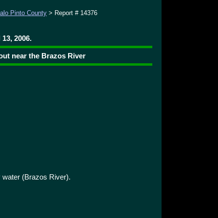
alo Pinto County
> Report # 14376
 13, 2006.
ut near the Brazos River
water (Brazos River).