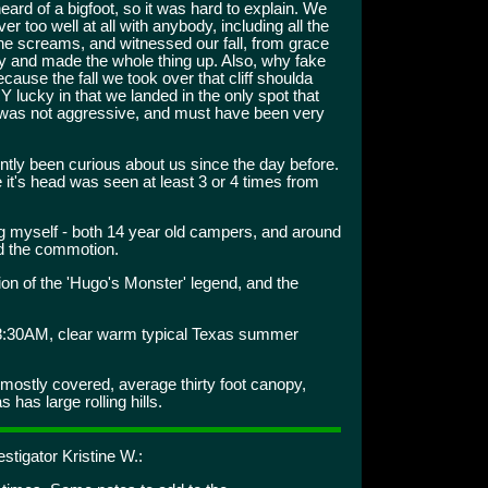
ard of a bigfoot, so it was hard to explain. We
over too well at all with anybody, including all the
e screams, and witnessed our fall, from grace
zy and made the whole thing up. Also, why fake
cause the fall we took over that cliff shoulda
Y lucky in that we landed in the only spot that
re was not aggressive, and must have been very
tly been curious about us since the day before.
it's head was seen at least 3 or 4 times from
ng myself - both 14 year old campers, and around
d the commotion.
on of the 'Hugo's Monster' legend, and the
8:30AM, clear warm typical Texas summer
ostly covered, average thirty foot canopy,
has large rolling hills.
stigator Kristine W.: