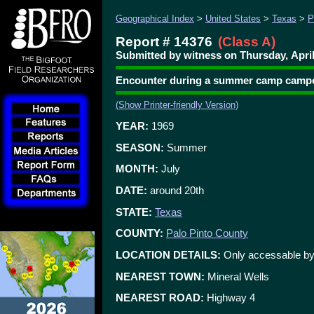
Geographical Index
>
United States
>
Texas
>
P
Report # 14376
(Class A)
Submitted by witness on Thursday, April
Encounter during a summer camp campo
(Show Printer-friendly Version)
YEAR:
1969
SEASON:
Summer
MONTH:
July
DATE:
around 20th
STATE:
Texas
COUNTY:
Palo Pinto County
LOCATION DETAILS:
Only accessable by 
NEAREST TOWN:
Mineral Wells
NEAREST ROAD:
Highway 4