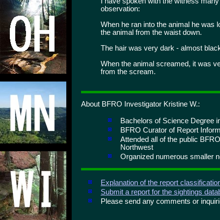
I have spoken with the witness many 
observation:
When he ran into the animal he was l
the animal from the waist down.
The hair was very dark - almost blac
When the animal screamed, it was very
from the scream.
About BFRO Investigator Kristine W.:
Bachelors of Science Degree in
BFRO Curator of Report Inform
Attended all of the public BFRO
Northwest
Organized numerous smaller no
Explanation of the report classificati
Submit a report for the sightings dat
Please send any comments or inqui