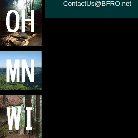
ContactUs@BFRO.net