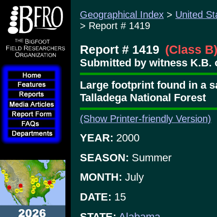
Geographical Index
>
United St
> Report # 1419
Report # 1419
(Class B
Submitted by witness K.B. 
Large footprint found in a 
Talladega National Forest
(Show Printer-friendly Version)
YEAR:
2000
SEASON:
Summer
MONTH:
July
DATE:
15
STATE:
Alabama