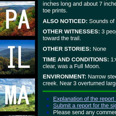
inches long and about 7 inch
toe prints.
ALSO NOTICED:
Sounds of 
OTHER WITNESSES:
3 peop
toward the trail.
OTHER STORIES:
None
TIME AND CONDITIONS:
1:
clear, was a Full Moon.
ENVIRONMENT:
Narrow steep
creek. Near 3 overturned larg
Explanation of the report
Submit a report for the s
Please send any comments