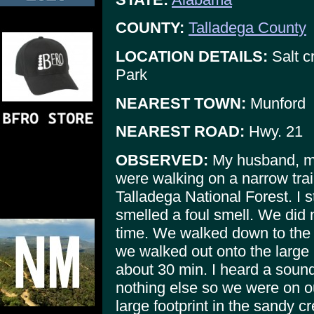
COUNTY:
Talladega County
LOCATION DETAILS:
Salt c
Park
NEAREST TOWN:
Munford
NEAREST ROAD:
Hwy. 21
OBSERVED:
My husband, my
were walking on a narrow trai
Talladega National Forest. I s
smelled a foul smell. We did n
time. We walked down to the 
we walked out onto the large r
about 30 min. I heard a sound
nothing else so we were on 
large footprint in the sandy c