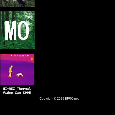
Copyright © 2025
BFRO.net