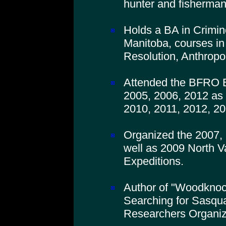
hunter and fisherman
Holds a BA in Crimino
Manitoba, courses in
Resolution, Anthropo
Attended the BFRO B
2005, 2006, 2012 as 
2010, 2011, 2012, 20
Organized the 2007,
well as 2009 North V
Expeditions.
Author of "Woodkno
Searching for Sasqua
Researchers Organiz