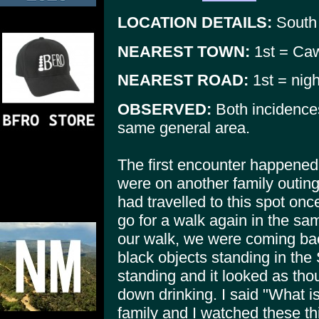
LOCATION DETAILS:
South
NEAREST TOWN:
1st = Caw
NEAREST ROAD:
1st = nig
OBSERVED:
Both incidence
same general area.
The first encounter happened
were on another family outin
had travelled to this spot on
go for a walk again in the sa
our walk, we were coming back
black objects standing in th
standing and it looked as tho
down drinking. I said "What is
family and I watched these t