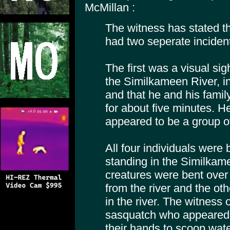
McMillan :
The witness has stated th
had two seperate inciden
The first was a visual sig
the Similkameen River, i
and that he and his fami
for about five minutes. 
appeared to be a group o
All four individuals were
standing in the Similkam
creatures were bent over
from the river and the ot
in the river. The witness
sasquatch who appeared t
their hands to scoop wate