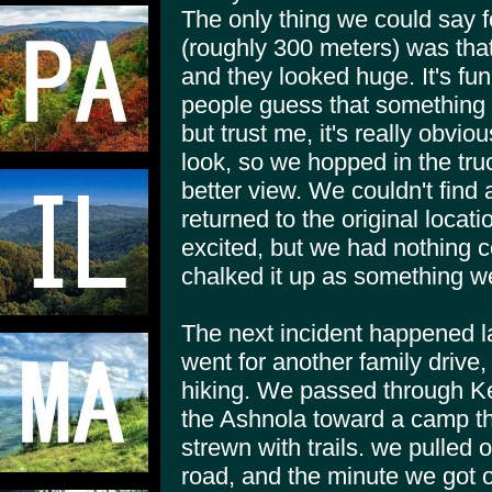
The only thing we could say f
(roughly 300 meters) was that
and they looked huge. It's fu
people guess that something i
but trust me, it's really obvi
look, so we hopped in the truc
better view. We couldn't find
returned to the original loca
excited, but we had nothing c
chalked it up as something 
The next incident happened 
went for another family drive, 
hiking. We passed through Ke
the Ashnola toward a camp tha
strewn with trails. we pulled o
road, and the minute we got o