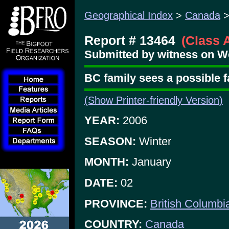
Geographical Index
>
Canada
Report # 13464
(Class 
Submitted by witness on W
BC family sees a possible 
(Show Printer-friendly Version)
YEAR:
2006
SEASON:
Winter
MONTH:
January
DATE:
02
PROVINCE:
British Columbi
COUNTRY:
Canada