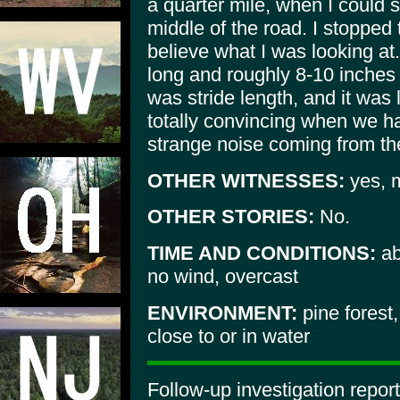
a quarter mile, when I could s
middle of the road. I stopped 
believe what I was looking at
long and roughly 8-10 inches w
was stride length, and it was 
totally convincing when we h
strange noise coming from the
OTHER WITNESSES:
yes, m
OTHER STORIES:
No.
TIME AND CONDITIONS:
ab
no wind, overcast
ENVIRONMENT:
pine forest
close to or in water
Follow-up investigation repor