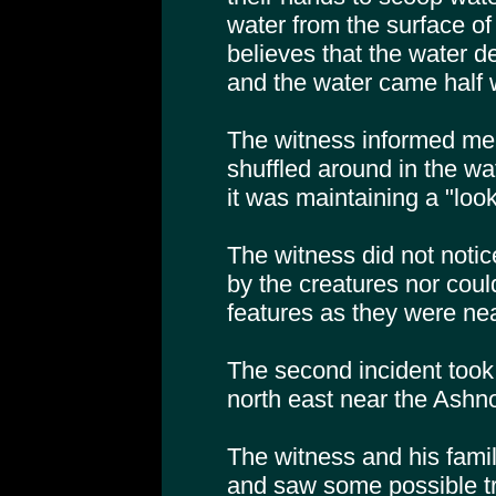
water from the surface of
believes that the water 
and the water came half w
The witness informed me t
shuffled around in the wat
it was maintaining a "look
The witness did not notic
by the creatures nor could
features as they were ne
The second incident took
north east near the Ashno
The witness and his fami
and saw some possible tr