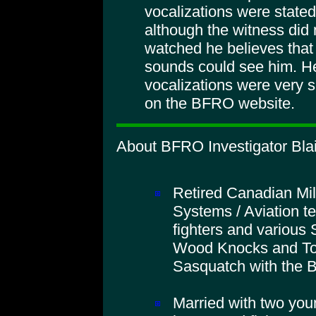
vocalizations were stated
although the witness did 
watched he believes tha
sounds could see him. He
vocalizations were very s
on the BFRO website.
About BFRO Investigator Blai
Retired Canadian Mil
Systems / Aviation t
fighters and various 
Wood Knocks and To
Sasquatch with the
Married with two you