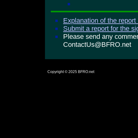
Explanation of the report
Submit a report for the s
Please send any comments
ContactUs@BFRO.net
Copyright © 2025
BFRO.net