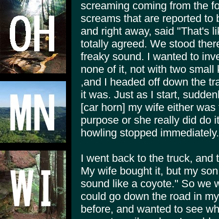
screaming coming from the f
screams that are reported to 
and right away, said "That's li
totally agreed. We stood there
freaky sound. I wanted to inv
none of it, not with two small 
,and I headed off down the trai
it was. Just as I start, sudd
[car horn] my wife either was 
purpose or she really did do i
howling stopped immediately.
I went back to the truck, and 
My wife bought it, but my son 
sound like a coyote." So we w
could go down the road in my 
before, and wanted to see wh