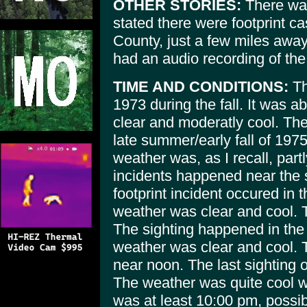
OTHER STORIES:
There was
stated there were footprint 
County, just a few miles away
had an audio recording of the
TIME AND CONDITIONS:
Th
1973 during the fall. It was
clear and moderatly cool. The
late summer/early fall of 19
weather was, as I recall, part
incidents happened near the
footprint incident occured in t
weather was clear and cool. 
The sighting happened in the f
weather was clear and cool. 
near noon. The last sighting 
The weather was quite cool wit
was at least 10:00 pm, possibly