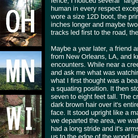
fence, I noticed several "larg
human in every respect except 
wore a size 12D boot, the prin
inches longer and maybe two
tracks led first to the road, t
Maybe a year later, a friend 
from New Orleans, LA, and kn
encounters. While near a cre
and ask me what was watchin
what I first thought was a be
a squating position. It then st
seven to eight feet tall. The 
dark brown hair over it's entir
face. It stood upright like a 
we departed the area, we watc
had a long stride and it's arm
us to the edge of the wood l