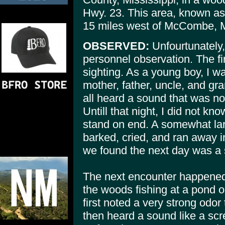
Hwy. 23. This area, known a
15 miles west of McCombe,
OBSERVED:
Unfourtunately,
personnel observation. The fi
sighting. As a young boy, I w
mother, father, uncle, and gr
all heard a sound that was no
Untill that night, I did not kn
stand on end. A somewhat lar
barked, cried, and ran away in
we found the next day was a si
The next encounter happened
the woods fishing at a pond 
first noted a very strong odo
then heard a sound like a scr