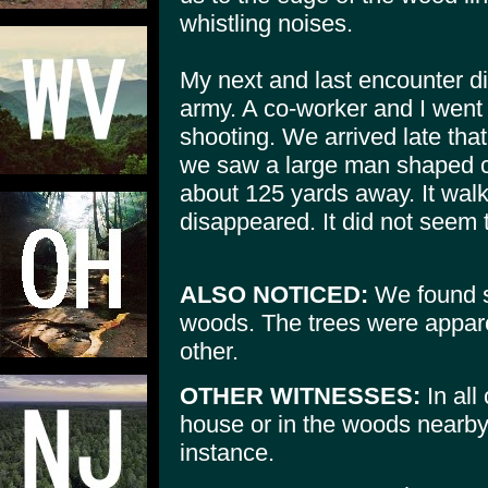
whistling noises.
My next and last encounter did
army. A co-worker and I went
shooting. We arrived late that
we saw a large man shaped c
about 125 yards away. It wal
disappeared. It did not seem t
ALSO NOTICED:
We found s
woods. The trees were appare
other.
OTHER WITNESSES:
In all
house or in the woods nearby, 
instance.