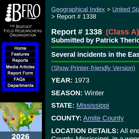
Geographical Index
>
United St
> Report # 1338
Report # 1338
(Class A)
Submitted by Patrick Therio
Several incidents in the E
(Show Printer-friendly Version)
YEAR:
1973
SEASON:
Winter
STATE:
Mississippi
COUNTY:
Amite County
LOCATION DETAILS:
All en
County, Mississippi, in a woo