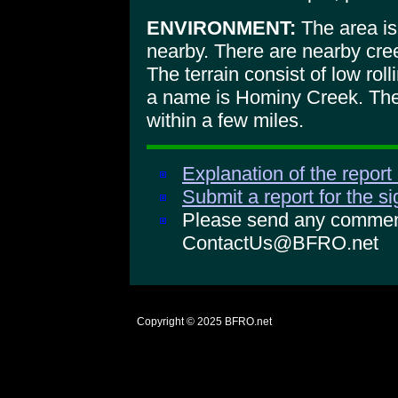
ENVIRONMENT:
The area is
nearby. There are nearby cre
The terrain consist of low roll
a name is Hominy Creek. The 
within a few miles.
Explanation of the report
Submit a report for the s
Please send any comments
ContactUs@BFRO.net
Copyright © 2025
BFRO.net