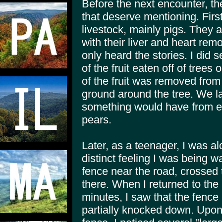
Before the next encounter, t
that deserve mentioning. Firs
livestock, mainly pigs. They
with their liver and heart rem
only heard the stories. I did 
of the fruit eaten off of trees 
of the fruit was removed from 
ground around the tree. We l
something would have from ea
pears.
Later, as a teenager, I was al
distinct feeling I was being 
fence near the road, crossed
there. When I returned to the 
minutes, I saw that the fence
partially knocked down. Upo