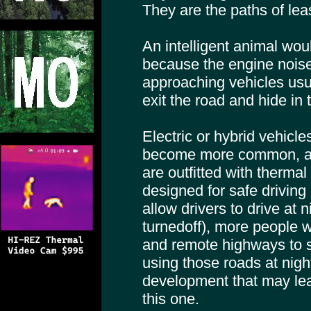
They are the paths of lea
An intelligent animal wou
because the engine noise
approaching vehicles usu
exit the road and hide in
Electric or hybrid vehicle
become more common, an
are outfitted with therma
designed for safe driving 
allow drivers to drive at 
turnedoff), more people w
and remote highways to 
using those roads at night
development that may lea
this one.