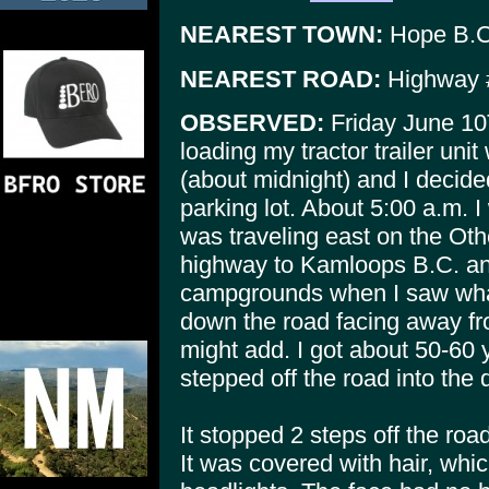
NEAREST TOWN:
Hope B.C
NEAREST ROAD:
Highway 
OBSERVED:
Friday June 10T
loading my tractor trailer unit 
(about midnight) and I decided 
parking lot. About 5:00 a.m. I
was traveling east on the Oth
highway to Kamloops B.C. and 
campgrounds when I saw wha
down the road facing away fro
might add. I got about 50-60 
stepped off the road into the d
It stopped 2 steps off the roa
It was covered with hair, whi