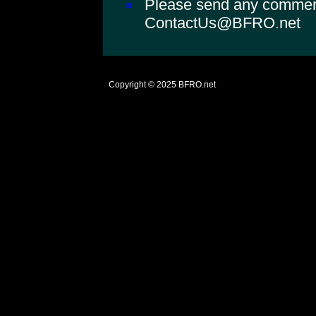
Please send any comments
ContactUs@BFRO.net
Copyright © 2025
BFRO.net