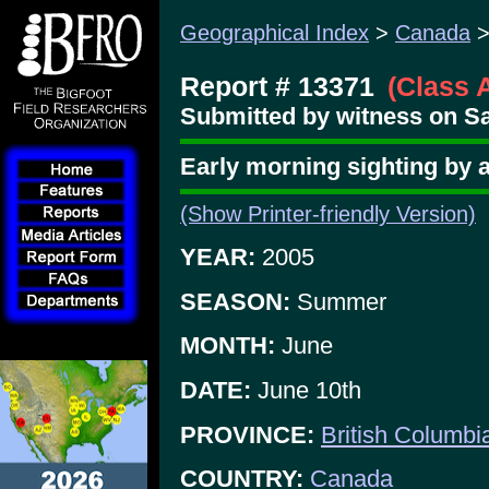
Geographical Index
>
Canada
Report # 13371
(Class 
Submitted by witness on Sa
Early morning sighting by 
(Show Printer-friendly Version)
YEAR:
2005
SEASON:
Summer
MONTH:
June
DATE:
June 10th
PROVINCE:
British Columbi
COUNTRY:
Canada