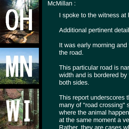
McMillan :
I spoke to the witness at 
Additional pertinent detail
It was early morning and 
the road.
This particular road is nar
width and is bordered by
both sides.
This report underscores 
many of "road crossing" 
where the animal happene
at the same moment a ve
Rather, they are cases w