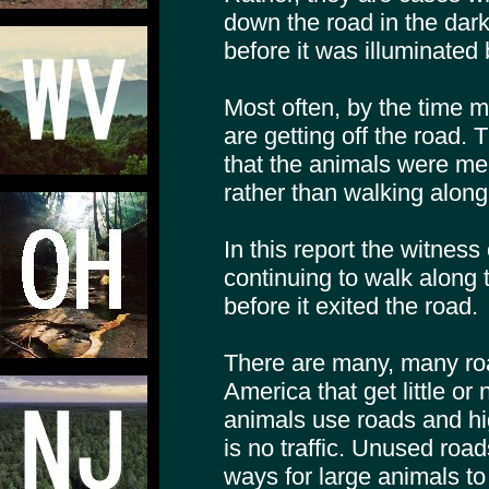
down the road in the dark,
before it was illuminated 
Most often, by the time m
are getting off the road. 
that the animals were mer
rather than walking along 
In this report the witnes
continuing to walk along 
before it exited the road.
There are many, many ro
America that get little or n
animals use roads and hi
is no traffic. Unused road
ways for large animals to 