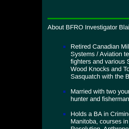
About BFRO Investigator Blai
Retired Canadian Mil
Systems / Aviation t
fighters and various 
Wood Knocks and To
Sasquatch with the
Married with two you
hunter and fisherman
Holds a BA in Crimino
Manitoba, courses in
Resolution, Anthropo