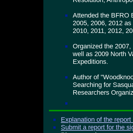
Attended the BFRO B
2005, 2006, 2012 as 
2010, 2011, 2012, 20
Organized the 2007,
well as 2009 North V
Expeditions.
Author of "Woodkno
Searching for Sasqua
Researchers Organiz
Explanation of the report
Submit a report for the s