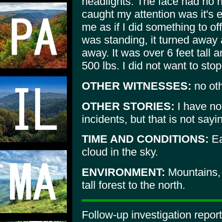
headlights. The face had no ha
caught my attention was it's e
me as if I did something to off
was standing, it turned away 
away. It was over 6 feet tall
500 lbs. I did not want to stop
OTHER WITNESSES:
no oth
OTHER STORIES:
I have not
incidents, but that is not sayi
TIME AND CONDITIONS:
Ea
cloud in the sky.
ENVIRONMENT:
Mountains, r
tall forest to the north.
Follow-up investigation repor