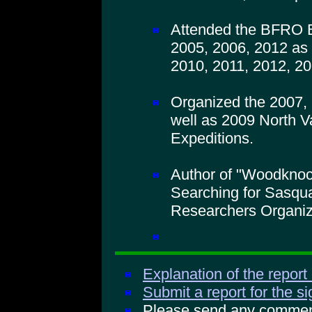
Attended the BFRO B
2005, 2006, 2012 as 
2010, 2011, 2012, 20
Organized the 2007,
well as 2009 North V
Expeditions.
Author of "Woodkno
Searching for Sasqua
Researchers Organiz
Explanation of the report
Submit a report for the s
Please send any comments