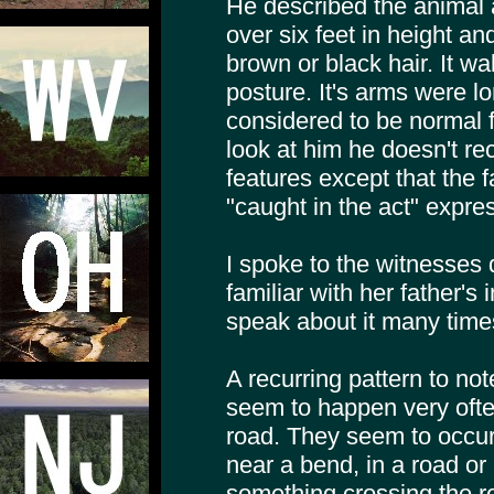
He described the animal 
over six feet in height a
brown or black hair. It wa
posture. It's arms were 
considered to be normal f
look at him he doesn't rec
features except that the f
"caught in the act" expre
I spoke to the witnesses 
familiar with her father's
speak about it many times
A recurring pattern to note
seem to happen very often
road. They seem to occur
near a bend, in a road or
something crossing the r