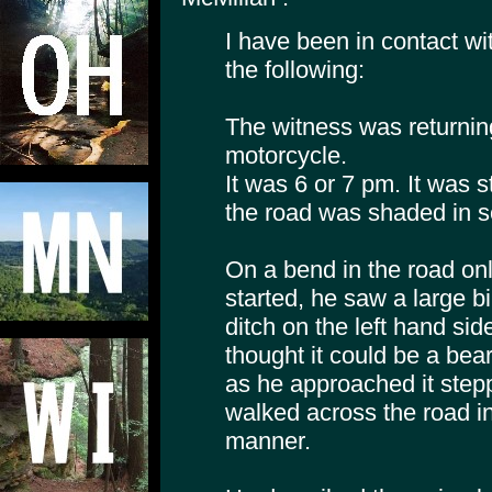
I have been in contact wi
the following:
The witness was returni
motorcycle.
It was 6 or 7 pm. It was st
the road was shaded in s
On a bend in the road on
started, he saw a large b
ditch on the left hand side
thought it could be a bea
as he approached it stepp
walked across the road in
manner.