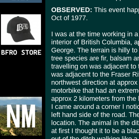
OBSERVED:
This event happ
Oct of 1977.
I was at the time working in a
interior of British Columbia, 
George. The terrain is hilly 
tree species are fir, balsam 
travelling on was adjacent to 
was adjacent to the Fraser Riv
northwest direction at approx
motorbike that had an extrem
approx 2 kilometers from the 
I came around a corner I noti
left hand side of the road. Th
location. The animal in the d
at first I thought it to be a bl
out of the ditch walking like 