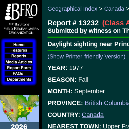
Geographical Index
>
Canada
Report # 13232
(Class 
Submitted by witness on T
Daylight sighting near Pri
(Show Printer-friendly Version)
YEAR:
1977
SEASON:
Fall
MONTH:
September
PROVINCE:
British Columbi
COUNTRY:
Canada
NEAREST TOWN:
Upper Fr