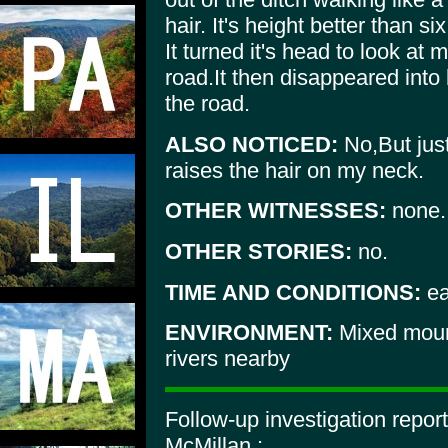
hair. It's height better than six
It turned it's head to look at
road.It then disappeared into 
the road.
ALSO NOTICED:
No,But just 
raises the hair on my neck.
OTHER WITNESSES:
none.
OTHER STORIES:
no.
TIME AND CONDITIONS:
ea
ENVIRONMENT:
Mixed mount
rivers nearby
Follow-up investigation repor
McMillan :