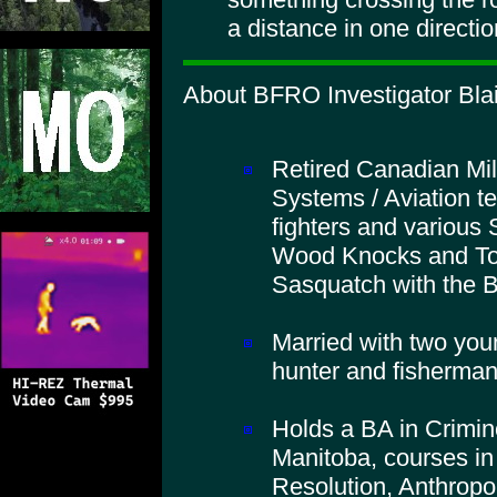
a distance in one direction
About BFRO Investigator Blai
Retired Canadian Mil
Systems / Aviation t
fighters and various 
Wood Knocks and To
Sasquatch with the
Married with two you
hunter and fisherman
Holds a BA in Crimino
Manitoba, courses in
Resolution, Anthropo