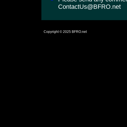
ContactUs@BFRO.net
Copyright © 2025
BFRO.net