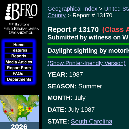
Geographical Index
>
United St
County
> Report # 13170
Report # 13170
(Class 
Submitted by witness on W
Daylight sighting by motor
(Show Printer-friendly Version)
YEAR:
1987
SEASON:
Summer
MONTH:
July
DATE:
July 1987
STATE:
South Carolina