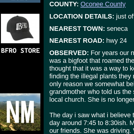
COUNTY:
Oconee County
LOCATION DETAILS:
just of
NEAREST TOWN:
seneca
NEAREST ROAD:
hwy 24
OBSERVED:
For years our n
was a bigfoot that roamed t
thought that it was a way to 
finding the illegal plants th
only reason we somewhat bel
grandmother who told us the 
local church. She is no longer
The day i saw what i believe
day around 7:45 to 8:30ish. My
our friends. She was driving. W