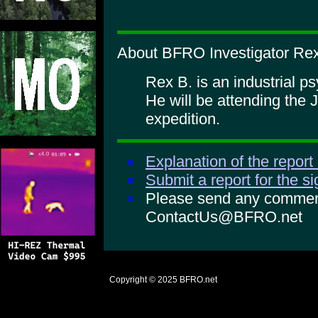
About BFRO Investigator Rex
Rex B. is an industrial p
He will be attending the 
expedition.
Explanation of the report
Submit a report for the s
Please send any comments
ContactUs@BFRO.net
Copyright © 2025
BFRO.net