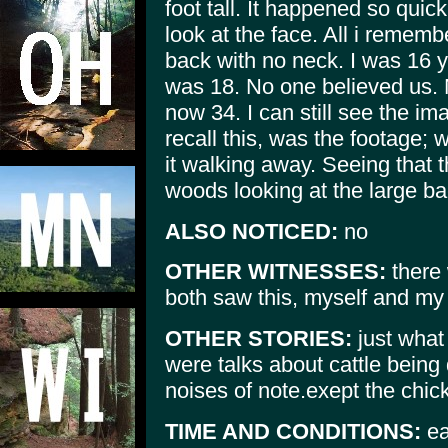
foot tall. It happened so quic
look at the face. All i rememb
back with no neck. I was 16 ya
was 18. No one believed us. 
now 34. I can still see the 
recall this, was the footage;
it walking away. Seeing that t
woods looking at the large b
ALSO NOTICED:
no
OTHER WITNESSES:
there 
both saw this, myself and my 
OTHER STORIES:
just what 
were talks about cattle bein
noises of note.exept the chi
TIME AND CONDITIONS:
ea