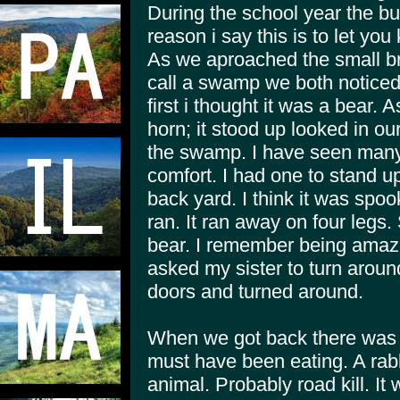
During the school year the bus
reason i say this is to let you
As we aproached the small br
call a swamp we both noticed i
first i thought it was a bear. 
horn; it stood up looked in ou
the swamp. I have seen many 
comfort. I had one to stand u
back yard. I think it was sp
ran. It ran away on four legs
bear. I remember being amazed
asked my sister to turn arou
doors and turned around.
When we got back there was s
must have been eating. A rab
animal. Probably road kill. It