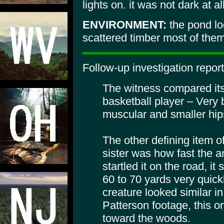
lights on. it was not dark at al
ENVIRONMENT:
the pond lo
scattered timber most of them 
Follow-up investigation repor
The witness compared its 
basketball player – Very 
muscular and smaller hip
The other defining item o
sister was how fast the
startled it on the road, i
60 to 70 yards very quick
creature looked similar in
Patterson footage, this o
toward the woods.