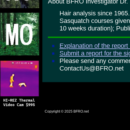
About BFRO Investigator Dr.
Hair analysis since 1965.
Sasquatch courses given
10 weeks duration); Publ
Explanation of the report
Submit a report for the s
Please send any comments
ContactUs@BFRO.net
Copyright © 2025
BFRO.net