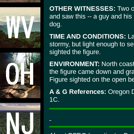
OTHER WITNESSES:
Two ot
and saw this -- a guy and his
dog.
TIME AND CONDITIONS:
La
stormy, but light enough to se
sighted the figure.
ENVIRONMENT:
North coast
the figure came down and gra
Figure sighted on the open b
A & G References:
Oregon D
1C.