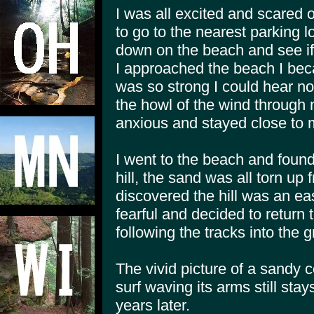
I was all excited and scared 
to go to the nearest parking 
down on the beach and see if I
I approached the beach I bec
was so strong I could hear not
the howl of the wind through
anxious and stayed close to 
I went to the beach and foun
hill, the sand was all torn up
discovered the hill was an ea
fearful and decided to return 
following the tracks into the g
The vivid picture of a sandy c
surf waving its arms still stay
years later.