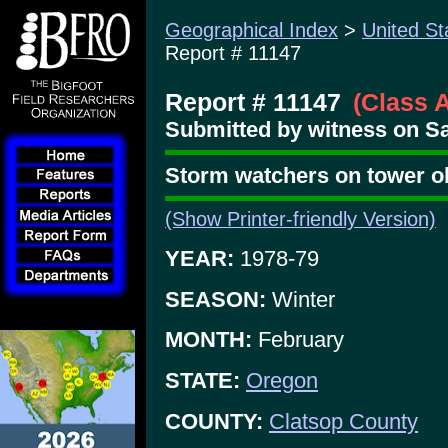
Geographical Index
>
United St
Report # 11147
Report # 11147
(Class 
Submitted by witness on Sat
Storm watchers on tower o
(Show Printer-friendly Version)
YEAR:
1978-79
SEASON:
Winter
MONTH:
February
STATE:
Oregon
COUNTY:
Clatsop County