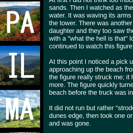
sands. Then I watched as the 
water. It was waving its arms
the tower. There was another 
daughter and they too saw the
with a "what the hell is that"
continued to watch this figur
At this point I noticed a pick u
approaching up the beach fro
the figure really struck me; it
more. The figure quickly turn
beach before the truck was in
It did not run but rather "stro
dunes edge, then took one o
and was gone.