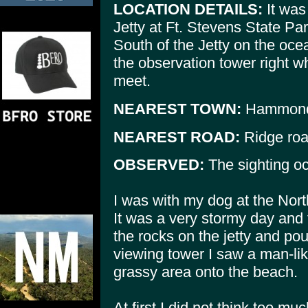
LOCATION DETAILS:
It was
Jetty at Ft. Stevens State Par
South of the Jetty on the oce
the observation tower right w
meet.
NEAREST TOWN:
Hammon
NEAREST ROAD:
Ridge roa
OBSERVED:
The sighting oc
I was with my dog at the North
It was a very stormy day and 
the rocks on the jetty and po
viewing tower I saw a man-lik
grassy area onto the beach.
At first I did not think too mu