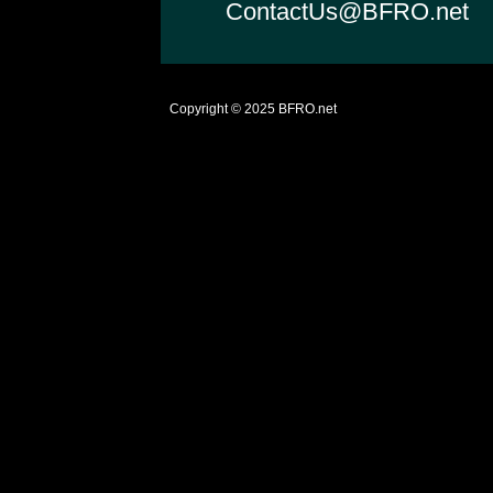
ContactUs@BFRO.net
Copyright © 2025
BFRO.net