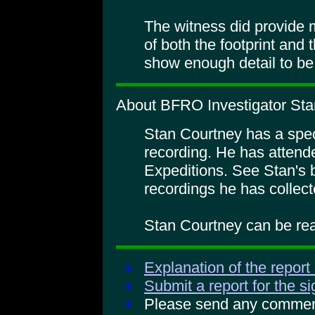
The witness did provide 
of both the footprint and 
show enough detail to be 
About BFRO Investigator Sta
Stan Courtney has a specia
recording. He has atte
Expeditions. See Stan's 
recordings he has collect
Stan Courtney can be rea
Explanation of the report
Submit a report for the s
Please send any comments