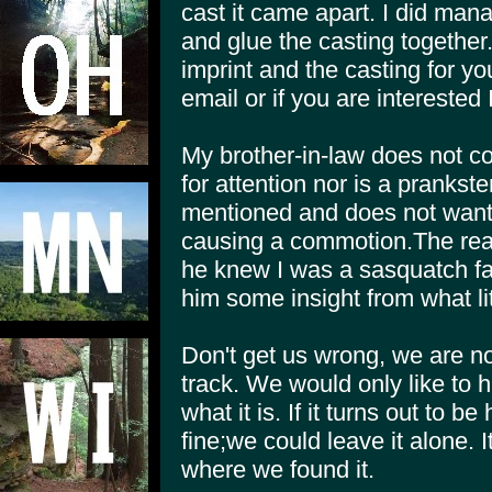
cast it came apart. I did mana
and glue the casting together.
imprint and the casting for yo
email or if you are interested
My brother-in-law does not 
for attention nor is a prankste
mentioned and does not want a
causing a commotion.The re
he knew I was a sasquatch fa
him some insight from what li
Don't get us wrong, we are no
track. We would only like to 
what it is. If it turns out to 
fine;we could leave it alone. It'
where we found it.