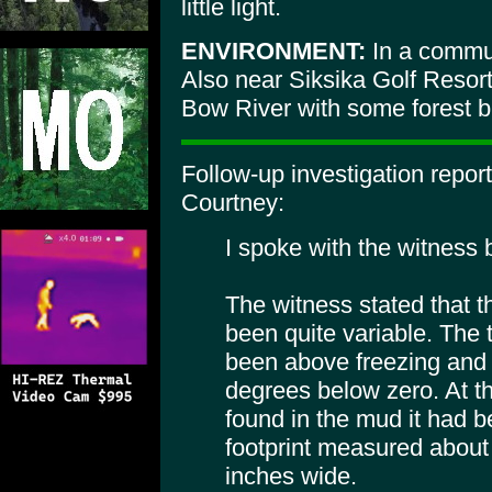
little light.
ENVIRONMENT:
In a commun
Also near Siksika Golf Resor
Bow River with some forest b
Follow-up investigation repo
Courtney:
I spoke with the witness
The witness stated that 
been quite variable. The 
been above freezing and
degrees below zero. At th
found in the mud it had 
footprint measured about
inches wide.