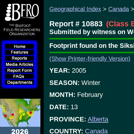
Geographical Index
>
Canada
Report # 10883
(Class 
Submitted by witness on W
Footprint found on the Siks
(Show Printer-friendly Version)
YEAR:
2005
SEASON:
Winter
MONTH:
February
DATE:
13
PROVINCE:
Alberta
COUNTRY:
Canada