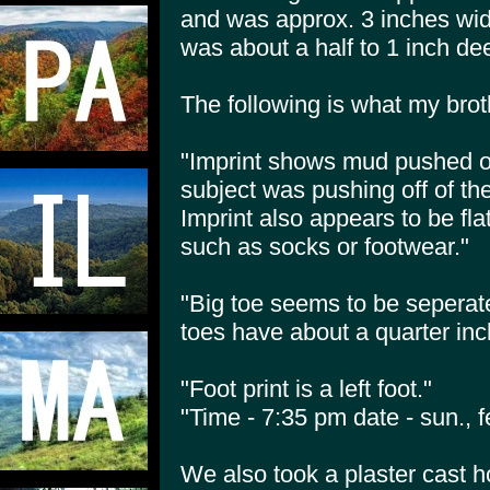
and was approx. 3 inches wid
was about a half to 1 inch de
The following is what my brot
"Imprint shows mud pushed off
subject was pushing off of the
Imprint also appears to be fl
such as socks or footwear."
"Big toe seems to be seperate
toes have about a quarter in
"Foot print is a left foot."
"Time - 7:35 pm date - sun., f
We also took a plaster cast h