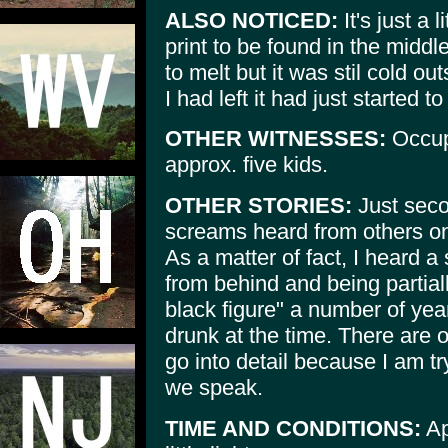
ALSO NOTICED:
It's just a 
print to be found in the middl
to melt but it was stil cold o
I had left it had just started to
OTHER WITNESSES:
Occup
approx. five kids.
OTHER STORIES:
Just seco
screams heard from others on 
As a matter of fact, I heard 
from behind and being partiall
black figure" a number of ye
drunk at the time. There are ot
go into detail because I am tr
we speak.
TIME AND CONDITIONS:
Ap