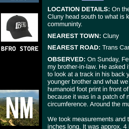
LOCATION DETAILS:
On the
Cluny head south to what is
communinty.
NEAREST TOWN:
Cluny
NEAREST ROAD:
Trans Ca
OBSERVED:
On Sunday, Febu
my brother-in-law. He asked i
to look at a track in his back 
younger brother and what we
humanoid foot print in front of
because it was in a patch of 
circumference. Around the mu
We took measurements and t
inches long. It was approx. 4 