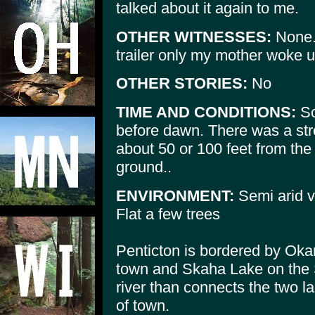
talked about it again to me.
OTHER WITNESSES:
None. 
trailer only my mother woke u
OTHER STORIES:
No
TIME AND CONDITIONS:
So
before dawn. There was a str
about 50 or 100 feet from the t
ground..
ENVIRONMENT:
Semi arid v
Flat a few trees
Penticton is bordered by Oka
town and Skaha Lake on the S
river than connects the two l
of town.