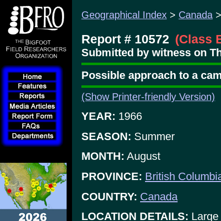
Geographical Index
>
Canada
Report # 10572
(Class 
Submitted by witness on Th
Possible approach to a cam
(Show Printer-friendly Version)
YEAR:
1966
SEASON:
Summer
MONTH:
August
PROVINCE:
British Columbi
COUNTRY:
Canada
LOCATION DETAILS:
Large 