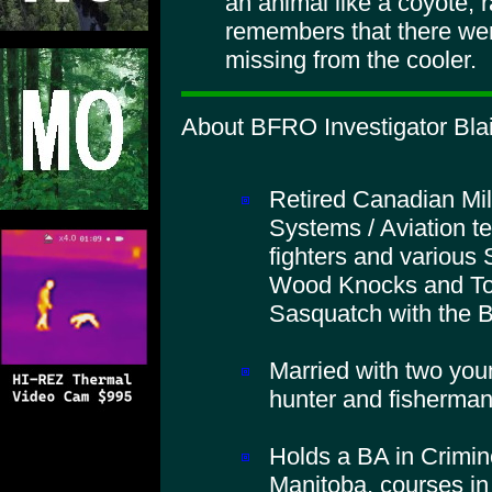
an animal like a coyote,
remembers that there wer
missing from the cooler.
About BFRO Investigator Blai
Retired Canadian Mil
Systems / Aviation t
fighters and various 
Wood Knocks and To
Sasquatch with the
Married with two you
hunter and fisherman
Holds a BA in Crimino
Manitoba, courses in