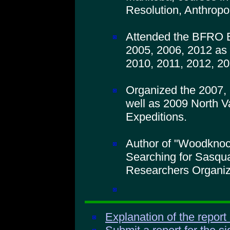
Resolution, Anthropo
Attended the BFRO B
2005, 2006, 2012 as 
2010, 2011, 2012, 20
Organized the 2007,
well as 2009 North V
Expeditions.
Author of "Woodkno
Searching for Sasqua
Researchers Organiz
Explanation of the report