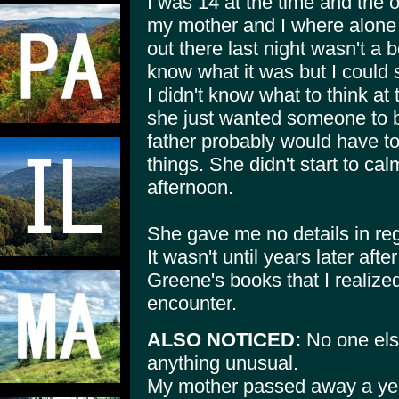
I was 14 at the time and the o
my mother and I where alone
out there last night wasn't a b
know what it was but I could s
I didn't know what to think at
she just wanted someone to be
father probably would have to
things. She didn't start to cal
afternoon.
She gave me no details in reg
It wasn't until years later aft
Greene's books that I realize
encounter.
ALSO NOTICED:
No one els
anything unusual.
My mother passed away a year