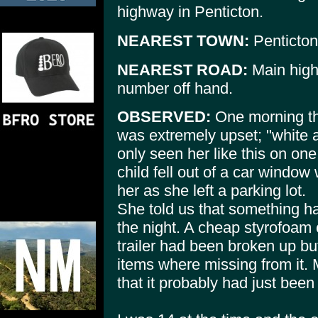
highway in Penticton.
NEAREST TOWN:
Penticton
NEAREST ROAD:
Main high
number off hand.
OBSERVED:
One morning th
was extremely upset; "white a
only seen her like this on on
child fell out of a car window 
her as she left a parking lot.
She told us that something had
the night. A cheap styrofoam
trailer had been broken up bu
items where missing from it. 
that it probably had just been