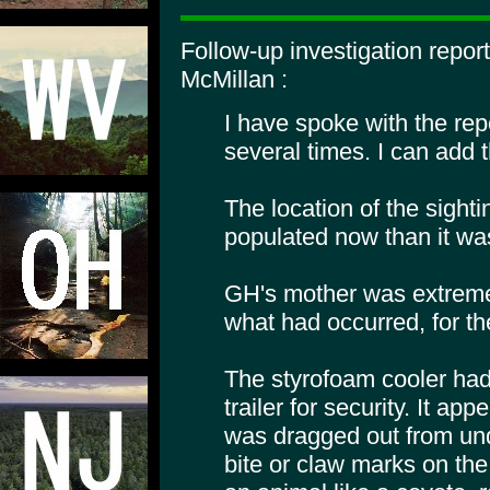
Follow-up investigation repor
McMillan :
I have spoke with the re
several times. I can add t
The location of the sight
populated now than it wa
GH's mother was extreme
what had occurred, for the
The styrofoam cooler had
trailer for security. It ap
was dragged out from und
bite or claw marks on the