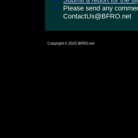
Submit a report for the s
Please send any comments
ContactUs@BFRO.net
Copyright © 2025
BFRO.net