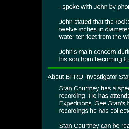
I spoke with John by pho
John stated that the rock
twelve inches in diameter
water ten feet from the w
John's main concern duri
his son from becoming to
About BFRO Investigator Sta
Stan Courtney has a specia
recording. He has atte
Expeditions. See Stan's 
recordings he has collect
Stan Courtney can be rea