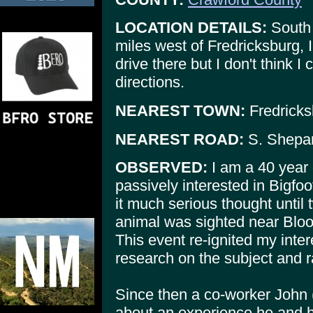
LOCATION DETAILS:
South 
miles west of Fredricksburg, 
drive there but I don't think 
directions.
NEAREST TOWN:
Fredricks
NEAREST ROAD:
S. Shepar
OBSERVED:
I am a 40 year
passively interested in Bigfoo
it much serious thought until
animal was sighted near Bloom
This event re-ignited my inter
research on the subject and 
Since then a co-worker John 
about an experience he and h