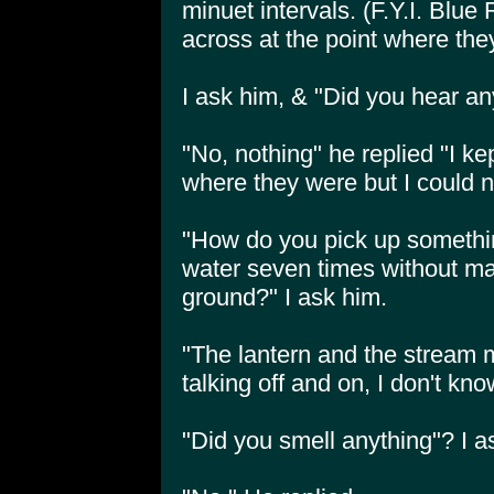
minuet intervals. (F.Y.I. Blue 
across at the point where they
I ask him, & "Did you hear an
"No, nothing" he replied "I kept
where they were but I could 
"How do you pick up something
water seven times without m
ground?" I ask him.
"The lantern and the stream
talking off and on, I don't kno
"Did you smell anything"? I a