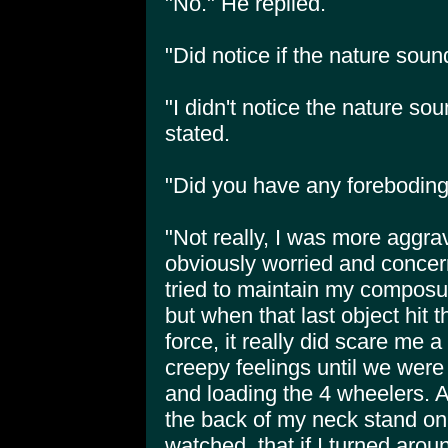
"No." He replied.
"Did notice if the nature sou
"I didn't notice the nature s
stated.
"Did you have any foreboding 
"Not really, I was more aggra
obviously worried and concern
tried to maintain my composu
but when that last object hit 
force, it really did scare me a 
creepy feelings until we were
and loading the 4 wheelers. At 
the back of my neck stand on 
watched, that if I turned ar