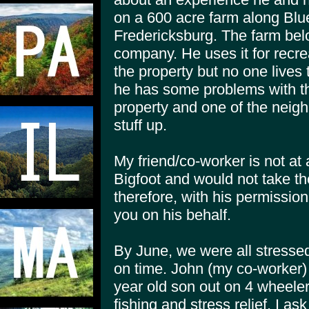
on a 600 acre farm along Blu
Fredericksburg. The farm belo
company. He uses it for recre
the property but no one lives
he has some problems with t
property and one of the neigh
stuff up.
My friend/co-worker is not at 
Bigfoot and would not take the
therefore, with his permission
you on his behalf.
By June, we were all stressed 
on time. John (my co-worker) 
year old son out on 4 wheeler
fishing and stress relief. I a