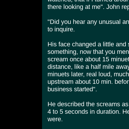
there looking at me". John rep
"Did you hear any unusual ani
to inquire.
His face changed a little and 
something, now that you ment
scream once about 15 minuets 
distance, like a half mile aw
minuets later, real loud, mu
upstream about 10 min. before
business started".
He described the screams as
4 to 5 seconds in duration. H
were.