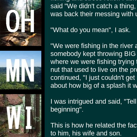
said "We didn't catch a thing, 
was back their messing with 
"What do you mean", I ask.
"We were fishing in the river a
somebody kept throwing BIG r
where we were fishing trying to
nut that used to live on the p
continued, "I just couldn't g
about how big of a splash it
I was intrigued and said, "Tel
beginning".
This is how he related the f
to him, his wife and son.