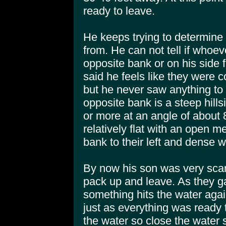
ready to leave.
He keeps trying to determine
from. He can not tell if whoev
opposite bank or on his side f
said he feels like they were 
but he never saw anything to 
opposite bank is a steep hill
or more at an angle of about 
relatively flat with an open 
bank to their left and dense w
By now his son was very sca
pack up and leave. As they ga
something hits the water agai
just as everything was ready 
the water so close the water 