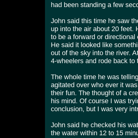
had been standing a few seco
John said this time he saw t
up into the air about 20 feet.
to be a forward or directiona
He said it looked like somet
out of the sky into the river. 
4-wheelers and rode back to t
The whole time he was tellin
agitated over who ever it wa
their fun. The thought of a cr
his mind. Of course I was try
conclusion, but I was very int
John said he checked his wat
the water within 12 to 15 min