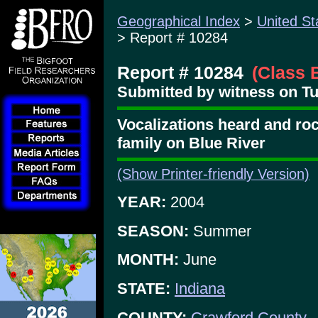
Geographical Index
>
United St
> Report # 10284
Report # 10284
(Class 
Submitted by witness on Tu
Vocalizations heard and ro
family on Blue River
(Show Printer-friendly Version)
YEAR:
2004
SEASON:
Summer
MONTH:
June
STATE:
Indiana
COUNTY:
Crawford County