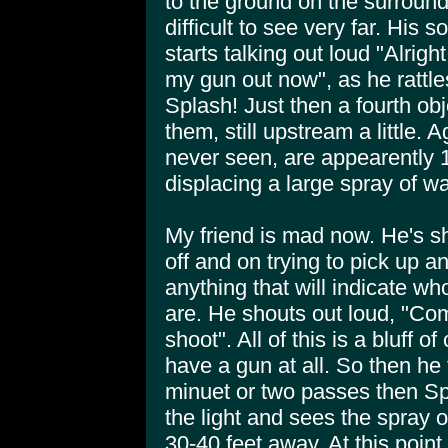
to the ground on the surround
difficult to see very far. His 
starts talking out loud "Alrigh
my gun out now", as he rattle
Splash! Just then a fourth obj
them, still upstream a little. 
never seen, are appearently 10
displacing a large spray of wa
My friend is mad now. He's shi
off and on trying to pick up 
anything that will indicate wh
are. He shouts out loud, "Co
shoot". All of this is a bluff o
have a gun at all. So then he t
minuet or two passes then Spl
the light and sees the spray 
30-40 feet away. At this point