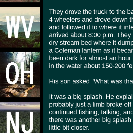
They drove the truck to the b
4 wheelers and drove down the
and followed it to where it in
arrived about 8:00 p.m. They 
dry stream bed where it dumps
a Coleman lantern as it beca
been dark for almost an hour
in the water about 150-200 feet
His son asked "What was tha
It was a big splash. He explai
probably just a limb broke off
continued fishing, talking, an
there was another big splash i
little bit closer.