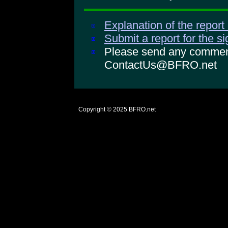
Explanation of the report
Submit a report for the s
Please send any comments
ContactUs@BFRO.net
Copyright © 2025
BFRO.net