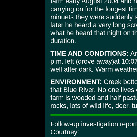
farm early August 2004 and 
carrying on for the longest tim
minuets they were suddenly 
later he heard a very long sc
what he heard that night on t
duration.
TIME AND CONDITIONS:
Ar
p.m. left (drove away)at 10:0
well after dark. Warm weather
ENVIRONMENT:
Creek botto
that Blue River. No one lives 
farm is wooded and half pastu
rocks, lots of wild life, deer, 
Follow-up investigation repo
Courtney: