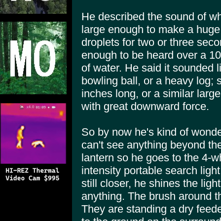
He described the sound of wh
large enough to make a huge 
droplets for two or three seco
enough to be heard over a 10
of water. He said it sounded l
bowling ball, or a heavy log;
inches long, or a similar larg
with great downward force.
So by now he's kind of wonde
can't see anything beyond the 
lantern so he goes to the 4-wh
intensity portable search light
still closer, he shines the li
anything. The brush around th
They are standing a dry feed