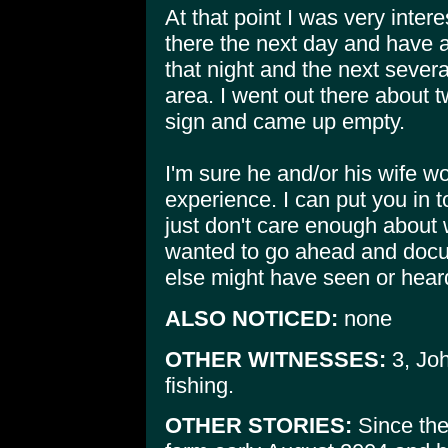
At that point I was very inte
there the next day and have a
that night and the next sever
area. I went out there about t
sign and came up empty.
I'm sure he and/or his wife wo
experience. I can put you in t
just don't care enough about w
wanted to go ahead and docu
else might have seen or hear
ALSO NOTICED:
none
OTHER WITNESSES:
3, Joh
fishing.
OTHER STORIES:
Since the