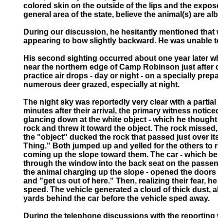
colored skin on the outside of the lips and the expose
general area of the state, believe the animal(s) are al
During our discussion, he hesitantly mentioned that
appearing to bow slightly backward. He was unable to
His second sighting occurred about one year later whe
near the northern edge of Camp Robinson just after da
practice air drops - day or night - on a specially p
numerous deer grazed, especially at night.
The night sky was reportedly very clear with a partia
minutes after their arrival, the primary witness noti
glancing down at the white object - which he thought 
rock and threw it toward the object. The rock missed,
the "object" ducked the rock that passed just over i
Thing." Both jumped up and yelled for the others to r
coming up the slope toward them. The car - which b
through the window into the back seat on the passenge
the animal charging up the slope - opened the doors 
and "get us out of here." Then, realizing their fear, 
speed. The vehicle generated a cloud of thick dust, 
yards behind the car before the vehicle sped away.
During the telephone discussions with the reporting w