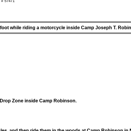
 # 57471
gfoot while riding a motorcycle inside Camp Joseph T. Robi
an Drop Zone inside Camp Robinson.
es, and then ride them in the woods at Camp Robinson in N