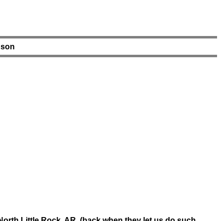
nson
orth Little Rock, AR. (back when they let us do such