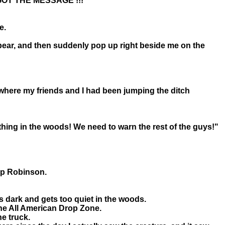
..I GOT THE MESSAGE !!!
e.
d bear, and then suddenly pop up right beside me on the
o where my friends and I had been jumping the ditch
mething in the woods! We need to warn the rest of the guys!"
mp Robinson.
s dark and gets too quiet in the woods.
the All American Drop Zone.
he truck.