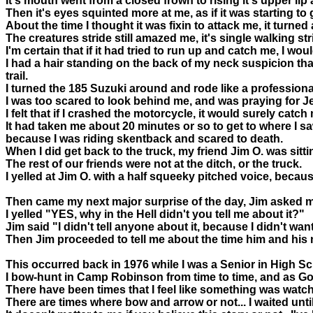
It's mouth went from a closed frown to rising it's upper l
Then it's eyes squinted more at me, as if it was starting to 
About the time I thought it was fixin to attack me, it turne
The creatures stride still amazed me, it's single walking st
I'm certain that if it had tried to run up and catch me, I wou
I had a hair standing on the back of my neck suspicion tha
trail.
I turned the 185 Suzuki around and rode like a professional 
I was too scared to look behind me, and was praying for Jes
I felt that if I crashed the motorcycle, it would surely catch 
It had taken me about 20 minutes or so to get to where I s
because I was riding skentback and scared to death.
When I did get back to the truck, my friend Jim O. was sitti
The rest of our friends were not at the ditch, or the truck.
I yelled at Jim O. with a half squeeky pitched voice, becau
Then came my next major surprise of the day, Jim asked me 
I yelled "YES, why in the Hell didn't you tell me about it?"
Jim said "I didn't tell anyone about it, because I didn't wa
Then Jim proceeded to tell me about the time him and his
This occurred back in 1976 while I was a Senior in High Sc
I bow-hunt in Camp Robinson from time to time, and as God 
There have been times that I feel like something was watc
There are times where bow and arrow or not... I waited until