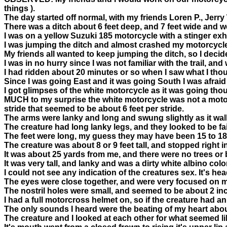
things ).
The day started off normal, with my friends Loren P., Jerr
There was a ditch about 6 feet deep, and 7 feet wide and w
I was on a yellow Suzuki 185 motorcycle with a stinger exh
I was jumping the ditch and almost crashed my motorcycle, 
My friends all wanted to keep jumping the ditch, so I decided 
I was in no hurry since I was not familiar with the trail, and
I had ridden about 20 minutes or so when I saw what I th
Since I was going East and it was going South I was afraid 
I got glimpses of the white motorcycle as it was going thou
MUCH to my surprise the white motorcycle was not a motorcycl
stride that seemed to be about 6 feet per stride.
The arms were lanky and long and swung slightly as it wa
The creature had long lanky legs, and they looked to be fair
The feet were long, my guess they may have been 15 to 18 i
The creature was about 8 or 9 feet tall, and stopped right in
It was about 25 yards from me, and there were no trees or
It was very tall, and lanky and was a dirty white albino col
I could not see any indication of the creatures sex. It's h
The eyes were close together, and were very focused on me
The nostril holes were small, and seemed to be about 2 inc
I had a full motorcross helmet on, so if the creature had an 
The only sounds I heard were the beating of my heart abou
The creature and I looked at each other for what seemed lik