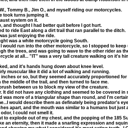
y W., Tommy B., Jim O., and myself riding our motorcycles.
e took turns jumping it.
aust system on it.
and thought I had better quit before I got hurt.
to ride East along a dirt trail that ran parallel to the ditch.
 was just enjoying the ride.
ought was a white motorcycle going South.
I would run into the other motorcycle, so I stopped to keep 
gh the trees, and was going to wave to the other rider as the
e at all... "IT" was a very tall creature walking on it's hin
lked, and it's hands hung down about knee level.
ly muscular like it did a lot of walking and running.
nches or so, but they seemed accurately proportioned for a 
 the middle of the trail, and then turned to face me.
 brush between us to block my view of the creature.
or. It did not have any clothing and seemed to be covered in s
ead was more of a triangular shape than round, and I'm certa
...I would describe them as definately being predator's eye
hes apart, and the mouth was similar to a humans but just a 
odor, I could not smell it.
t to explode out of my chest, and the popping of the 185 Su
e an eternity, then it made a snarling expression and squint