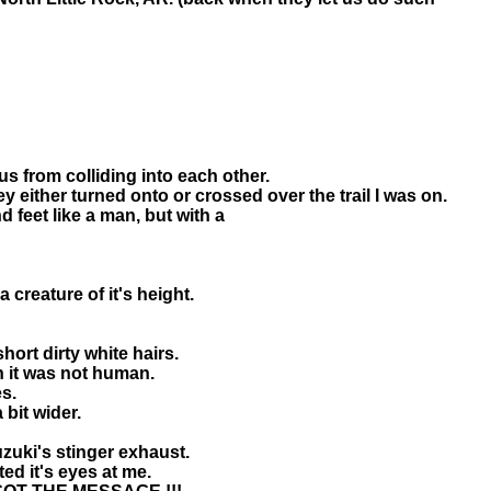
us from colliding into each other.
y either turned onto or crossed over the trail I was on.
d feet like a man, but with a
creature of it's height.
hort dirty white hairs.
in it was not human.
s.
bit wider.
zuki's stinger exhaust.
ed it's eyes at me.