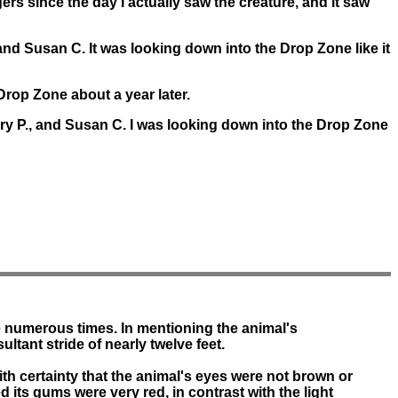
ngers since the day I actually saw the creature, and it saw
and Susan C. It was looking down into the Drop Zone like it
Drop Zone about a year later.
rry P., and Susan C. I was looking down into the Drop Zone
e numerous times. In mentioning the animal's
ltant stride of nearly twelve feet.
ith certainty that the animal's eyes were not brown or
ed its gums were very red, in contrast with the light