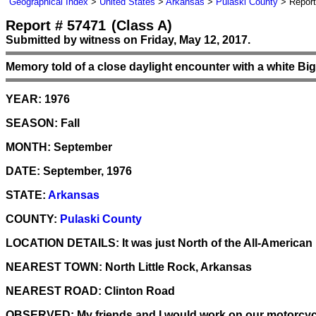
Geographical Index
>
United States
>
Arkansas
>
Pulaski County
> Report
Report # 57471
(Class A)
Submitted by witness on Friday, May 12, 2017.
Memory told of a close daylight encounter with a white Bi
YEAR:
1976
SEASON:
Fall
MONTH:
September
DATE:
September, 1976
STATE:
Arkansas
COUNTY:
Pulaski County
LOCATION DETAILS:
It was just North of the All-Americ
NEAREST TOWN:
North Little Rock, Arkansas
NEAREST ROAD:
Clinton Road
OBSERVED:
My friends and I would work on our motorcycl