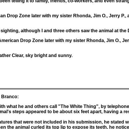
e been telling it to family, friends, co-workers, and even stra
can Drop Zone later with my sister Rhonda, Jim O., Jerry P., 
 sighting, although I and three others saw the animal at the 
 American Drop Zone later with my sister Rhonda, Jim O., Je
ather Clear, sky bright and sunny.
. Branco:
ith what he and others call "The White Thing", by telephon
mal's steps appeared to be about six feet apart, having a resu
atures that were not included in his submission, he stated w
hen the animal curled its top lip to expose its teeth, he notic