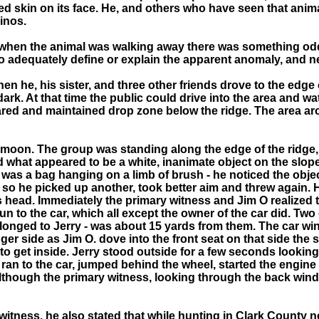
d skin on its face. He, and others who have seen that animal 
binos.
 when the animal was walking away there was something odd 
 adequately define or explain the apparent anomaly, and nei
n he, his sister, and three other friends drove to the edge
rk. At that time the public could drive into the area and wa
repared and maintained drop zone below the ridge. The area 
l moon. The group was standing along the edge of the ridge, 
ced what appeared to be a white, inanimate object on the slo
was a bag hanging on a limb of brush - he noticed the object
 so he picked up another, took better aim and threw again. 
ts head. Immediately the primary witness and Jim O realized
un to the car, which all except the owner of the car did. Tw
elonged to Jerry - was about 15 yards from them. The car w
r side as Jim O. dove into the front seat on that side the s
to get inside. Jerry stood outside for a few seconds looking
he ran to the car, jumped behind the wheel, started the engin
although the primary witness, looking through the back wind
itness, he also stated that while hunting in Clark County n