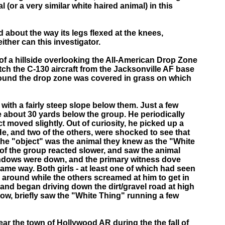
(or a very similar white haired animal) in this
about the way its legs flexed at the knees,
ther can this investigator.
 of a hillside overlooking the All-American Drop Zone
tch the C-130 aircraft from the Jacksonville AF base
around the drop zone was covered in grass on which
with a fairly steep slope below them. Just a few
pe about 30 yards below the group. He periodically
 moved slightly. Out of curiosity, he picked up a
He, and two of the others, were shocked to see that
 the "object" was the animal they knew as the "White
o of the group reacted slower, and saw the animal
indows were down, and the primary witness dove
ame way. Both girls - at least one of which had seen
 around while the others screamed at him to get in
e and began driving down the dirt/gravel road at high
ow, briefly saw the "White Thing" running a few
ear the town of Hollywood AR during the the fall of