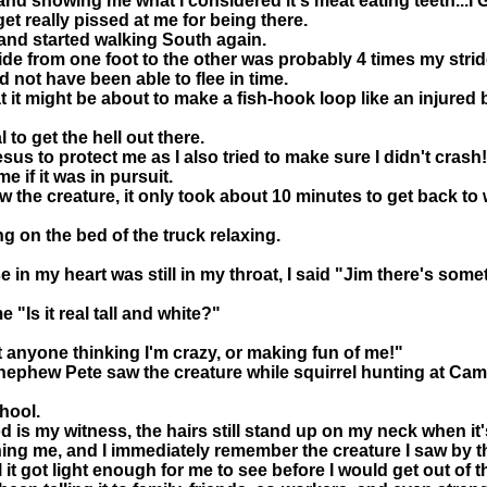
ip and showing me what I considered it's meat eating teeth.
get really pissed at me for being there.
d and started walking South again.
ride from one foot to the other was probably 4 times my strid
ld not have been able to flee in time.
t it might be about to make a fish-hook loop like an injure
to get the hell out there.
us to protect me as I also tried to make sure I didn't crash!
me if it was in pursuit.
aw the creature, it only took about 10 minutes to get back t
ng on the bed of the truck relaxing.
se in my heart was still in my throat, I said "Jim there's so
"Is it real tall and white?"
nt anyone thinking I'm crazy, or making fun of me!"
 nephew Pete saw the creature while squirrel hunting at Ca
hool.
is my witness, the hairs still stand up on my neck when it'
hing me, and I immediately remember the creature I saw by 
 it got light enough for me to see before I would get out of t