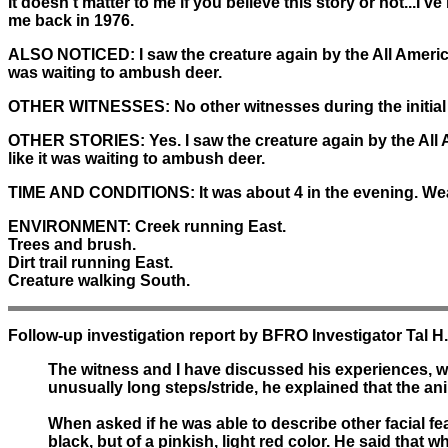
It doesn't matter to me if you believe this story or not...I'v
me back in 1976.
ALSO NOTICED:
I saw the creature again by the All Ameri
was waiting to ambush deer.
OTHER WITNESSES:
No other witnesses during the initial
OTHER STORIES:
Yes. I saw the creature again by the All
like it was waiting to ambush deer.
TIME AND CONDITIONS:
It was about 4 in the evening. We
ENVIRONMENT:
Creek running East.
Trees and brush.
Dirt trail running East.
Creature walking South.
Follow-up investigation report by BFRO Investigator Tal H
The witness and I have discussed his experiences, w
unusually long steps/stride, he explained that the ani
When asked if he was able to describe other facial fe
black, but of a pinkish, light red color. He said that w