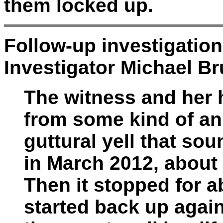
them locked up.
Follow-up investigatio
Investigator Michael Br
The witness and her
from some kind of ani
guttural yell that sou
in March 2012, about
Then it stopped for 
started back up again