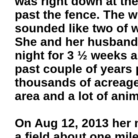
was right down at the
past the fence. The w
sounded like two of w
She and her husband 
night for 3 ½ weeks a
past couple of years 
thousands of acreage 
area and a lot of ani
On Aug 12, 2013 her 
a field about one mil