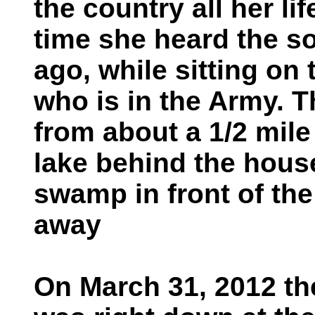
the country all her li
time she heard the s
ago, while sitting on
who is in the Army. 
from about a 1/2 mile
lake behind the hous
swamp in front of th
away
On March 31, 2012 th