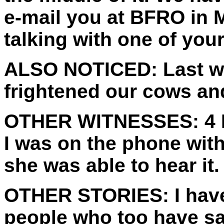
e-mail you at BFRO in 
talking with one of your
ALSO NOTICED:
Last w
frightened our cows an
OTHER WITNESSES:
4 
I was on the phone wit
she was able to hear it.
OTHER STORIES:
I hav
people who too have sa