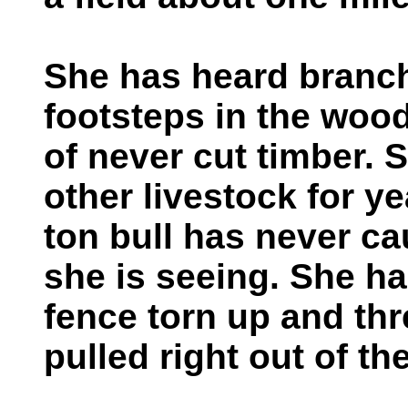
She has heard branc
footsteps in the woo
of never cut timber. 
other livestock for yea
ton bull has never c
she is seeing. She ha
fence torn up and th
pulled right out of th