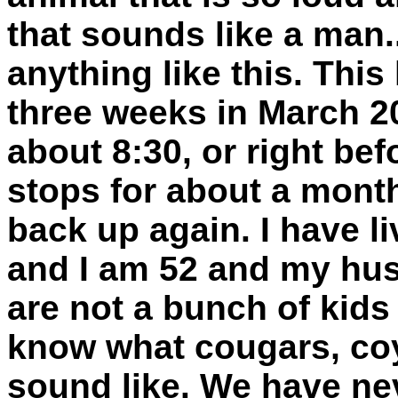
that sounds like a man
anything like this. Thi
three weeks in March 20
about 8:30, or right befo
stops for about a month
back up again. I have li
and I am 52 and my hus
are not a bunch of kids
know what cougars, coy
sound like. We have nev