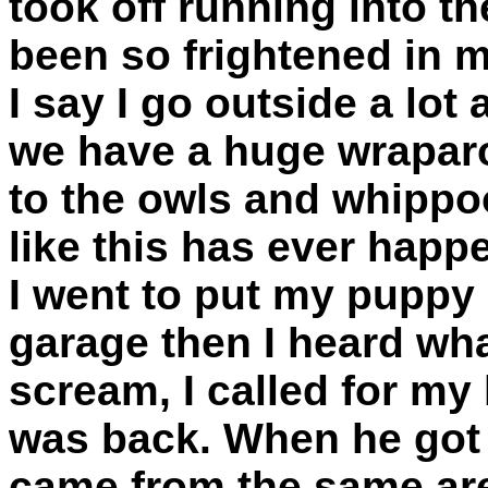
took off running into th
been so frightened in m
I say I go outside a lot 
we have a huge wraparo
to the owls and whippoo
like this has ever happ
I went to put my puppy 
garage then I heard what
scream, I called for m
was back. When he got h
came from the same area