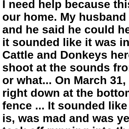
I need help because this
our home. My husband 
and he said he could he
it sounded like it was 
Cattle and Donkeys her
shoot at the sounds fr
or what... On March 31, 
right down at the bottom
fence ... It sounded lik
is, was mad and was yell