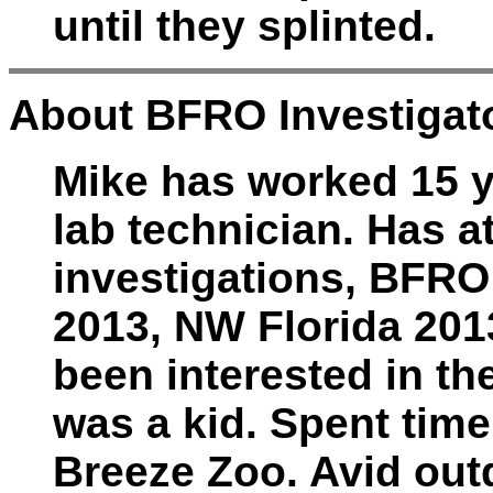
until they splinted.
About BFRO Investigato
Mike has worked 15 ye
lab technician. Has 
investigations, BFRO
2013, NW Florida 201
been interested in th
was a kid. Spent time
Breeze Zoo. Avid out