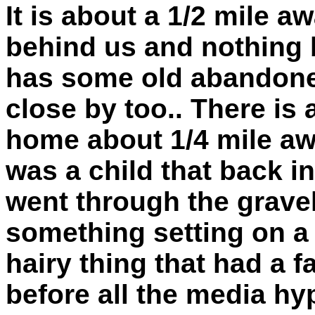
It is about a 1/2 mile 
behind us and nothing 
has some old abandoned
close by too.. There is 
home about 1/4 mile awa
was a child that back i
went through the gravel
something setting on a h
hairy thing that had a f
before all the media hy