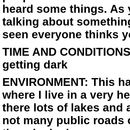
heard some things. As
talking about somethin
seen everyone thinks y
TIME AND CONDITIONS
getting dark
ENVIRONMENT:
This h
where I live in a very
there lots of lakes and
not many public roads 