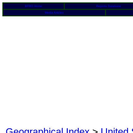
BFRO Home
Reports Database
Media Articles
Geographical Index
>
United 