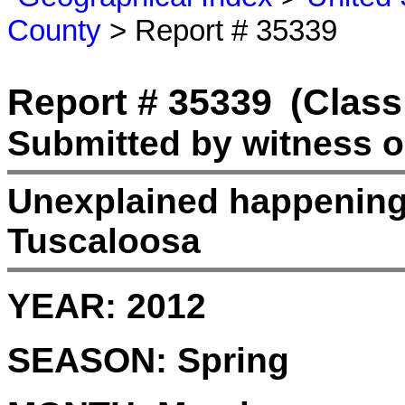
County
> Report # 35339
Report # 35339
(Class
Submitted by witness 
Unexplained happening
Tuscaloosa
YEAR:
2012
SEASON:
Spring