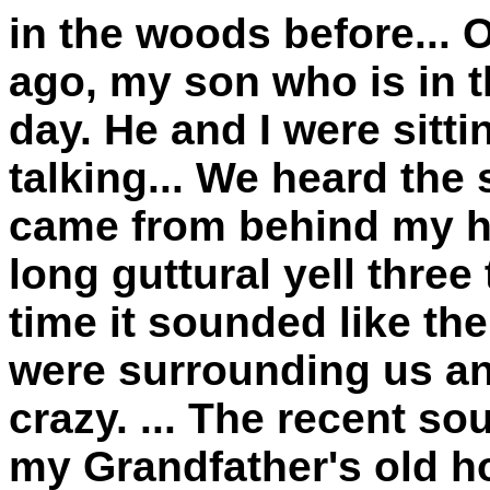
in the woods before... 
ago, my son who is in th
day. He and I were sitti
talking... We heard the s
came from behind my hou
long guttural yell three
time it sounded like th
were surrounding us an
crazy. ... The recent 
my Grandfather's old h