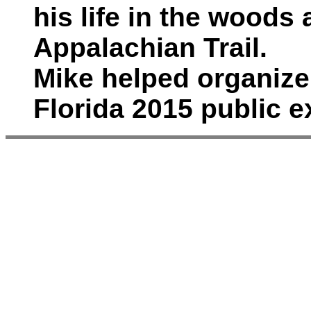
his life in the woods
Appalachian Trail.
Mike helped organiz
Florida 2015 public e