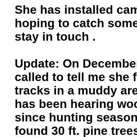
She has installed ca
hoping to catch some
stay in touch .
Update: On December
called to tell me she 
tracks in a muddy are
has been hearing wo
since hunting season
found 30 ft. pine tree