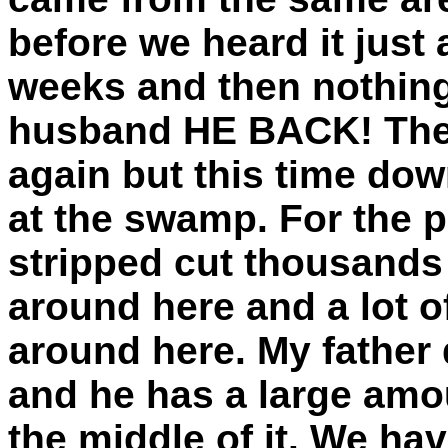
before we heard it just 
weeks and then nothing
husband HE BACK! Then 
again but this time do
at the swamp. For the 
stripped cut thousands 
around here and a lot 
around here. My father 
and he has a large amou
the middle of it. We ha