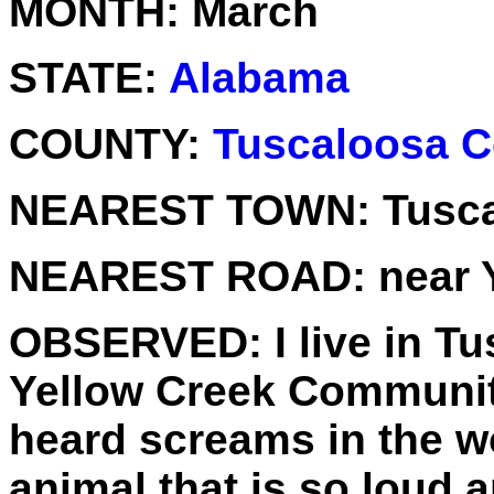
MONTH:
March
STATE:
Alabama
COUNTY:
Tuscaloosa C
NEAREST TOWN:
Tusc
NEAREST ROAD:
near 
OBSERVED:
I live in T
Yellow Creek Community
heard screams in the 
animal that is so loud a