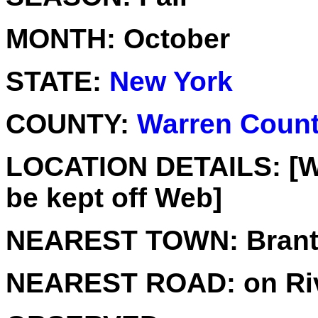
MONTH:
October
STATE:
New York
COUNTY:
Warren Coun
LOCATION DETAILS:
[W
be kept off Web]
NEAREST TOWN:
Brant
NEAREST ROAD:
on Ri