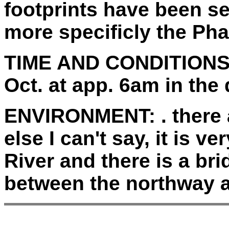
footprints have been se
more specificly the Ph
TIME AND CONDITIONS
Oct. at app. 6am in the 
ENVIRONMENT:
. there
else I can't say, it is v
River and there is a bri
between the northway a