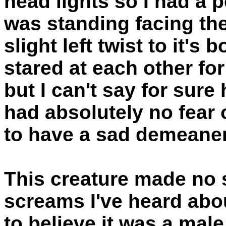
head lights so I had a p
was standing facing the 
slight left twist to it's
stared at each other f
but I can't say for sure 
had absolutely no fear 
to have a sad demeaner
This creature made no so
screams I've heard abo
to believe it was a male