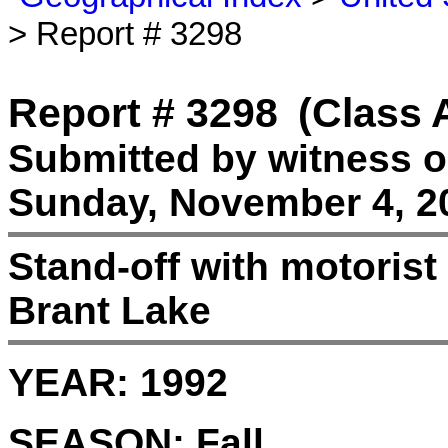
> Report # 3298
Report # 3298
(Class 
Submitted by witness 
Sunday, November 4, 2
Stand-off with motorist 
Brant Lake
YEAR:
1992
SEASON:
Fall