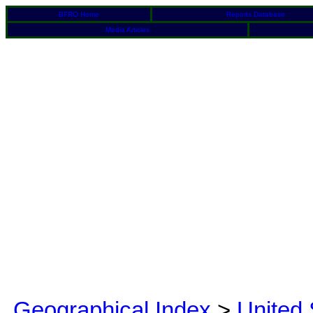
BFRO Home
Reports Database
Media Articles
Geographical Index
>
United 