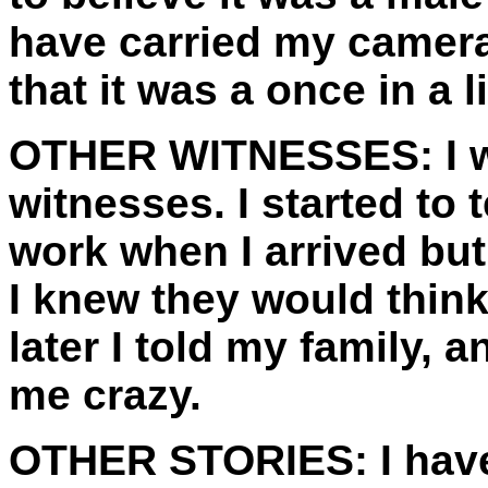
have carried my camera 
that it was a once in a l
OTHER WITNESSES:
I 
witnesses. I started to 
work when I arrived but
I knew they would thin
later I told my family, 
me crazy.
OTHER STORIES:
I hav