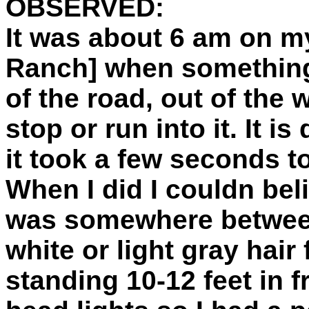
OBSERVED:
It was about 6 am on my
Ranch] when something
of the road, out of the
stop or run into it. It i
it took a few seconds t
When I did I couldn bel
was somewhere between 7
white or light gray hair
standing 10-12 feet in f