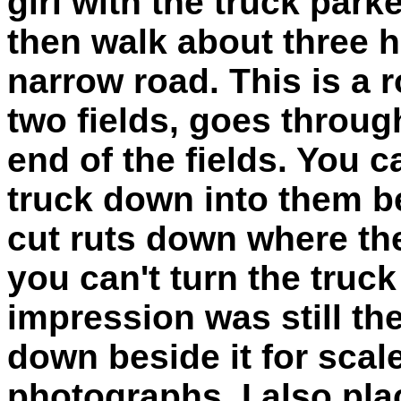
girl with the truck par
then walk about three 
narrow road. This is a 
two fields, goes throug
end of the fields. You c
truck down into them b
cut ruts down where the
you can't turn the truc
impression was still th
down beside it for scal
photographs. I also pl