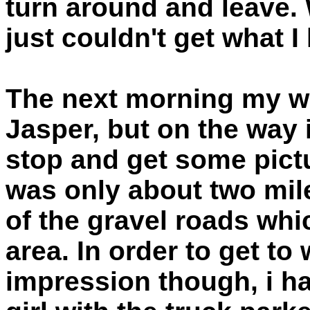
turn around and leave.
just couldn't get what 
The next morning my wi
Jasper, but on the way i
stop and get some pictu
was only about two mil
of the gravel roads whic
area. In order to get to
impression though, i ha