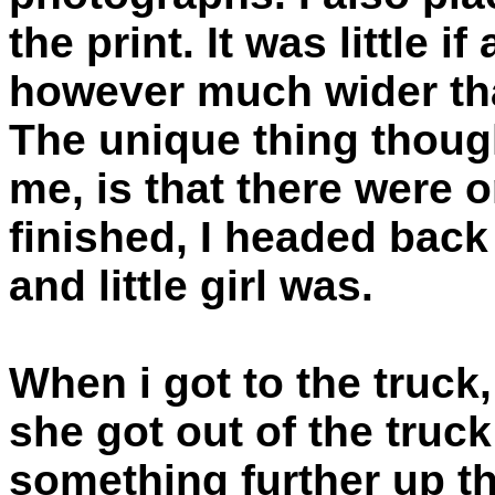
the print. It was little 
however much wider th
The unique thing though
me, is that there were o
finished, I headed back
and little girl was.
When i got to the truck
she got out of the truc
something further up th