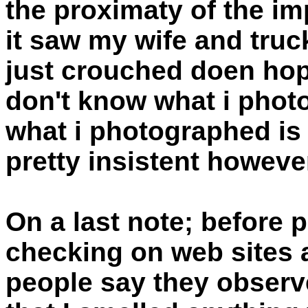
the proximaty of the im
it saw my wife and truck
just crouched doen hopi
don't know what i phot
what i photographed is r
pretty insistent howev
On a last note; before p
checking on web sites a
people say they observe