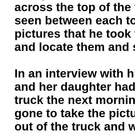
across the top of the
seen between each to
pictures that he took 
and locate them and 
In an interview with h
and her daughter had
truck the next morni
gone to take the pict
out of the truck and 