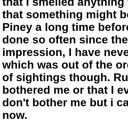
that I smelled anything
that something might b
Piney a long time befor
done so often since the
impression, I have neve
which was out of the or
of sightings though. R
bothered me or that I e
don't bother me but i ca
now.