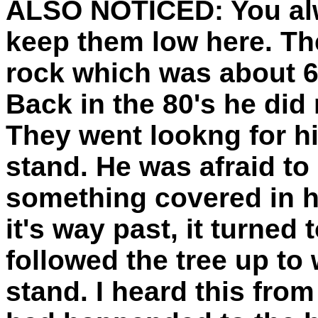
ALSO NOTICED:
You al
keep them low here. The
rock which was about 6 
Back in the 80's he did
They went lookng for h
stand. He was afraid t
something covered in ha
it's way past, it turned 
followed the tree up to 
stand. I heard this fro