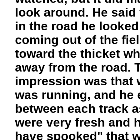
look around. He said t
in the road he looke
coming out of the fi
toward the thicket wh
away from the road. T
impression was that 
was running, and he 
between each track as
were very fresh and 
have spooked" that 