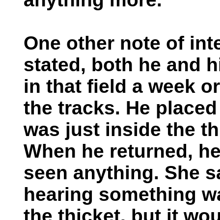
One other note of in
stated, both he and h
in that field a week o
the tracks. He placed
was just inside the t
When he returned, he 
seen anything. She s
hearing something wa
the thicket, but it w