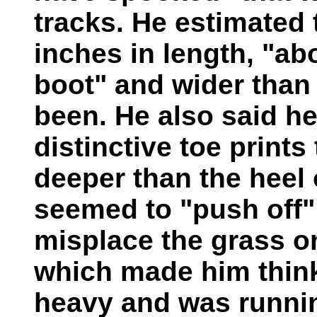
tracks. He estimated 
inches in length, "ab
boot" and wider than
been. He also said he
distinctive toe prints
deeper than the heel 
seemed to "push off"
misplace the grass on 
which made him think
heavy and was runnin