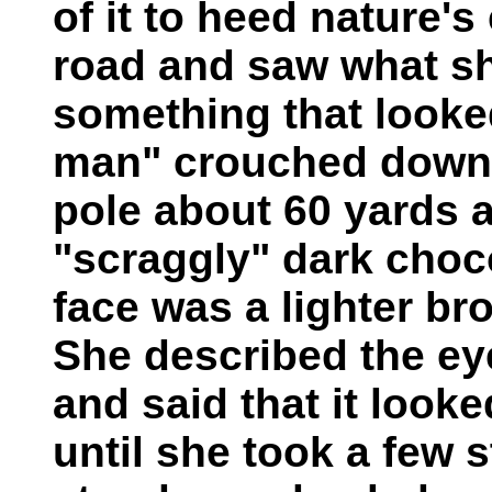
of it to heed nature'
road and saw what s
something that looked 
man" crouched down i
pole about 60 yards a
"scraggly" dark choco
face was a lighter br
She described the ey
and said that it looke
until she took a few s