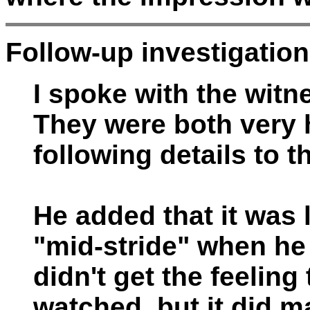
Follow-up investigation
I spoke with the witn
They were both very 
following details to t
He added that it was 
"mid-stride" when he 
didn't get the feeling
watched, but it did 