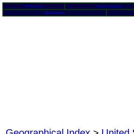
BFRO Home
Reports Database
Media Articles
Geographical Index
>
United 