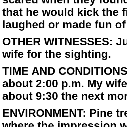
that he would kick the f
laughed or made fun of
OTHER WITNESSES:
Ju
wife for the sighting.
TIME AND CONDITIONS
about 2:00 p.m. My wife
about 9:30 the next mo
ENVIRONMENT:
Pine tr
where the impression w