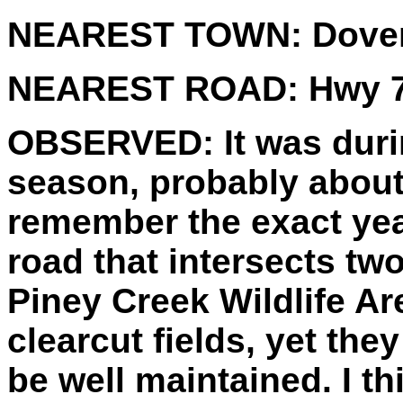
NEAREST TOWN:
Dove
NEAREST ROAD:
Hwy 7
OBSERVED:
It was dur
season, probably about 
remember the exact yea
road that intersects two
Piney Creek Wildlife Ar
clearcut fields, yet th
be well maintained. I t