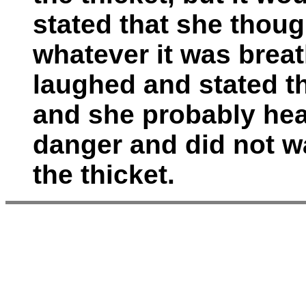
stated that she thou
whatever it was brea
laughed and stated th
and she probably hea
danger and did not wa
the thicket.