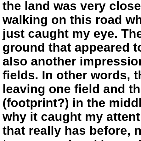
the land was very close 
walking on this road w
just caught my eye. Th
ground that appeared to
also another impression
fields. In other words,
leaving one field and t
(footprint?) in the midd
why it caught my attenti
that really has before, n