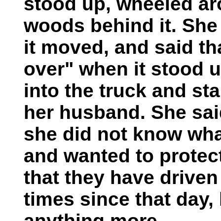
stood up, wheeled ar
woods behind it. She
it moved, and said th
over" when it stood u
into the truck and st
her husband. She sai
she did not know wha
and wanted to protect
that they have drive
times since that day,
anything more.