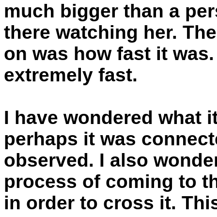
much bigger than a pers
there watching her. Th
on was how fast it was.
extremely fast.
I have wondered what it
perhaps it was connecte
observed. I also wonder
process of coming to th
in order to cross it. Th