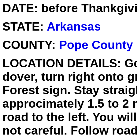
DATE:
before Thankgiv
STATE:
Arkansas
COUNTY:
Pope County
LOCATION DETAILS:
Go
dover, turn right onto g
Forest sign. Stay strai
approcimately 1.5 to 2 
road to the left. You wil
not careful. Follow road 