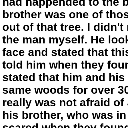
had happended to the br
brother was one of tho
out of that tree. I didn't
the man myself. He look
face and stated that thi
told him when they foun
stated that him and his
same woods for over 30
really was not afraid of
his brother, who was in 
scared when they found