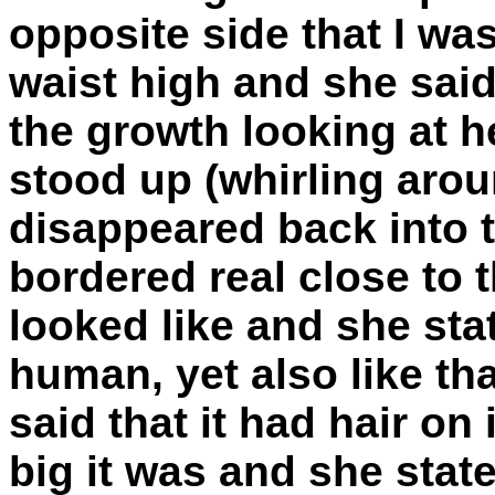
opposite side that I w
waist high and she sai
the growth looking at he
stood up (whirling arou
disappeared back into 
bordered real close to t
looked like and she stat
human, yet also like th
said that it had hair on
big it was and she state