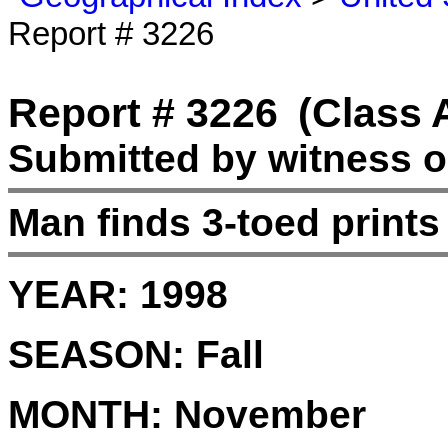
Report # 3226
Report # 3226
(Class 
Submitted by witness on
Man finds 3-toed prints
YEAR:
1998
SEASON:
Fall
MONTH:
November